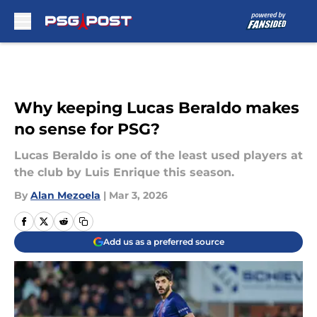
Skip to main content
Why keeping Lucas Beraldo makes
no sense for PSG?
Lucas Beraldo is one of the least used players at
the club by Luis Enrique this season.
By
Alan Mezoela
|
Mar 3, 2026
Add us as a preferred source