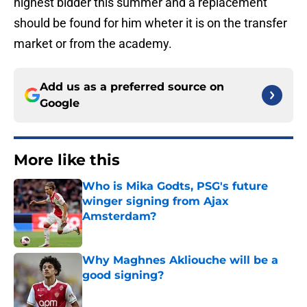
highest bidder this summer and a replacement
should be found for him wheter it is on the transfer
market or from the academy.
Add us as a preferred source on
Google
More like this
Who is Mika Godts, PSG's future
winger signing from Ajax
Amsterdam?
Published by on Invalid Date
Why Maghnes Akliouche will be a
good signing?
Published by on Invalid Date