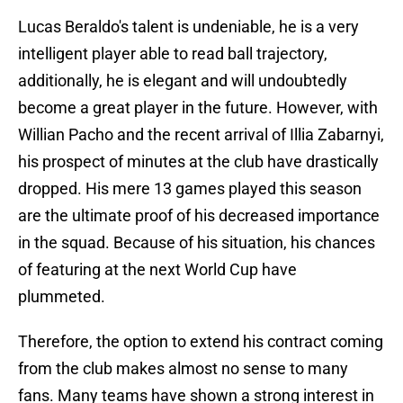
Lucas Beraldo's talent is undeniable, he is a very
intelligent player able to read ball trajectory,
additionally, he is elegant and will undoubtedly
become a great player in the future. However, with
Willian Pacho and the recent arrival of Illia Zabarnyi,
his prospect of minutes at the club have drastically
dropped. His mere 13 games played this season
are the ultimate proof of his decreased importance
in the squad. Because of his situation, his chances
of featuring at the next World Cup have
plummeted.
Therefore, the option to extend his contract coming
from the club makes almost no sense to many
fans. Many teams have shown a strong interest in