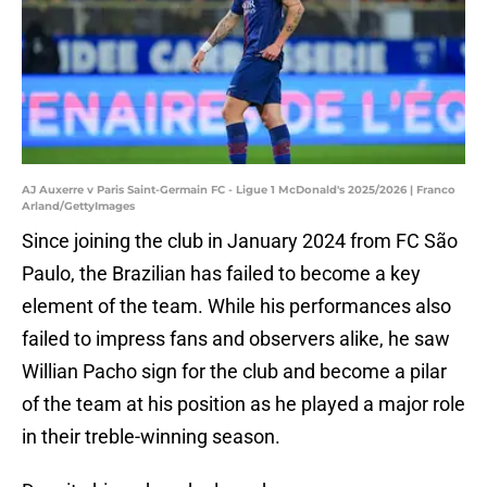
AJ Auxerre v Paris Saint-Germain FC - Ligue 1 McDonald's 2025/2026 | Franco
Arland/GettyImages
Since joining the club in January 2024 from FC São
Paulo, the Brazilian has failed to become a key
element of the team. While his performances also
failed to impress fans and observers alike, he saw
Willian Pacho sign for the club and become a pilar
of the team at his position as he played a major role
in their treble-winning season.