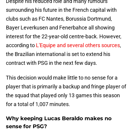
Despite his reduced role and many rumours
surrounding his future in the French capital with
clubs such as FC Nantes, Borussia Dortmund,
Bayer Leverkusen and Fenerbahce all showing
interest for the 22-year-old centre-back. However,
according to
L'Equipe and several others sources
,
the Brazilian international is set to extend his
contract with PSG in the next few days.
This decision would make little to no sense for a
player that is primarily a backup and fringe player of
the squad that played only 13 games this season
for a total of 1,007 minutes.
Why keeping Lucas Beraldo makes no
sense for PSG?