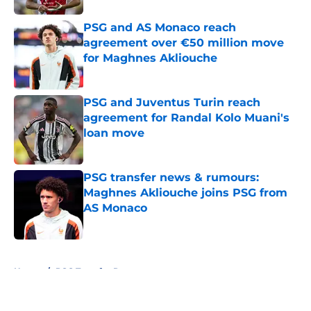
PSG and AS Monaco reach
agreement over €50 million move
for Maghnes Akliouche
Published by on Invalid Date
PSG and Juventus Turin reach
agreement for Randal Kolo Muani's
loan move
Published by on Invalid Date
PSG transfer news & rumours:
Maghnes Akliouche joins PSG from
AS Monaco
Published by on Invalid Date
5 related articles loaded
Home
/
PSG Transfer Rumours