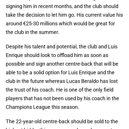
signing him in recent months, and the club should
take the decision to let him go. His current value his
around €25-30 millions which would be great for
the club in the summer.
Despite his talent and potential, the club and Luis
Enrique should look to offload him as soon as
possible and sign another centre-back that will be
able to be a solid option for Luis Enrique and the
club in the future whereas Lucas Beraldo has lost
the trust of his coach. He is one of the only field
players that has not been used by his coach in the
Champions League this season.
The 22-year-old centre-back should be sold to the