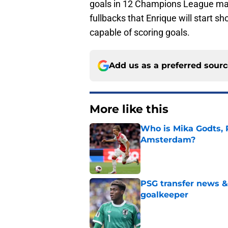
goals in 12 Champions League mat
fullbacks that Enrique will start sh
capable of scoring goals.
Add us as a preferred sour
More like this
Who is Mika Godts, 
Amsterdam?
Published by on Invalid Dat
PSG transfer news &
goalkeeper
Published by on Invalid Dat