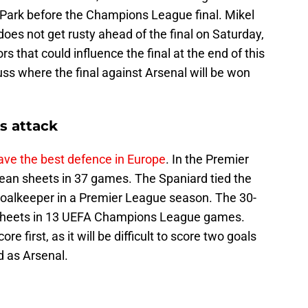
t Park before the Champions League final. Mikel
oes not get rusty ahead of the final on Saturday,
s that could influence the final at the end of this
ss where the final against Arsenal will be won
s attack
ve the best defence in Europe
. In the Premier
ean sheets in 37 games. The Spaniard tied the
goalkeeper in a Premier League season. The 30-
n sheets in 13 UEFA Champions League games.
e first, as it will be difficult to score two goals
d as Arsenal.