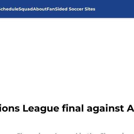
Schedule
Squad
About
FanSided Soccer Sites
ns League final against A