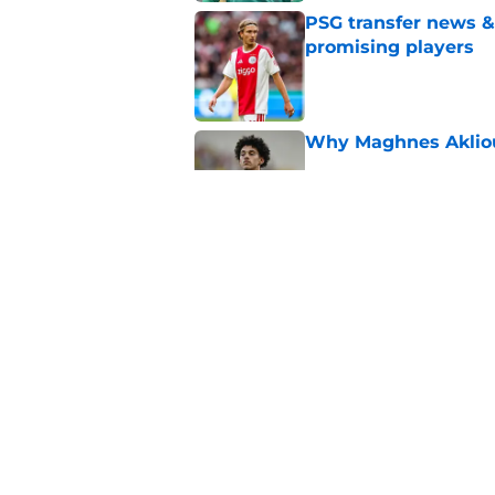
PSG transfer news &
promising players
Published by on Invalid Dat
Why Maghnes Akliou
Published by on Invalid Dat
Barcola rumours hot
about viability of si
Published by on Invalid Dat
5 related articles loaded
Home
/
PSG Squad