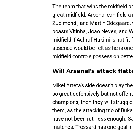
The team that wins the midfield b
great midfield. Arsenal can field a
Zubimendi, and Martin Odegaard, 
boasts Vitinha, Joao Neves, and W
midfield if Achraf Hakimi is not fit
absence would be felt as he is one
midfield controls possession bette
Will Arsenal's attack flat
Mikel Arteta's side doesn't play th
so great defensively but not offens
champions, then they will struggle 
them, as the attacking trio of Bu
have not been ruthless enough. Sa
matches, Trossard has one goal i