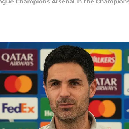
eague Champions Arsenal in the Champions 