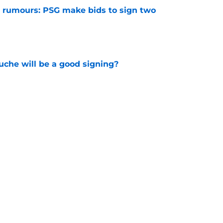
 rumours: PSG make bids to sign two
e
che will be a good signing?
e
 up as Liverpool legend casts some doubts
gning
e