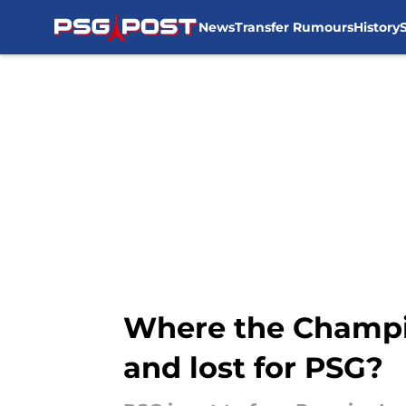
News
Transfer Rumours
History
Skip to main content
Where the Champio
and lost for PSG?