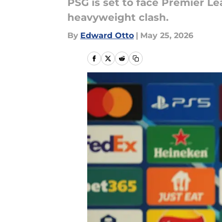
PSG is set to face Premier L
heavyweight clash.
By
Edward Otto
|
May 25, 2026