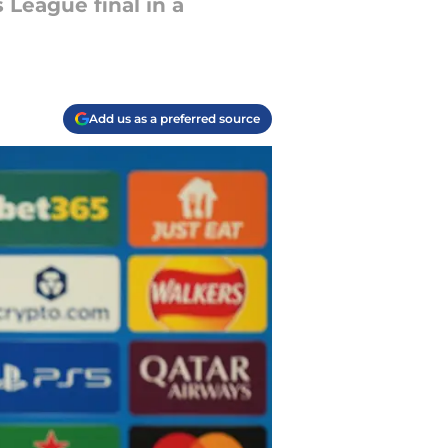
League final in a
Add us as a preferred source