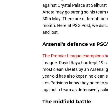
against Crystal Palace at Selhurs
Arteta may go strong so his team d
30th May. There are different factor
month. Here at PSG Post, we discu
and lost.
Arsenal's defence vs PSG'
The Premier League champions ha
League, David Raya has kept 19 cl
most clean sheets by an Arsenal 
year-old has also kept nine clea
Les Parisiens know they need to scor
against a team as defensively soli
The midfield battle