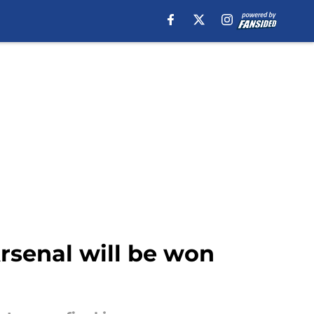
rsenal will be won