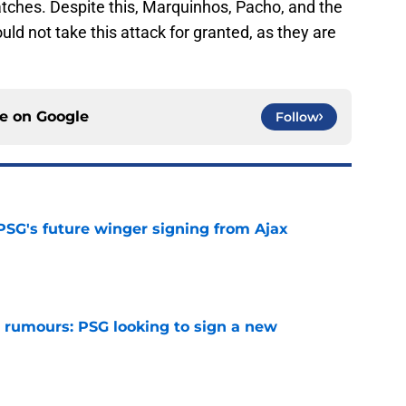
ches. Despite this, Marquinhos, Pacho, and the
ould not take this attack for granted, as they are
ce on
Google
Follow
PSG's future winger signing from Ajax
e
 rumours: PSG looking to sign a new
e