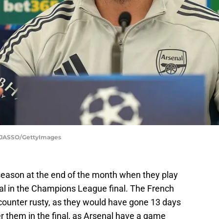
 JASSO/GettyImages
season at the end of the month when they play
 in the Champions League final. The French
ounter rusty, as they would have gone 13 days
 them in the final, as Arsenal have a game