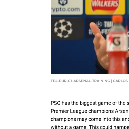
FBL-EUR-C1-ARSENAL-TRAINING | CARLOS
PSG has the biggest game of the 
Premier League champions Arsenal
champions may come into this enc
without a game. This could hamper