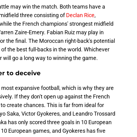
attle may win the match. Both teams have a
 midfield three consisting of
Declan Rice
,
while the French champions' strongest midfield
arren Zaire-Emery. Fabian Ruiz may play in
 for the final. The Moroccan right-back's potential
 of the best full-backs in the world. Whichever
r will go a long way to winning the game.
ter to deceive
e most expansive football, which is why they are
ively. If they don't open up against the French
to create chances. This is far from ideal for
kayo Saka, Victor Gyokeres, and Leandro Trossard
ka has only scored three goals in 10 European
n 10 European games, and Gyokeres has five