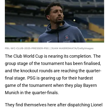
FBL-WC-CLUB-2025-PRESSER-PSG | JUAN MABROMATA/GettyImages
The Club World Cup is nearing its completion. The
group stage of the tournament has been finalised,
and the knockout rounds are reaching the quarter-
final stage. PSG is gearing up for their hardest
game of the tournament when they play Bayern
Munich in the quarter-finals.
They find themselves here after dispatching Lionel