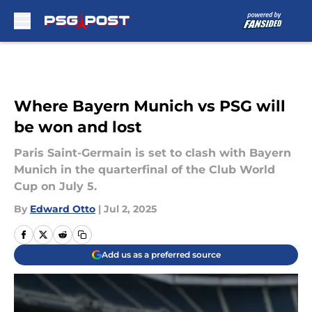
Skip to main content
Where Bayern Munich vs PSG will
be won and lost
Paris Saint-Germain is set to clash with Bayern
Munich in the quarterfinal of the Club World
Cup on July 5.
By
Edward Otto
|
Jul 2, 2025
Add us as a preferred source