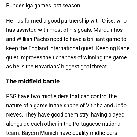
Bundesliga games last season.
He has formed a good partnership with Olise, who
has assisted with most of his goals. Marquinhos
and Willian Pacho need to have a brilliant game to
keep the England international quiet. Keeping Kane
quiet improves their chances of winning the game
as he is the Bavarians' biggest goal threat.
The midfield battle
PSG have two midfielders that can control the
nature of a game in the shape of Vitinha and João
Neves. They have good chemistry, having played
alongside each other in the Portuguese national
team. Bayern Munich have quality midfielders