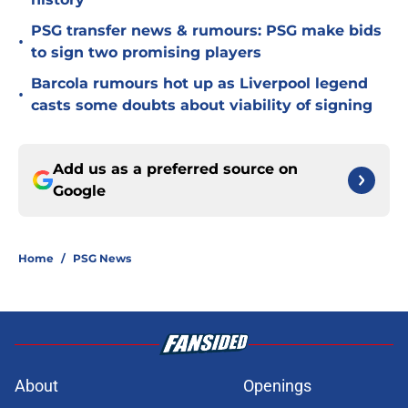
PSG transfer news & rumours: PSG make bids
•
to sign two promising players
Barcola rumours hot up as Liverpool legend
•
casts some doubts about viability of signing
Add us as a preferred source on
Google
Home
/
PSG News
About
Openings