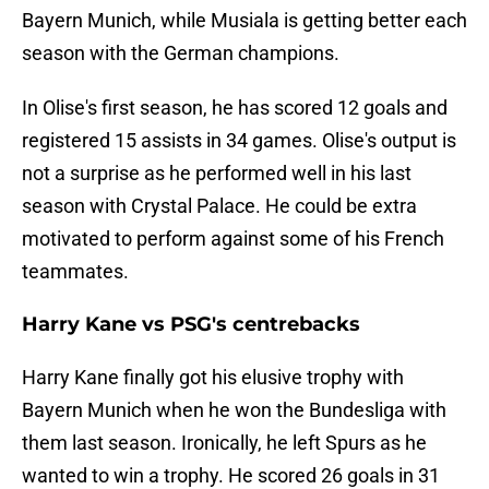
Bayern Munich, while Musiala is getting better each
season with the German champions.
In Olise's first season, he has scored 12 goals and
registered 15 assists in 34 games. Olise's output is
not a surprise as he performed well in his last
season with Crystal Palace. He could be extra
motivated to perform against some of his French
teammates.
Harry Kane vs PSG's centrebacks
Harry Kane finally got his elusive trophy with
Bayern Munich when he won the Bundesliga with
them last season. Ironically, he left Spurs as he
wanted to win a trophy. He scored 26 goals in 31