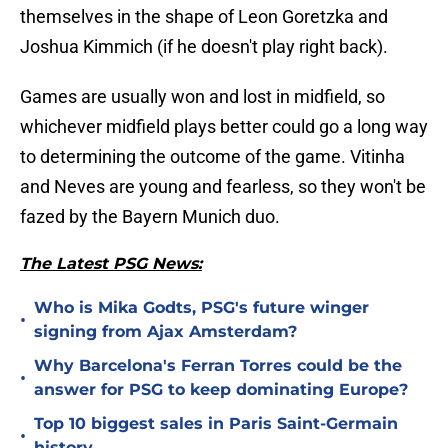
themselves in the shape of Leon Goretzka and
Joshua Kimmich (if he doesn't play right back).
Games are usually won and lost in midfield, so
whichever midfield plays better could go a long way
to determining the outcome of the game. Vitinha
and Neves are young and fearless, so they won't be
fazed by the Bayern Munich duo.
The Latest PSG News:
Who is Mika Godts, PSG's future winger
•
signing from Ajax Amsterdam?
Why Barcelona's Ferran Torres could be the
•
answer for PSG to keep dominating Europe?
Top 10 biggest sales in Paris Saint-Germain
•
history