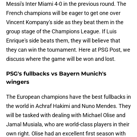
Messi's Inter Miami 4-0 in the previous round. The
French champions will be eager to get one over
Vincent Kompany's side as they beat them in the
group stage of the Champions League. If Luis
Enrique's side beats them, they will believe that
they can win the tournament. Here at PSG Post, we
discuss where the game will be won and lost.
PSG's fullbacks vs Bayern Munich's
wingers
The European champions have the best fullbacks in
the world in Achraf Hakimi and Nuno Mendes. They
will be tasked with dealing with Michael Olise and
Jamal Musiala, who are world-class players in their
own right. Olise had an excellent first season with