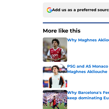
Add us as a preferred sour
More like this
Why Maghnes Akliou
Published by on Invalid Dat
PSG and AS Monaco 
Maghnes Akliouche
Published by on Invalid Dat
Why Barcelona's Fer
keep dominating Eu
Published by on Invalid Dat