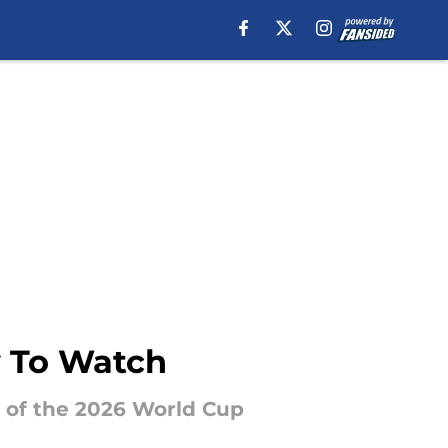
w To Watch
1 of the 2026 World Cup