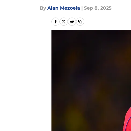
By
Alan Mezoela
|
Sep 8, 2025