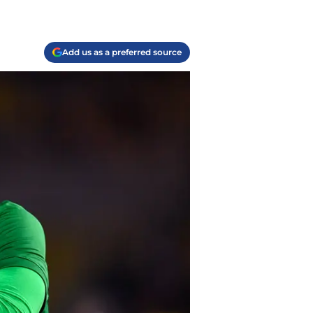
Add us as a preferred source