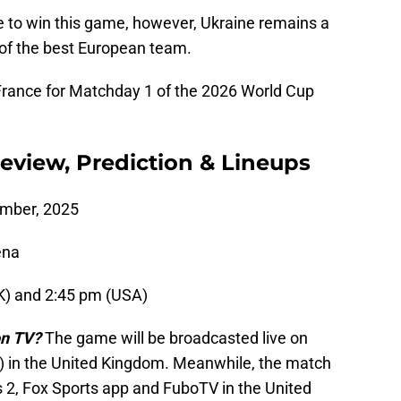
e to win this game, however, Ukraine remains a
 of the best European team.
 France for Matchday 1 of the 2026 World Cup
review, Prediction & Lineups
ember, 2025
ena
K) and 2:45 pm (USA)
on TV?
The game will be broadcasted live on
 in the United Kingdom. Meanwhile, the match
ts 2, Fox Sports app and FuboTV in the United