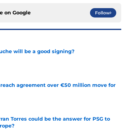
ce on
Google
Follow
che will be a good signing?
e
reach agreement over €50 million move for
e
ran Torres could be the answer for PSG to
rope?
e