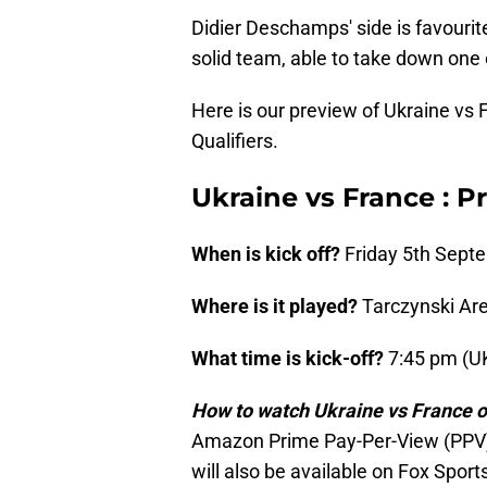
Didier Deschamps' side is favourit
solid team, able to take down one
Here is our preview of Ukraine vs
Qualifiers.
Ukraine vs France : P
When is kick off?
Friday 5th Sept
Where is it played?
Tarczynski Ar
What time is kick-off?
7:45 pm (U
How to watch Ukraine vs France 
Amazon Prime Pay-Per-View (PPV)
will also be available on Fox Spor