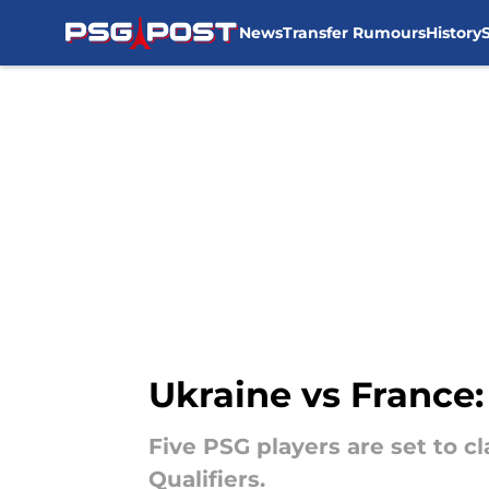
News
Transfer Rumours
History
Skip to main content
Ukraine vs France
Five PSG players are set to 
Qualifiers.