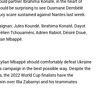
ld partner Ibrahima Konaté, in the heart of
t would be surprising to see Ousmane Dembélé
njury scare sustained against Nantes last week.
ignan; Jules Koundé, Ibrahima Konaté, Dayot
lien Tchouaméni, Adrien Rabiot, Désiré Doué,
ylian Mbappé.
Kylian Mbappé should comfortably defeat Ukraine
s campaign in the best possible way. Despite the
a, the 2022 World Cup finalists have the
win over Illia Zabarnyi and his teammates