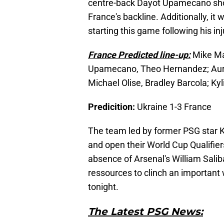
centre-back Dayot Upamecano shou
France's backline. Additionally, i
starting this game following his i
France Predicted line-up:
Mike Ma
Upamecano, Theo Hernandez; Auré
Michael Olise, Bradley Barcola; K
Predicition:
Ukraine 1-3 France
The team led by former PSG star 
and open their World Cup Qualifier
absence of Arsenal's William Salib
ressources to clinch an important 
tonight.
The Latest PSG News: