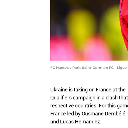
FC Nantes v Paris Saint-Germain FC - Ligue
Ukraine is taking on France at the
Qualifiers campaign in a clash that 
respective countries. For this game
France led by Ousmane Dembélé, D
and Lucas Hernandez.