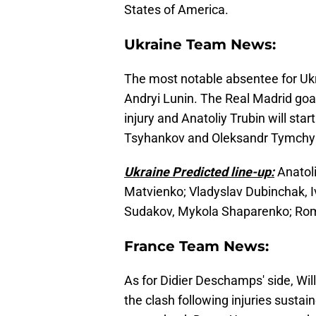
States of America.
Ukraine Team News:
The most notable absentee for Ukr
Andryi Lunin. The Real Madrid goa
injury and Anatoliy Trubin will star
Tsyhankov and Oleksandr Tymchyk 
Ukraine Predicted line-up:
Anatoli
Matvienko; Vladyslav Dubinchak, I
Sudakov, Mykola Shaparenko; Ro
France Team News:
As for Didier Deschamps' side, Wil
the clash following injuries susta