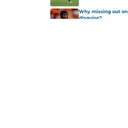
Why missing out on 
disguise?
Published by on Invalid Dat
Barcola rumours hot
about viability of si
Published by on Invalid Dat
5 related articles loaded
Home
/
PSG Schedule
About
Openings