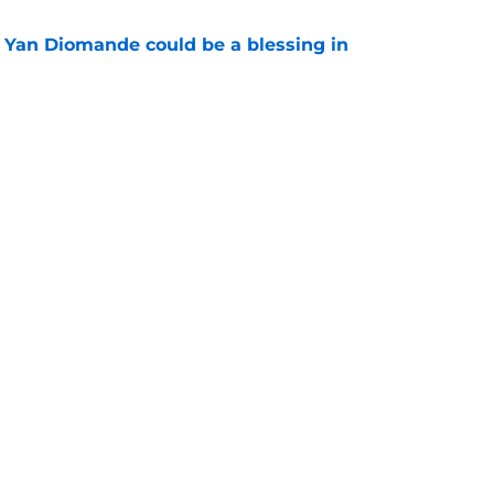
Yan Diomande could be a blessing in
e
 up as Liverpool legend casts some doubts
gning
e
Swag
Contac