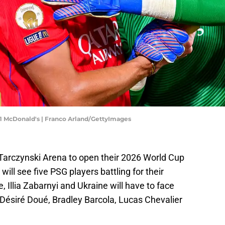
 1 McDonald's | Franco Arland/GettyImages
 Tarczynski Arena to open their 2026 World Cup
will see five PSG players battling for their
, Illia Zabarnyi and Ukraine will have to face
ésiré Doué, Bradley Barcola, Lucas Chevalier