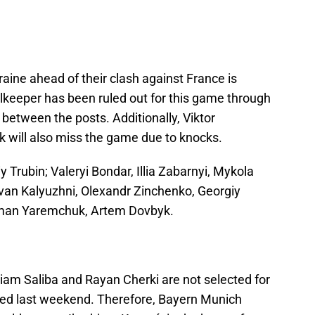
aine ahead of their clash against France is
lkeeper has been ruled out for this game through
t between the posts. Additionally, Viktor
will also miss the game due to knocks.
y Trubin; Valeryi Bondar, Illia Zabarnyi, Mykola
van Kalyuzhni, Olexandr Zinchenko, Georgiy
man Yaremchuk, Artem Dovbyk.
liam Saliba and Rayan Cherki are not selected for
ined last weekend. Therefore, Bayern Munich