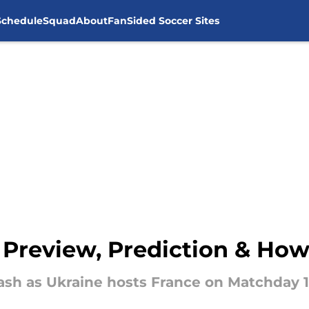
Schedule
Squad
About
FanSided Soccer Sites
: Preview, Prediction & Ho
clash as Ukraine hosts France on Matchday 