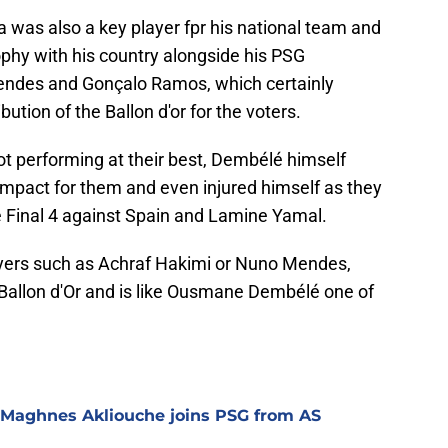
ha was also a key player fpr his national team and
ophy with his country alongside his PSG
ndes and Gonçalo Ramos, which certainly
bution of the Ballon d'or for the voters.
ot performing at their best, Dembélé himself
impact for them and even injured himself as they
 Final 4 against Spain and Lamine Yamal.
yers such as Achraf Hakimi or Nuno Mendes,
 Ballon d'Or and is like Ousmane Dembélé one of
 Maghnes Akliouche joins PSG from AS