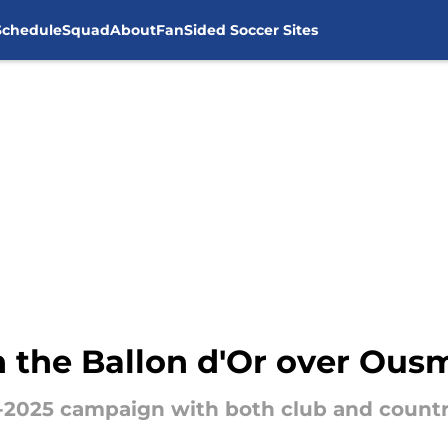
Schedule
Squad
About
FanSided Soccer Sites
n the Ballon d'Or over Ou
-2025 campaign with both club and countr