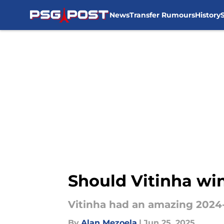
News
Transfer Rumours
History
Skip to main content
Should Vitinha wi
Vitinha had an amazing 2024
By
Alan Mezoela
|
Jun 25, 2025