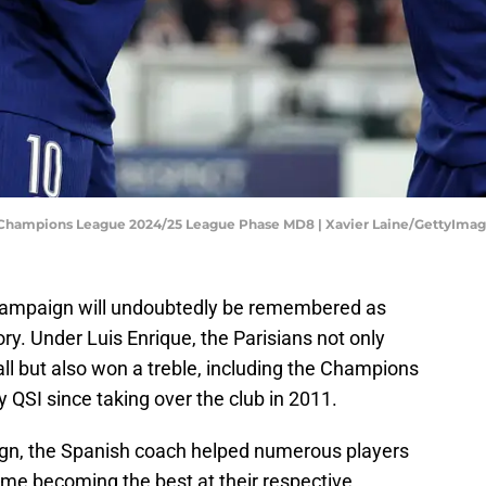
A Champions League 2024/25 League Phase MD8 | Xavier Laine/GettyIma
campaign will undoubtedly be remembered as
ory. Under Luis Enrique, the Parisians not only
ll but also won a treble, including the Champions
y QSI since taking over the club in 2011.
ign, the Spanish coach helped numerous players
 some becoming the best at their respective