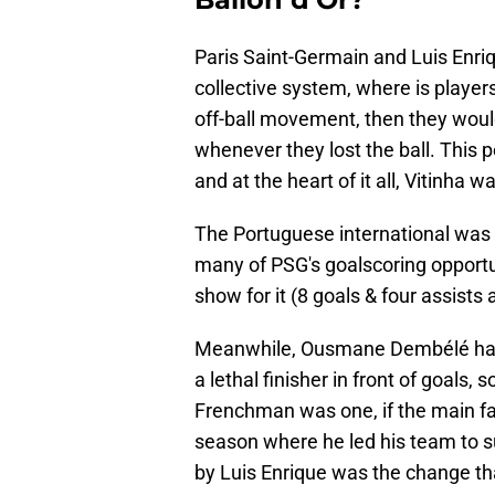
Paris Saint-Germain and Luis Enriq
collective system, where is players
off-ball movement, then they woul
whenever they lost the ball. This 
and at the heart of it all, Vitinha w
The Portuguese international was t
many of PSG's goalscoring opportun
show for it (8 goals & four assist
Meanwhile, Ousmane Dembélé had t
a lethal finisher in front of goal
Frenchman was one, if the main fav
season where he led his team to 
by Luis Enrique was the change th