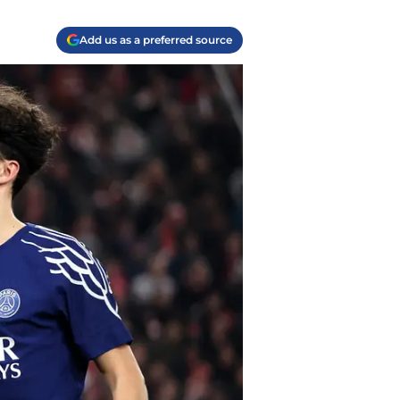
Add us as a preferred source