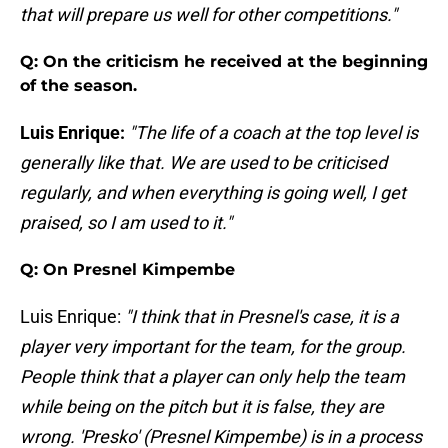
that will prepare us well for other competitions."
Q: On the criticism he received at the beginning
of the season.
Luis Enrique:
"The life of a coach at the top level is
generally like that. We are used to be criticised
regularly, and when everything is going well, I get
praised, so I am used to it."
Q: On Presnel Kimpembe
Luis Enrique:
"I think that in Presnel's case, it is a
player very important for the team, for the group.
People think that a player can only help the team
while being on the pitch but it is false, they are
wrong. 'Presko' (Presnel Kimpembe) is in a process