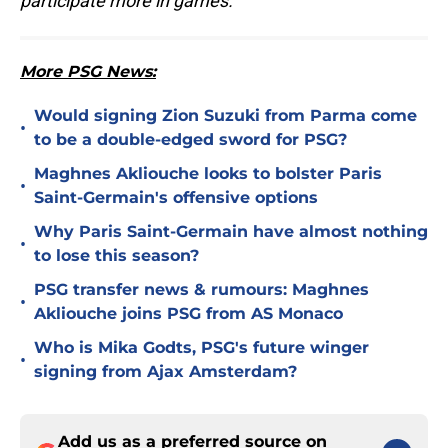
participate more in games."
More PSG News:
Would signing Zion Suzuki from Parma come
•
to be a double-edged sword for PSG?
Maghnes Akliouche looks to bolster Paris
•
Saint-Germain's offensive options
Why Paris Saint-Germain have almost nothing
•
to lose this season?
PSG transfer news & rumours: Maghnes
•
Akliouche joins PSG from AS Monaco
Who is Mika Godts, PSG's future winger
•
signing from Ajax Amsterdam?
Add us as a preferred source on