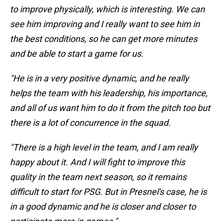
to improve physically, which is interesting. We can
see him improving and I really want to see him in
the best conditions, so he can get more minutes
and be able to start a game for us.
"He is in a very positive dynamic, and he really
helps the team with his leadership, his importance,
and all of us want him to do it from the pitch too but
there is a lot of concurrence in the squad.
"There is a high level in the team, and I am really
happy about it. And I will fight to improve this
quality in the team next season, so it remains
difficult to start for PSG. But in Presnel's case, he is
in a good dynamic and he is closer and closer to