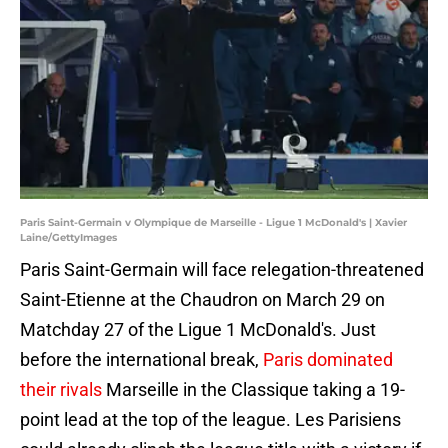
Paris Saint-Germain v Olympique de Marseille - Ligue 1 McDonald's | Xavier
Laine/GettyImages
Paris Saint-Germain will face relegation-threatened
Saint-Etienne at the Chaudron on March 29 on
Matchday 27 of the Ligue 1 McDonald's. Just
before the international break,
Paris dominated
their rivals
Marseille in the Classique taking a 19-
point lead at the top of the league. Les Parisiens