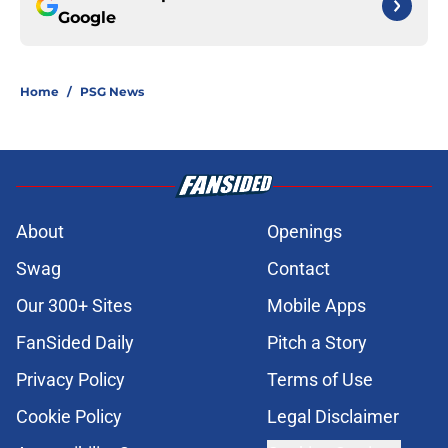
Google
Home
/
PSG News
About
Openings
Swag
Contact
Our 300+ Sites
Mobile Apps
FanSided Daily
Pitch a Story
Privacy Policy
Terms of Use
Cookie Policy
Legal Disclaimer