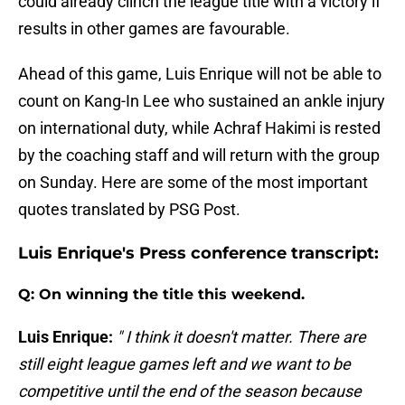
could already clinch the league title with a victory if
results in other games are favourable.
Ahead of this game, Luis Enrique will not be able to
count on Kang-In Lee who sustained an ankle injury
on international duty, while Achraf Hakimi is rested
by the coaching staff and will return with the group
on Sunday. Here are some of the most important
quotes translated by PSG Post.
Luis Enrique's Press conference transcript:
Q: On winning the title this weekend.
Luis Enrique:
" I think it doesn't matter. There are
still eight league games left and we want to be
competitive until the end of the season because