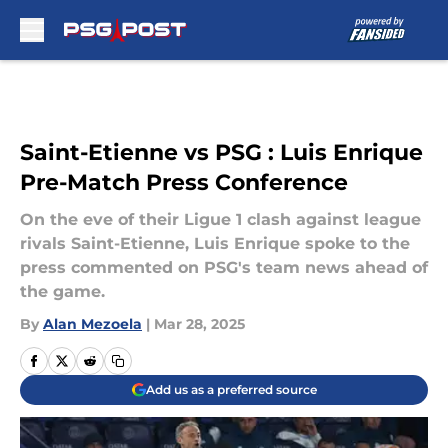
Skip to main content
Saint-Etienne vs PSG : Luis Enrique
Pre-Match Press Conference
On the eve of their Ligue 1 clash against league
rivals Saint-Etienne, Luis Enrique spoke to the
press commented on PSG's team news ahead of
the game.
By
Alan Mezoela
|
Mar 28, 2025
Add us as a preferred source