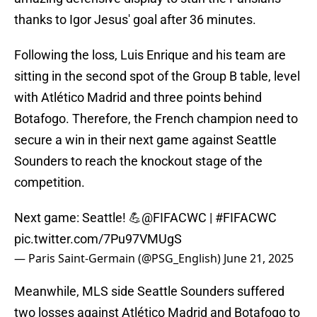
thanks to Igor Jesus' goal after 36 minutes.
Following the loss, Luis Enrique and his team are
sitting in the second spot of the Group B table, level
with Atlético Madrid and three points behind
Botafogo. Therefore, the French champion need to
secure a win in their next game against Seattle
Sounders to reach the knockout stage of the
competition.
Next game: Seattle! 💪
@FIFACWC
|
#FIFACWC
pic.twitter.com/7Pu97VMUgS
— Paris Saint-Germain (@PSG_English)
June 21, 2025
Meanwhile, MLS side Seattle Sounders suffered
two losses against Atlético Madrid and Botafogo to