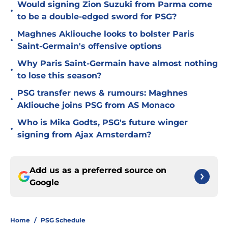
Would signing Zion Suzuki from Parma come
•
to be a double-edged sword for PSG?
Maghnes Akliouche looks to bolster Paris
•
Saint-Germain's offensive options
Why Paris Saint-Germain have almost nothing
•
to lose this season?
PSG transfer news & rumours: Maghnes
•
Akliouche joins PSG from AS Monaco
Who is Mika Godts, PSG's future winger
•
signing from Ajax Amsterdam?
Add us as a preferred source on
Google
Home
/
PSG Schedule