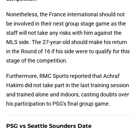
Nonetheless, the France international should not
be involved in their next group stage game as the
staff will not take any risks with him against the
MLS side. The 27-year-old should make his return
in the Round of 16 if his side were to qualify for this
stage of the competition.
Furthermore, RMC Sports reported that Achraf
Hakimi did not take part in the last training session
and trained alone and indoors, casting doubts over
his participation to PSG's final group game.
PSG vs Seattle Sounders Date