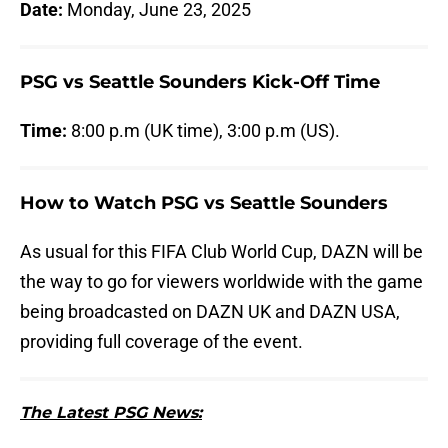
Date:
Monday, June 23, 2025
PSG vs Seattle Sounders Kick-Off Time
Time:
8:00 p.m (UK time), 3:00 p.m (US).
How to Watch PSG vs Seattle Sounders
As usual for this FIFA Club World Cup, DAZN will be
the way to go for viewers worldwide with the game
being broadcasted on DAZN UK and DAZN USA,
providing full coverage of the event.
The Latest PSG News: