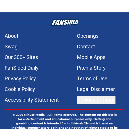
About
Openings
Swag
Contact
Our 300+ Sites
Mobile Apps
FanSided Daily
Pitch a Story
Privacy Policy
Terms of Use
Cookie Policy
Legal Disclaimer
Accessibility Statement
Cookies Settings
© 2026
Minute Media
-
All Rights Reserved. The content on this site is
for entertainment and educational purposes only. Betting and
gambling content is intended for individuals 21+ and is based on
individual commentators' opinions and not that of Minute Media or its