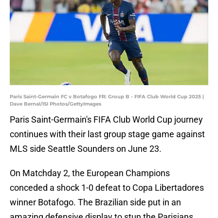
Paris Saint-Germain FC v Botafogo FR: Group B - FIFA Club World Cup 2025 |
Dave Bernal/ISI Photos/GettyImages
Paris Saint-Germain's FIFA Club World Cup journey
continues with their last group stage game against
MLS side Seattle Sounders on June 23.
On Matchday 2, the European Champions
conceded a shock 1-0 defeat to Copa Libertadores
winner Botafogo. The Brazilian side put in an
amazing defensive display to stun the Parisians