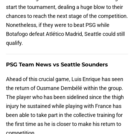
start the tournament, dealing a huge blow to their
chances to reach the next stage of the competition.
Nonetheless, if they were to beat PSG while
Botafogo defeat Atlético Madrid, Seattle could still
qualify.
PSG Team News vs Seattle Sounders
Ahead of this crucial game, Luis Enrique has seen
the return of Ousmane Dembélé within the group.
The player who has been sidelined since the thigh
injury he sustained while playing with France has
been able to take part in the collective training for
the first time as he is closer to make his return to
competition.