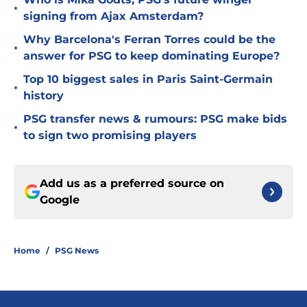
•
signing from Ajax Amsterdam?
Why Barcelona's Ferran Torres could be the
•
answer for PSG to keep dominating Europe?
Top 10 biggest sales in Paris Saint-Germain
•
history
PSG transfer news & rumours: PSG make bids
•
to sign two promising players
Add us as a preferred source on
Google
Home
/
PSG News