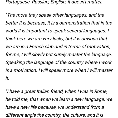
Portuguese, Russian, English, it doesn't matter.
"The more they speak other languages, and the
better it is because, it is a demonstration that in the
world it is important to speak several languages. I
think here we are very lucky, but it is obvious that
we are in a French club and in terms of motivation,
for me, I will slowly but surely master the language.
Speaking the language of the country where I work
is a motivation. I will speak more when I will master
it.
"I have a great Italian friend, when I was in Rome,
he told me, that when we learn a new language, we
have a new life because, we understand from a
different angle the country, the culture, and it is