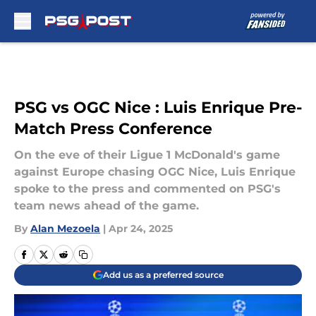
Skip to main content
PSG vs OGC Nice : Luis Enrique Pre-
Match Press Conference
On the eve of their Ligue 1 McDonald's game
against Europe chasing OGC Nice, Luis Enrique
spoke to the press and commented on PSG's
team news ahead of the game.
By
Alan Mezoela
|
Apr 24, 2025
Add us as a preferred source