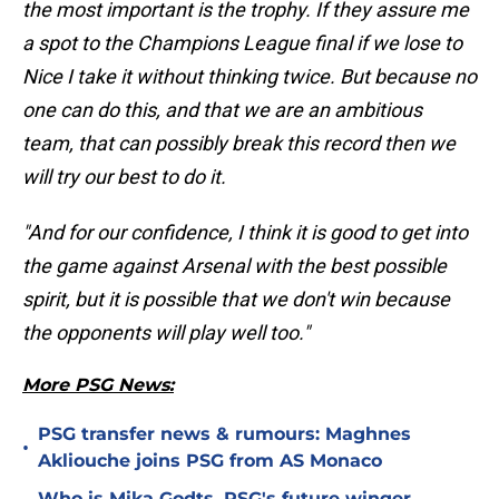
the most important is the trophy. If they assure me
a spot to the Champions League final if we lose to
Nice I take it without thinking twice. But because no
one can do this, and that we are an ambitious
team, that can possibly break this record then we
will try our best to do it.
"And for our confidence, I think it is good to get into
the game against Arsenal with the best possible
spirit, but it is possible that we don't win because
the opponents will play well too."
More PSG News:
PSG transfer news & rumours: Maghnes
•
Akliouche joins PSG from AS Monaco
Who is Mika Godts, PSG's future winger