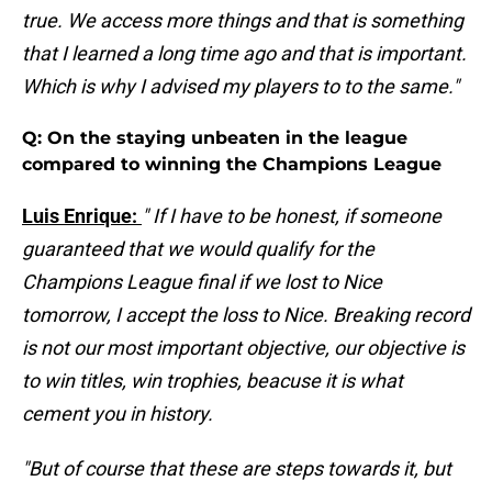
true. We access more things and that is something
that I learned a long time ago and that is important.
Which is why I advised my players to to the same."
Q: On the staying unbeaten in the league
compared to winning the Champions League
Luis Enrique:
" If I have to be honest, if someone
guaranteed that we would qualify for the
Champions League final if we lost to Nice
tomorrow, I accept the loss to Nice. Breaking record
is not our most important objective, our objective is
to win titles, win trophies, beacuse it is what
cement you in history.
"But of course that these are steps towards it, but