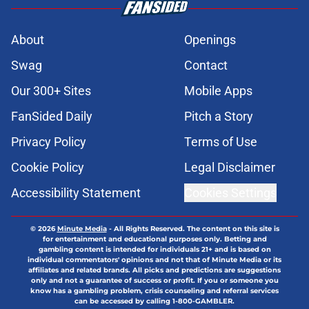
About
Openings
Swag
Contact
Our 300+ Sites
Mobile Apps
FanSided Daily
Pitch a Story
Privacy Policy
Terms of Use
Cookie Policy
Legal Disclaimer
Accessibility Statement
Cookies Settings
© 2026
Minute Media
-
All Rights Reserved. The content on this site is
for entertainment and educational purposes only. Betting and
gambling content is intended for individuals 21+ and is based on
individual commentators' opinions and not that of Minute Media or its
affiliates and related brands. All picks and predictions are suggestions
only and not a guarantee of success or profit. If you or someone you
know has a gambling problem, crisis counseling and referral services
can be accessed by calling 1-800-GAMBLER.