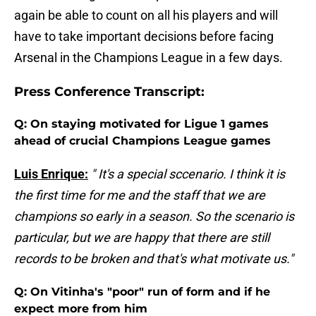
again be able to count on all his players and will
have to take important decisions before facing
Arsenal in the Champions League in a few days.
Press Conference Transcript:
Q: On staying motivated for Ligue 1 games
ahead of crucial Champions League games
Luis Enrique:
" It's a special sccenario. I think it is
the first time for me and the staff that we are
champions so early in a season. So the scenario is
particular, but we are happy that there are still
records to be broken and that's what motivate us."
Q: On Vitinha's "poor" run of form and if he
expect more from him