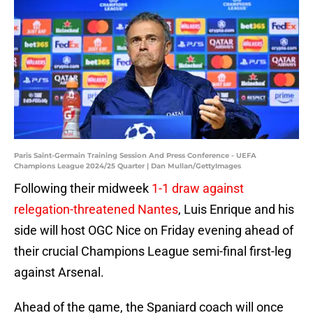
Paris Saint-Germain Training Session And Press Conference - UEFA
Champions League 2024/25 Quarter | Dan Mullan/GettyImages
Following their midweek
1-1 draw against
relegation-threatened Nantes
, Luis Enrique and his
side will host OGC Nice on Friday evening ahead of
their crucial Champions League semi-final first-leg
against Arsenal.
Ahead of the game, the Spaniard coach will once