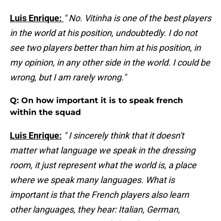
Luis Enrique:
" No. Vitinha is one of the best players
in the world at his position, undoubtedly. I do not
see two players better than him at his position, in
my opinion, in any other side in the world. I could be
wrong, but I am rarely wrong."
Q: On how important it is to speak french
within the squad
Luis Enrique:
" I sincerely think that it doesn't
matter what language we speak in the dressing
room, it just represent what the world is, a place
where we speak many languages. What is
important is that the French players also learn
other languages, they hear: Italian, German,