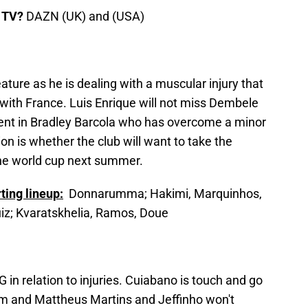
 TV?
DAZN (UK) and (USA)
ture as he is dealing with a muscular injury that
 with France. Luis Enrique will not miss Dembele
nt in Bradley Barcola who has overcome a minor
on is whether the club will want to take the
the world cup next summer.
ting lineup:
Donnarumma; Hakimi, Marquinhos,
iz; Kvaratskhelia, Ramos, Doue
 in relation to injuries. Cuiabano is touch and go
em and Mattheus Martins and Jeffinho won't