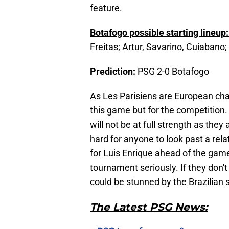
feature.
Botafogo possible starting lineup
Freitas; Artur, Savarino, Cuiabano
Prediction:
PSG 2-0 Botafogo
As Les Parisiens are European cham
this game but for the competition
will not be at full strength as they 
hard for anyone to look past a rel
for Luis Enrique ahead of the game
tournament seriously. If they don't
could be stunned by the Brazilian s
The Latest PSG News: