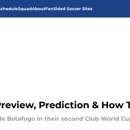
Schedule
Squad
About
FanSided Soccer Sites
Preview, Prediction & How
side Botafogo in their second Club World C