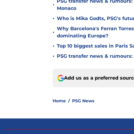
PSG transfer news & rumours:
•
Monaco
•
Who is Mika Godts, PSG's fut
Why Barcelona's Ferran Torres
•
dominating Europe?
•
Top 10 biggest sales in Paris 
•
PSG transfer news & rumours:
Add us as a preferred sour
Home
/
PSG News