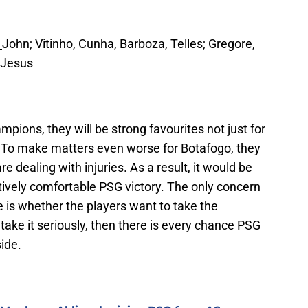
:
John; Vitinho, Cunha, Barboza, Telles; Gregore,
; Jesus
pions, they will be strong favourites not just for
. To make matters even worse for Botafogo, they
are dealing with injuries. As a result, it would be
atively comfortable PSG victory. The only concern
 is whether the players want to take the
 take it seriously, then there is every chance PSG
ide.