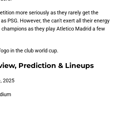
tition more seriously as they rarely get the
s PSG. However, the can't exert all their energy
 champions as they play Atletico Madrid a few
ogo in the club world cup.
view, Prediction & Lineups
, 2025
adium