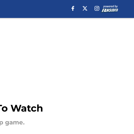
 To Watch
up game.