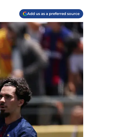
Add us as a preferred source