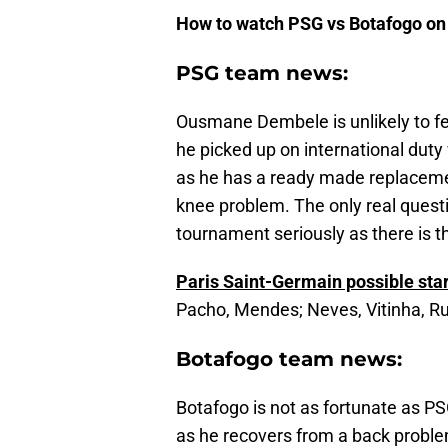
How to watch PSG vs Botafogo on
PSG team news:
Ousmane Dembele is unlikely to fea
he picked up on international duty
as he has a ready made replaceme
knee problem. The only real questi
tournament seriously as there is 
Paris Saint-Germain possible star
Pacho, Mendes; Neves, Vitinha, Ru
Botafogo team news:
Botafogo is not as fortunate as PSG
as he recovers from a back probl