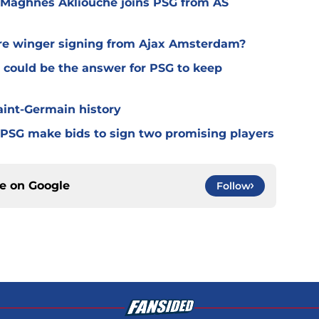
 Maghnes Akliouche joins PSG from AS
ure winger signing from Ajax Amsterdam?
 could be the answer for PSG to keep
Saint-Germain history
 PSG make bids to sign two promising players
ce on
Google
Follow