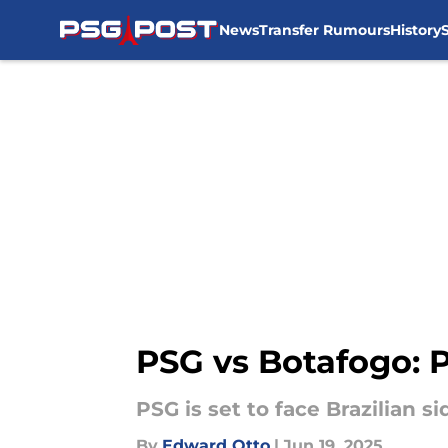
News
Transfer Rumours
History
Skip to main content
PSG vs Botafogo: 
PSG is set to face Brazilian 
By
Edward Otto
|
Jun 19, 2025