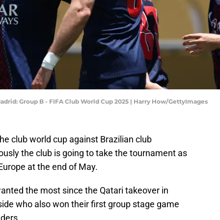
Madrid: Group B - FIFA Club World Cup 2025 | Harry How/GettyImages
he club world cup against Brazilian club
riously the club is going to take the tournament as
urope at the end of May.
anted the most since the Qatari takeover in
side who also won their first group stage game
ders.