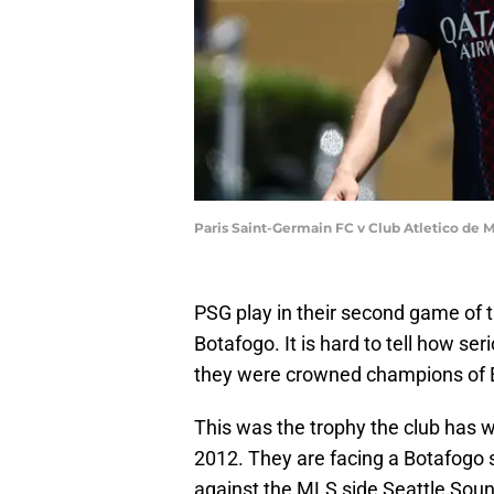
Paris Saint-Germain FC v Club Atletico de 
PSG play in their second game of t
Botafogo. It is hard to tell how se
they were crowned champions of E
This was the trophy the club has w
2012. They are facing a Botafogo 
against the MLS side Seattle Soun