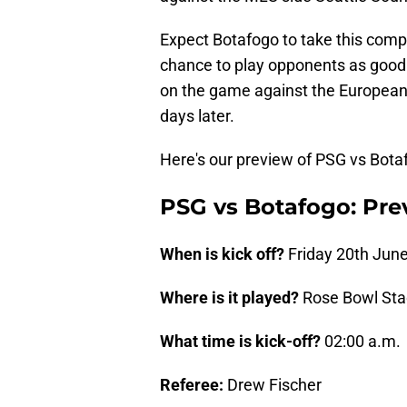
Expect Botafogo to take this compe
chance to play opponents as good a
on the game against the European
days later.
Here's our preview of PSG vs Botaf
PSG vs Botafogo: Pre
When is kick off?
Friday 20th June
Where is it played?
Rose Bowl St
What time is kick-off?
02:00 a.m.
Referee:
Drew Fischer