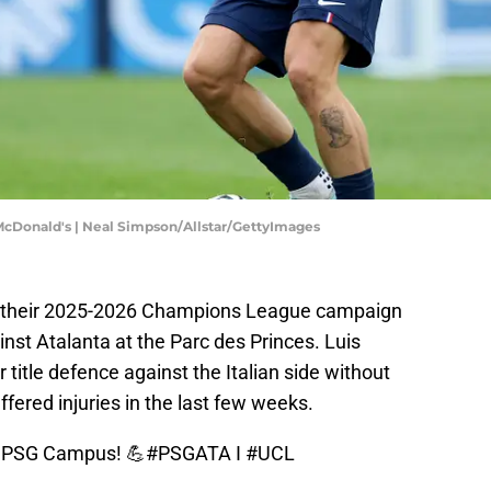
 McDonald's | Neal Simpson/Allstar/GettyImages
en their 2025-2026 Champions League campaign
inst Atalanta at the Parc des Princes. Luis
r title defence against the Italian side without
ffered injuries in the last few weeks.
 PSG Campus! 💪
#PSGATA
I
#UCL