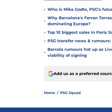
•
Who is Mika Godts, PSG's fut
Why Barcelona's Ferran Torres
•
dominating Europe?
•
Top 10 biggest sales in Paris 
•
PSG transfer news & rumours:
Barcola rumours hot up as Li
•
viability of signing
Add us as a preferred sour
Home
/
PSG Squad