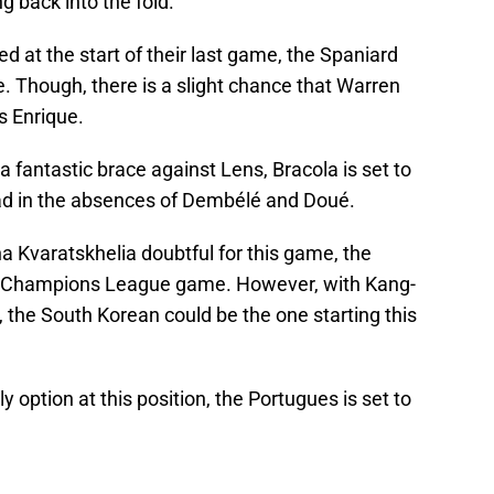
g back into the fold.
ed at the start of their last game, the Spaniard
de. Though, there is a slight chance that Warren
s Enrique.
 fantastic brace against Lens, Bracola is set to
oad in the absences of Dembélé and Doué.
a Kvaratskhelia doubtful for this game, the
st Champions League game. However, with Kang-
, the South Korean could be the one starting this
y option at this position, the Portugues is set to