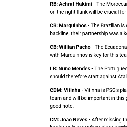
RB: Achraf Hakimi -
The Moroccan i
on the right flank will be crucial 
CB: Marquinhos -
The Brazilian is 
backline, their partnership was a 
CB: Willian Pacho -
The Ecuadorian
with Marquinhos is key for this te
LB: Nuno Mendes -
The Portuguese 
should therefore start against Ata
CDM: Vitinha -
Vitinha is PSG's pl
team and will be important in this
good note.
CM: Joao Neves -
After missing t