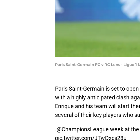
Paris Saint-Germain FC v RC Lens - Ligue 1
Paris Saint-Germain is set to op
with a highly anticipated clash aga
Enrique and his team will start thei
several of their key players who su
.
@ChampionsLeague
week at the
pic.twitter.com/JTwDxcs28u