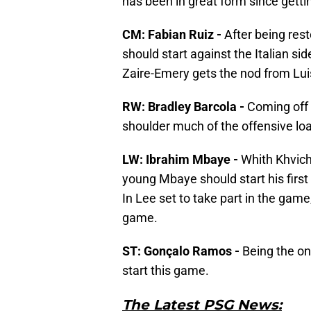
has been in great form since gettin
CM: Fabian Ruiz -
After being rest
should start against the Italian si
Zaire-Emery gets the nod from Lui
RW: Bradley Barcola -
Coming off a
shoulder much of the offensive l
LW: Ibrahim Mbaye -
Whith Khvich
young Mbaye should start his fir
In Lee set to take part in the game
game.
ST: Gonçalo Ramos -
Being the onl
start this game.
The Latest PSG News: