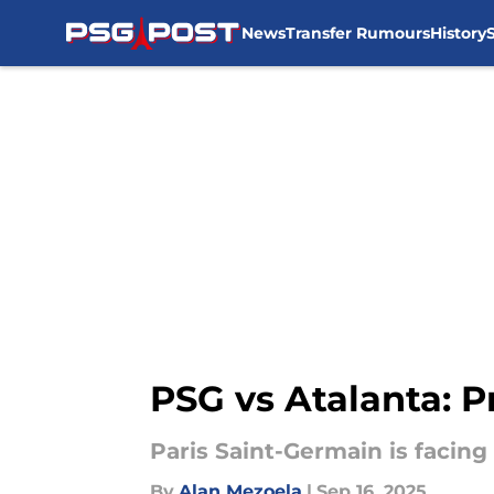
News
Transfer Rumours
History
Skip to main content
PSG vs Atalanta: P
Paris Saint-Germain is facing
By
Alan Mezoela
|
Sep 16, 2025