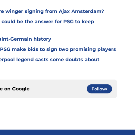
ure winger signing from Ajax Amsterdam?
 could be the answer for PSG to keep
Saint-Germain history
 PSG make bids to sign two promising players
verpool legend casts some doubts about
ce on
Google
Follow