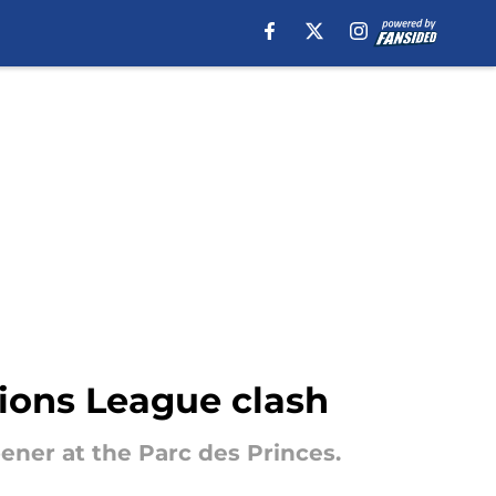
pions League clash
ener at the Parc des Princes.