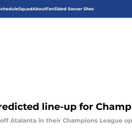
Schedule
Squad
About
FanSided Soccer Sites
redicted line-up for Cham
 off Atalanta in their Champions League op