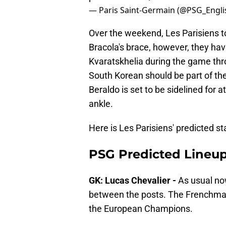
— Paris Saint-Germain (@PSG_Engli
Over the weekend, Les Parisiens 
Bracola's brace, however, they ha
Kvaratskhelia during the game thr
South Korean should be part of the
Beraldo is set to be sidelined for 
ankle.
Here is Les Parisiens' predicted st
PSG Predicted Lineup 
GK: Lucas Chevalier -
As usual now
between the posts. The Frenchman 
the European Champions.