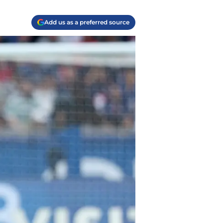
Add us as a preferred source