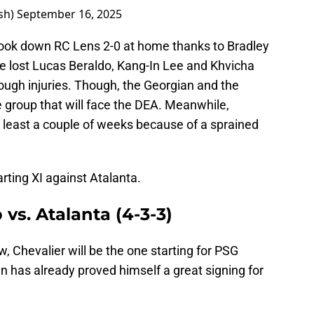
sh)
September 16, 2025
took down RC Lens 2-0 at home thanks to Bradley
ve lost Lucas Beraldo, Kang-In Lee and Khvicha
ough injuries. Though, the Georgian and the
 group that will face the DEA. Meanwhile,
at least a couple of weeks because of a sprained
arting XI against Atalanta.
vs. Atalanta (4-3-3)
, Chevalier will be the one starting for PSG
has already proved himself a great signing for