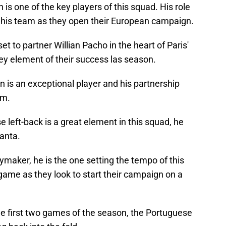
s one of the key players of this squad. His role
for his team as they open their European campaign.
set to partner Willian Pacho in the heart of Paris'
key element of their success las season.
 is an exceptional player and his partnership
am.
left-back is a great element in this squad, he
lanta.
aymaker, he is the one setting the tempo of this
 game as they look to start their campaign on a
he first two games of the season, the Portuguese