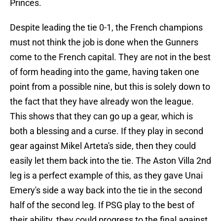
Princes.
Despite leading the tie 0-1, the French champions
must not think the job is done when the Gunners
come to the French capital. They are not in the best
of form heading into the game, having taken one
point from a possible nine, but this is solely down to
the fact that they have already won the league.
This shows that they can go up a gear, which is
both a blessing and a curse. If they play in second
gear against Mikel Arteta's side, then they could
easily let them back into the tie. The Aston Villa 2nd
leg is a perfect example of this, as they gave Unai
Emery's side a way back into the tie in the second
half of the second leg. If PSG play to the best of
their ability, they could progress to the final against