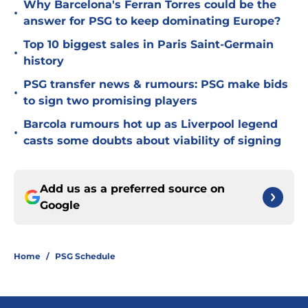
Why Barcelona's Ferran Torres could be the
•
answer for PSG to keep dominating Europe?
Top 10 biggest sales in Paris Saint-Germain
•
history
PSG transfer news & rumours: PSG make bids
•
to sign two promising players
Barcola rumours hot up as Liverpool legend
•
casts some doubts about viability of signing
Add us as a preferred source on
Google
Home
/
PSG Schedule