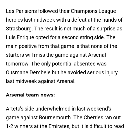
Les Parisiens followed their Champions League
heroics last midweek with a defeat at the hands of
Strasbourg. The result is not much of a surprise as
Luis Enrique opted for a second string side. The
main positive from that game is that none of the
starters will miss the game against Arsenal
tomorrow. The only potential absentee was
Ousmane Dembele but he avoided serious injury
last midweek against Arsenal.
Arsenal team news:
Arteta's side underwhelmed in last weekend's
game against Bournemouth. The Cherries ran out
1-2 winners at the Emirates, but it is difficult to read