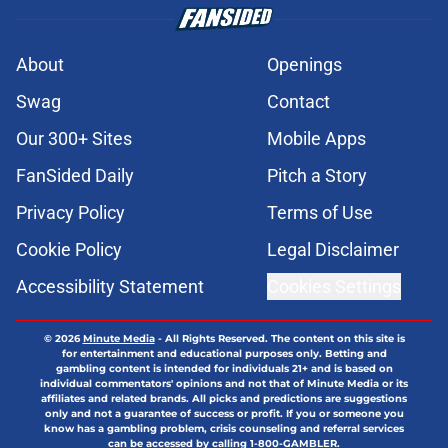
About
Openings
Swag
Contact
Our 300+ Sites
Mobile Apps
FanSided Daily
Pitch a Story
Privacy Policy
Terms of Use
Cookie Policy
Legal Disclaimer
Accessibility Statement
Cookies Settings
© 2026
Minute Media
-
All Rights Reserved. The content on this site is
for entertainment and educational purposes only. Betting and
gambling content is intended for individuals 21+ and is based on
individual commentators' opinions and not that of Minute Media or its
affiliates and related brands. All picks and predictions are suggestions
only and not a guarantee of success or profit. If you or someone you
know has a gambling problem, crisis counseling and referral services
can be accessed by calling 1-800-GAMBLER.