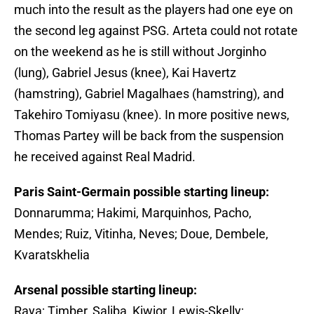
much into the result as the players had one eye on
the second leg against PSG. Arteta could not rotate
on the weekend as he is still without Jorginho
(lung), Gabriel Jesus (knee), Kai Havertz
(hamstring), Gabriel Magalhaes (hamstring), and
Takehiro Tomiyasu (knee). In more positive news,
Thomas Partey will be back from the suspension
he received against Real Madrid.
Paris Saint-Germain possible starting lineup:
Donnarumma; Hakimi, Marquinhos, Pacho,
Mendes; Ruiz, Vitinha, Neves; Doue, Dembele,
Kvaratskhelia
Arsenal possible starting lineup:
Raya; Timber, Saliba, Kiwior, Lewis-Skelly;