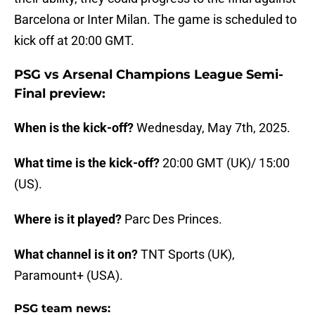
Barcelona or Inter Milan. The game is scheduled to
kick off at 20:00 GMT.
PSG vs Arsenal Champions League Semi-
Final preview:
When is the kick-off?
Wednesday, May 7th, 2025.
What time is the kick-off?
20:00 GMT (UK)/ 15:00
(US).
Where is it played?
Parc Des Princes.
What channel is it on?
TNT Sports (UK),
Paramount+ (USA).
PSG team news: