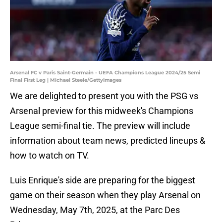
Arsenal FC v Paris Saint-Germain - UEFA Champions League 2024/25 Semi
Final First Leg | Michael Steele/GettyImages
We are delighted to present you with the PSG vs
Arsenal preview for this midweek's Champions
League semi-final tie. The preview will include
information about team news, predicted lineups &
how to watch on TV.
Luis Enrique's side are preparing for the biggest
game on their season when they play Arsenal on
Wednesday, May 7th, 2025, at the Parc Des