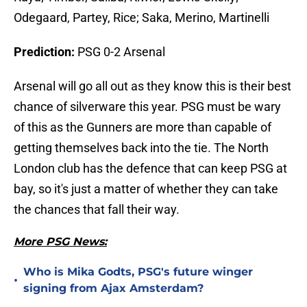
Odegaard, Partey, Rice; Saka, Merino, Martinelli
Prediction:
PSG 0-2 Arsenal
Arsenal will go all out as they know this is their best
chance of silverware this year. PSG must be wary
of this as the Gunners are more than capable of
getting themselves back into the tie. The North
London club has the defence that can keep PSG at
bay, so it's just a matter of whether they can take
the chances that fall their way.
More PSG News:
Who is Mika Godts, PSG's future winger
•
signing from Ajax Amsterdam?