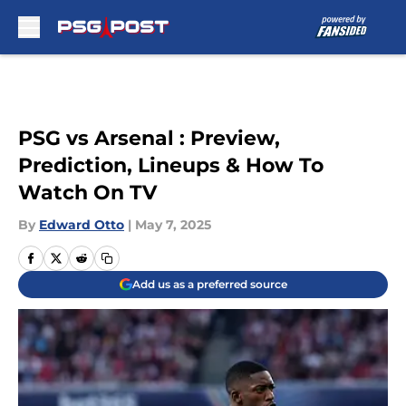
Skip to main content
PSG vs Arsenal : Preview,
Prediction, Lineups & How To
Watch On TV
By
Edward Otto
|
May 7, 2025
Add us as a preferred source