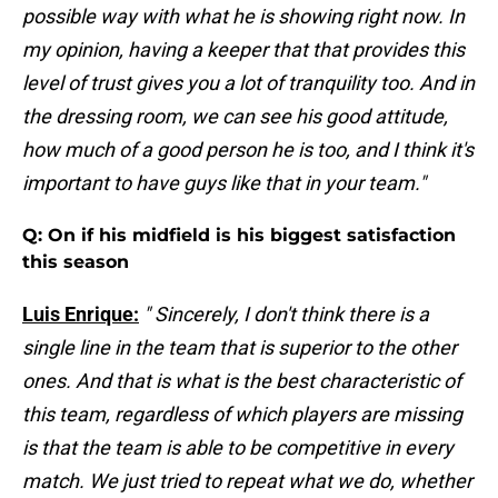
possible way with what he is showing right now. In
my opinion, having a keeper that that provides this
level of trust gives you a lot of tranquility too. And in
the dressing room, we can see his good attitude,
how much of a good person he is too, and I think it's
important to have guys like that in your team."
Q: On if his midfield is his biggest satisfaction
this season
Luis Enrique:
" Sincerely, I don't think there is a
single line in the team that is superior to the other
ones. And that is what is the best characteristic of
this team, regardless of which players are missing
is that the team is able to be competitive in every
match. We just tried to repeat what we do, whether