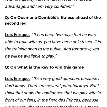
advantage, and I am very confident."
Q: On Ousmane Dembélé's fitness ahead of the
second leg
Luis Enrique:
" It has been two days that he was
able to train with us, you have been able to see it in
the training open to the public. And tomorrow, yes,
he will be available to play."
Q: On what is the key to win this game
Luis Enrique:
" It's a very good question, because I
don't know. There are several potential keys. But I
think that show the confidence that we play with in
front of our fans, in the Parc des Princes, because