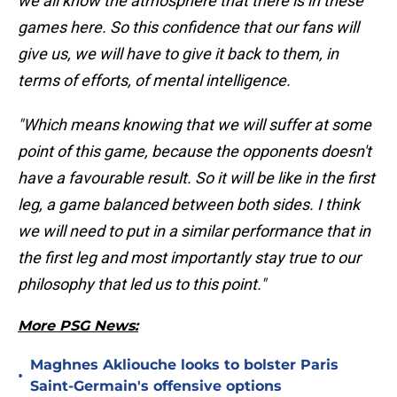
we all know the atmosphere that there is in these
games here. So this confidence that our fans will
give us, we will have to give it back to them, in
terms of efforts, of mental intelligence.
"Which means knowing that we will suffer at some
point of this game, because the opponents doesn't
have a favourable result. So it will be like in the first
leg, a game balanced between both sides. I think
we will need to put in a similar performance that in
the first leg and most importantly stay true to our
philosophy that led us to this point."
More PSG News:
Maghnes Akliouche looks to bolster Paris
•
Saint-Germain's offensive options