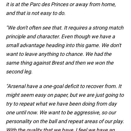
it is at the Parc des Princes or away from home,
and that is not easy to do.
"We don't often see that. It requires a strong match
principle and character. Even though we have a
small advantage heading into this game. We don't
want to leave anything to chance. We had the
same thing against Brest and then we won the
second leg.
"Arsenal have a one-goal deficit to recover from. It
might seem easy on paper, but we are just going to
try to repeat what we have been doing from day
one until now. We want to be aggressive, so our
personality on the ball and repeat areas of our play.
With the quality that we have, I feel we have an