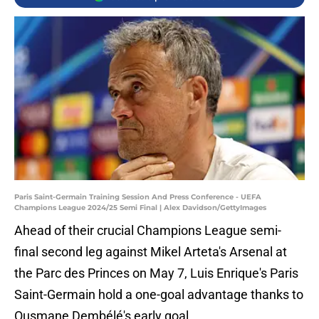
Paris Saint-Germain Training Session And Press Conference - UEFA
Champions League 2024/25 Semi Final | Alex Davidson/GettyImages
Ahead of their crucial Champions League semi-
final second leg against Mikel Arteta's Arsenal at
the Parc des Princes on May 7, Luis Enrique's Paris
Saint-Germain hold a one-goal advantage thanks to
Ousmane Dembélé's early goal.