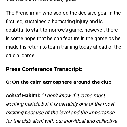
The Frenchman who scored the decisive goal in the
first leg, sustained a hamstring injury and is
doubtful to start tomorrow's game, however, there
is some hope that he can feature in the game as he
made his return to team training today ahead of the
crucial game.
Press Conference Transcript:
Q: On the calm atmosphere around the club
Achraf Hakimi:
" I don't know if it is the most
exciting match, but it is certainly one of the most
exciting because of the level and the importance
for the club alonf with our individual and collective