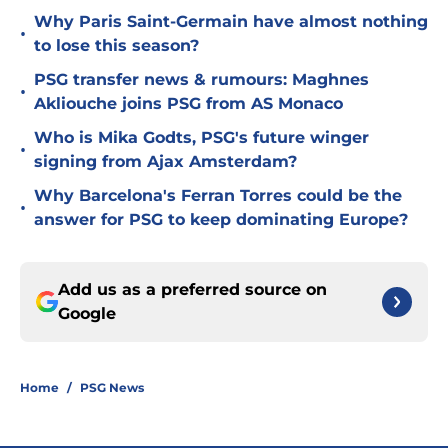
Why Paris Saint-Germain have almost nothing
•
to lose this season?
PSG transfer news & rumours: Maghnes
•
Akliouche joins PSG from AS Monaco
Who is Mika Godts, PSG's future winger
•
signing from Ajax Amsterdam?
Why Barcelona's Ferran Torres could be the
•
answer for PSG to keep dominating Europe?
Add us as a preferred source on
Google
Home
/
PSG News