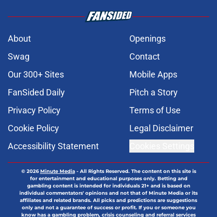
About
Openings
Swag
Contact
Our 300+ Sites
Mobile Apps
FanSided Daily
Pitch a Story
Privacy Policy
Terms of Use
Cookie Policy
Legal Disclaimer
Accessibility Statement
Cookies Settings
© 2026
Minute Media
-
All Rights Reserved. The content on this site is
for entertainment and educational purposes only. Betting and
gambling content is intended for individuals 21+ and is based on
individual commentators' opinions and not that of Minute Media or its
affiliates and related brands. All picks and predictions are suggestions
only and not a guarantee of success or profit. If you or someone you
know has a gambling problem, crisis counseling and referral services