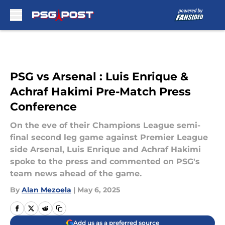
Skip to main content
PSG vs Arsenal : Luis Enrique &
Achraf Hakimi Pre-Match Press
Conference
On the eve of their Champions League semi-
final second leg game against Premier League
side Arsenal, Luis Enrique and Achraf Hakimi
spoke to the press and commented on PSG's
team news ahead of the game.
By
Alan Mezoela
|
May 6, 2025
Add us as a preferred source