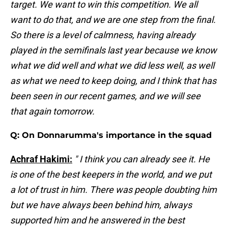
target. We want to win this competition. We all
want to do that, and we are one step from the final.
So there is a level of calmness, having already
played in the semifinals last year because we know
what we did well and what we did less well, as well
as what we need to keep doing, and I think that has
been seen in our recent games, and we will see
that again tomorrow.
Q: On Donnarumma's importance in the squad
Achraf Hakimi:
" I think you can already see it. He
is one of the best keepers in the world, and we put
a lot of trust in him. There was people doubting him
but we have always been behind him, always
supported him and he answered in the best