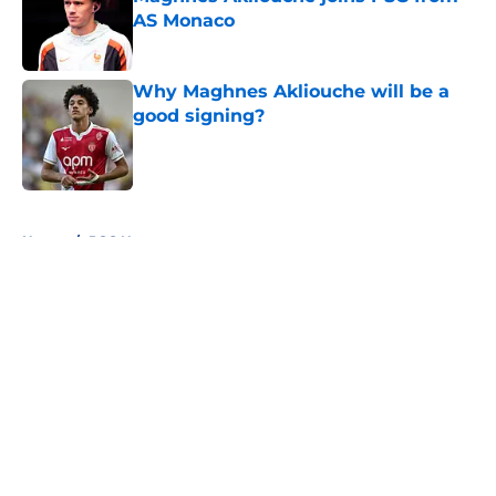
AS Monaco
Published by on Invalid Date
Why Maghnes Akliouche will be a
good signing?
Published by on Invalid Date
5 related articles loaded
Home
/
PSG News
About
Openings
Swag
Contact
Our 300+ Sites
Mobile Apps