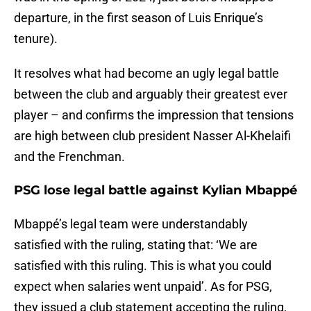
departure, in the first season of Luis Enrique’s
tenure).
It resolves what had become an ugly legal battle
between the club and arguably their greatest ever
player – and confirms the impression that tensions
are high between club president Nasser Al-Khelaifi
and the Frenchman.
PSG lose legal battle against Kylian Mbappé
Mbappé’s legal team were understandably
satisfied with the ruling, stating that: ‘We are
satisfied with this ruling. This is what you could
expect when salaries went unpaid’. As for PSG,
they issued a club statement accepting the ruling,