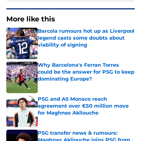
More like this
Barcola rumours hot up as Liverpool
legend casts some doubts about
viability of signing
Published by on Invalid Date
Why Barcelona's Ferran Torres
could be the answer for PSG to keep
dominating Europe?
Published by on Invalid Date
PSG and AS Monaco reach
agreement over €50 million move
for Maghnes Akliouche
Published by on Invalid Date
PSG transfer news & rumours:
Maghnes Akliouche joins PSG from