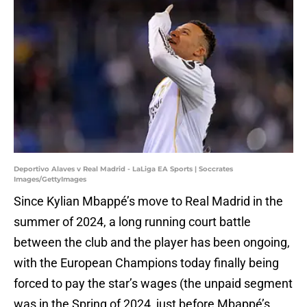
Deportivo Alaves v Real Madrid - LaLiga EA Sports | Soccrates
Images/GettyImages
Since Kylian Mbappé’s move to Real Madrid in the
summer of 2024, a long running court battle
between the club and the player has been ongoing,
with the European Champions today finally being
forced to pay the star’s wages (the unpaid segment
was in the Spring of 2024, just before Mbappé’s