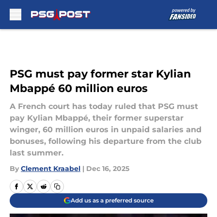
Skip to main content
PSG must pay former star Kylian
Mbappé 60 million euros
A French court has today ruled that PSG must
pay Kylian Mbappé, their former superstar
winger, 60 million euros in unpaid salaries and
bonuses, following his departure from the club
last summer.
By
Clement Kraabel
|
Dec 16, 2025
Add us as a preferred source