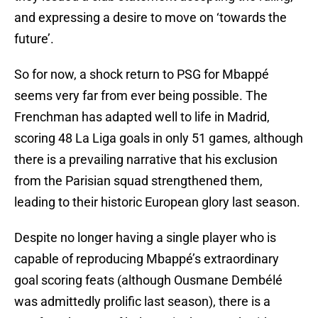
and expressing a desire to move on ‘towards the
future’.
So for now, a shock return to PSG for Mbappé
seems very far from ever being possible. The
Frenchman has adapted well to life in Madrid,
scoring 48 La Liga goals in only 51 games, although
there is a prevailing narrative that his exclusion
from the Parisian squad strengthened them,
leading to their historic European glory last season.
Despite no longer having a single player who is
capable of reproducing Mbappé’s extraordinary
goal scoring feats (although Ousmane Dembélé
was admittedly prolific last season), there is a