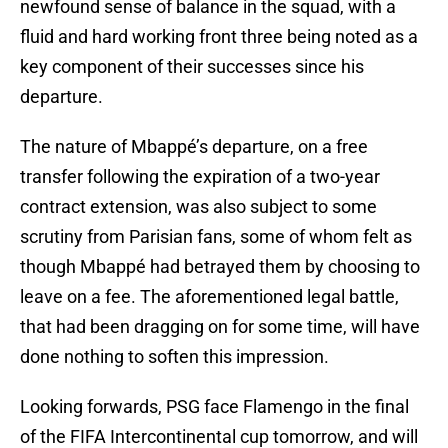
newfound sense of balance in the squad, with a
fluid and hard working front three being noted as a
key component of their successes since his
departure.
The nature of Mbappé’s departure, on a free
transfer following the expiration of a two-year
contract extension, was also subject to some
scrutiny from Parisian fans, some of whom felt as
though Mbappé had betrayed them by choosing to
leave on a fee. The aforementioned legal battle,
that had been dragging on for some time, will have
done nothing to soften this impression.
Looking forwards, PSG face Flamengo in the final
of the FIFA Intercontinental cup tomorrow, and will