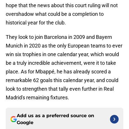
hope that the news about this court ruling will not
overshadow what could be a completion to
historical year for the club.
They look to join Barcelona in 2009 and Bayern
Munich in 2020 as the only European teams to ever
win six trophies in one calendar year, which would
be a truly incredible achievement, were it to take
place. As for Mbappé, he has already scored a
remarkable 62 goals this calendar year, and could
look to strengthen that tally even further in Real
Madrid's remaining fixtures.
Add us as a preferred source on
Google