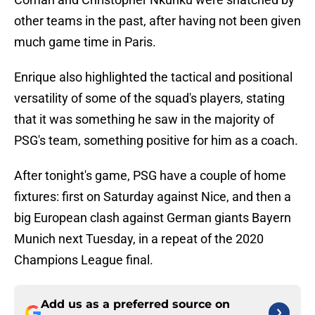
other teams in the past, after having not been given
much game time in Paris.
Enrique also highlighted the tactical and positional
versatility of some of the squad's players, stating
that it was something he saw in the majority of
PSG's team, something positive for him as a coach.
After tonight's game, PSG have a couple of home
fixtures: first on Saturday against Nice, and then a
big European clash against German giants Bayern
Munich next Tuesday, in a repeat of the 2020
Champions League final.
Add us as a preferred source on