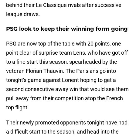
behind their Le Classique rivals after successive
league draws.
PSG look to keep their winning form going
PSG are now top of the table with 20 points, one
point clear of surprise team Lens, who have got off
to a fine start this season, spearheaded by the
veteran Florian Thauvin. The Parisians go into
tonight's game against Lorient hoping to get a
second consecutive away win that would see them
pull away from their competition atop the French
top flight.
Their newly promoted opponents tonight have had
a difficult start to the season, and head into the