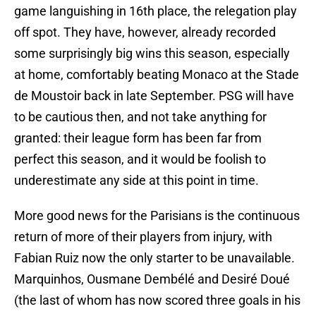
game languishing in 16th place, the relegation play
off spot. They have, however, already recorded
some surprisingly big wins this season, especially
at home, comfortably beating Monaco at the Stade
de Moustoir back in late September. PSG will have
to be cautious then, and not take anything for
granted: their league form has been far from
perfect this season, and it would be foolish to
underestimate any side at this point in time.
More good news for the Parisians is the continuous
return of more of their players from injury, with
Fabian Ruiz now the only starter to be unavailable.
Marquinhos, Ousmane Dembélé and Desiré Doué
(the last of whom has now scored three goals in his