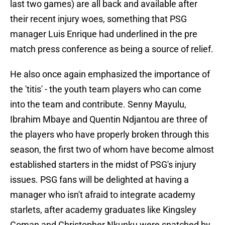
last two games) are all back and available after
their recent injury woes, something that PSG
manager Luis Enrique had underlined in the pre
match press conference as being a source of relief.
He also once again emphasized the importance of
the 'titis' - the youth team players who can come
into the team and contribute. Senny Mayulu,
Ibrahim Mbaye and Quentin Ndjantou are three of
the players who have properly broken through this
season, the first two of whom have become almost
established starters in the midst of PSG's injury
issues. PSG fans will be delighted at having a
manager who isn't afraid to integrate academy
starlets, after academy graduates like Kingsley
Coman and Christopher Nkunku were snatched by