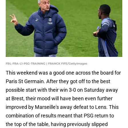
FBL-FRA-L1-PSG-TRAINING | FRANCK FIFE/GettyImages
This weekend was a good one across the board for
Paris St Germain. After they got off to the best
possible start with their win 3-0 on Saturday away
at Brest, their mood will have been even further
improved by Marseille's away defeat to Lens. This
combination of results meant that PSG return to
the top of the table, having previously slipped