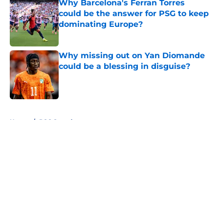
Why Barcelona's Ferran Torres
could be the answer for PSG to keep
dominating Europe?
Published by on Invalid Date
Why missing out on Yan Diomande
could be a blessing in disguise?
Published by on Invalid Date
5 related articles loaded
Home
/
PSG Squad
About
Openings
Swag
Contact