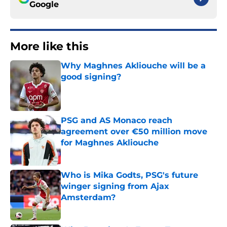
Google
More like this
Why Maghnes Akliouche will be a
good signing?
Published by on Invalid Date
PSG and AS Monaco reach
agreement over €50 million move
for Maghnes Akliouche
Published by on Invalid Date
Who is Mika Godts, PSG's future
winger signing from Ajax
Amsterdam?
Published by on Invalid Date