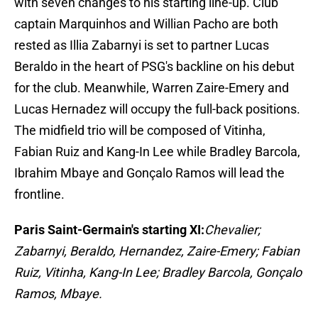
with seven changes to his starting line-up. Club
captain Marquinhos and Willian Pacho are both
rested as Illia Zabarnyi is set to partner Lucas
Beraldo in the heart of PSG's backline on his debut
for the club. Meanwhile, Warren Zaire-Emery and
Lucas Hernadez will occupy the full-back positions.
The midfield trio will be composed of Vitinha,
Fabian Ruiz and Kang-In Lee while Bradley Barcola,
Ibrahim Mbaye and Gonçalo Ramos will lead the
frontline.
Paris Saint-Germain's starting XI:
Chevalier;
Zabarnyi, Beraldo, Hernandez, Zaire-Emery; Fabian
Ruiz, Vitinha, Kang-In Lee; Bradley Barcola, Gonçalo
Ramos, Mbaye.