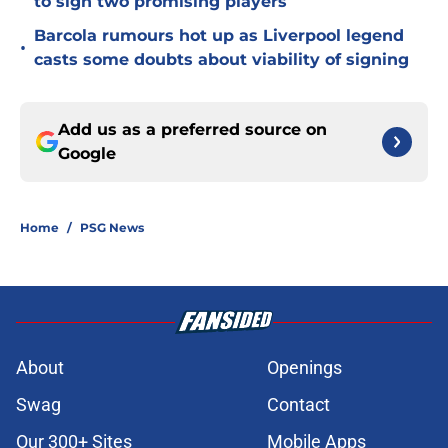
to sign two promising players
Barcola rumours hot up as Liverpool legend
•
casts some doubts about viability of signing
Add us as a preferred source on
Google
Home
/
PSG News
About
Openings
Swag
Contact
Our 300+ Sites
Mobile Apps