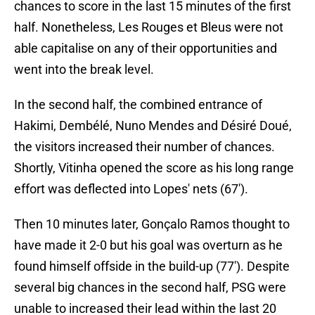
chances to score in the last 15 minutes of the first
half. Nonetheless, Les Rouges et Bleus were not
able capitalise on any of their opportunities and
went into the break level.
In the second half, the combined entrance of
Hakimi, Dembélé, Nuno Mendes and Désiré Doué,
the visitors increased their number of chances.
Shortly, Vitinha opened the score as his long range
effort was deflected into Lopes' nets (67').
Then 10 minutes later, Gonçalo Ramos thought to
have made it 2-0 but his goal was overturn as he
found himself offside in the build-up (77'). Despite
several big chances in the second half, PSG were
unable to increased their lead within the last 20