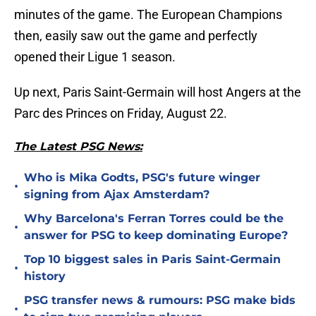
minutes of the game. The European Champions
then, easily saw out the game and perfectly
opened their Ligue 1 season.
Up next, Paris Saint-Germain will host Angers at the
Parc des Princes on Friday, August 22.
The Latest PSG News:
Who is Mika Godts, PSG's future winger
•
signing from Ajax Amsterdam?
Why Barcelona's Ferran Torres could be the
•
answer for PSG to keep dominating Europe?
Top 10 biggest sales in Paris Saint-Germain
•
history
PSG transfer news & rumours: PSG make bids
•