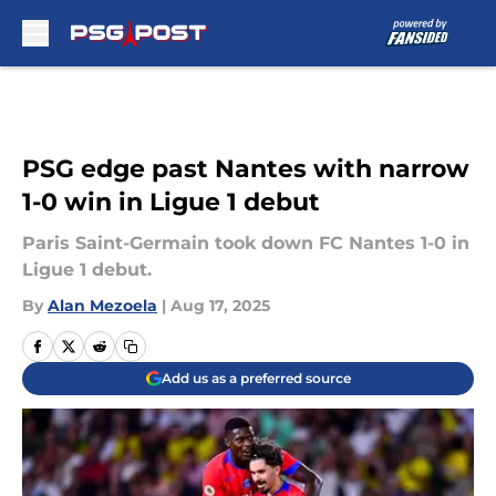
Skip to main content
PSG edge past Nantes with narrow
1-0 win in Ligue 1 debut
Paris Saint-Germain took down FC Nantes 1-0 in
Ligue 1 debut.
By
Alan Mezoela
|
Aug 17, 2025
Add us as a preferred source