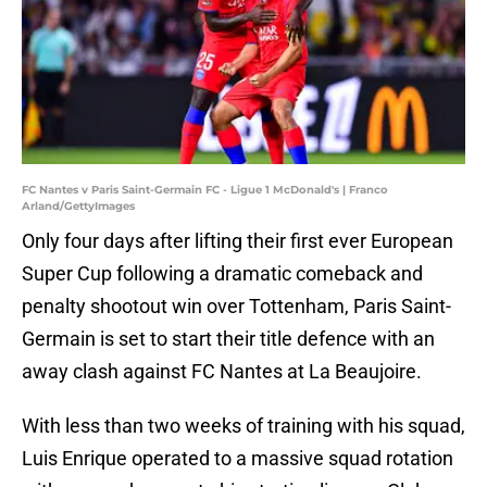
FC Nantes v Paris Saint-Germain FC - Ligue 1 McDonald's | Franco
Arland/GettyImages
Only four days after lifting their first ever European
Super Cup following a dramatic comeback and
penalty shootout win over Tottenham, Paris Saint-
Germain is set to start their title defence with an
away clash against FC Nantes at La Beaujoire.
With less than two weeks of training with his squad,
Luis Enrique operated to a massive squad rotation