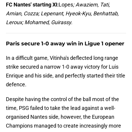
FC Nantes' starting XI:
Lopes
; Awaziem, Tati,
Amian, Cozza; Lepenant, Hyeok-Kyu, Benhattab,
Leroux; Mohamed, Guirassy.
Paris secure 1-0 away win in Ligue 1 opener
In a difficult game, Vitinha's deflected long range
strike secured a narrow 1-0 away victory for Luis
Enrique and his side, and perfectly started their title
defence.
Despite having the control of the ball most of the
time, PSG failed to take the lead against a well-
organised Nantes side, however, the European
Champions managed to create increasingly more