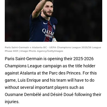
Paris Saint-Germain v Atalanta BC - UEFA Champions League 2025/26 League
Phase MD1 | Image Photo Agency/GettyImages
Paris Saint-Germain is opening their 2025-2026
Champions League campaign as the title holder
against Atalanta at the Parc des Princes. For this
game, Luis Enrique and his team will have to do
without several important players such as
Ousmane Dembélé and Désiré Doué following their
injuries.