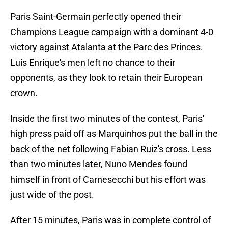
Paris Saint-Germain perfectly opened their
Champions League campaign with a dominant 4-0
victory against Atalanta at the Parc des Princes.
Luis Enrique's men left no chance to their
opponents, as they look to retain their European
crown.
Inside the first two minutes of the contest, Paris'
high press paid off as Marquinhos put the ball in the
back of the net following Fabian Ruiz's cross. Less
than two minutes later, Nuno Mendes found
himself in front of Carnesecchi but his effort was
just wide of the post.
After 15 minutes, Paris was in complete control of