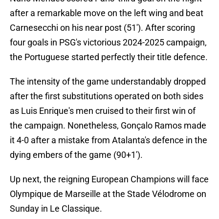
after a remarkable move on the left wing and beat
Carnesecchi on his near post (51'). After scoring
four goals in PSG's victorious 2024-2025 campaign,
the Portuguese started perfectly their title defence.
The intensity of the game understandably dropped
after the first substitutions operated on both sides
as Luis Enrique's men cruised to their first win of
the campaign. Nonetheless, Gonçalo Ramos made
it 4-0 after a mistake from Atalanta's defence in the
dying embers of the game (90+1').
Up next, the reigning European Champions will face
Olympique de Marseille at the Stade Vélodrome on
Sunday in Le Classique.