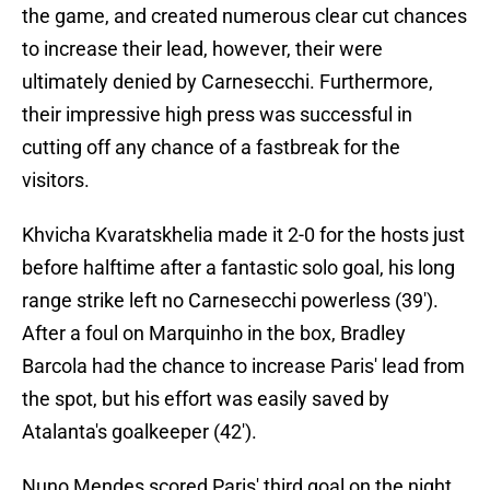
the game, and created numerous clear cut chances
to increase their lead, however, their were
ultimately denied by Carnesecchi. Furthermore,
their impressive high press was successful in
cutting off any chance of a fastbreak for the
visitors.
Khvicha Kvaratskhelia made it 2-0 for the hosts just
before halftime after a fantastic solo goal, his long
range strike left no Carnesecchi powerless (39').
After a foul on Marquinho in the box, Bradley
Barcola had the chance to increase Paris' lead from
the spot, but his effort was easily saved by
Atalanta's goalkeeper (42').
Nuno Mendes scored Paris' third goal on the night