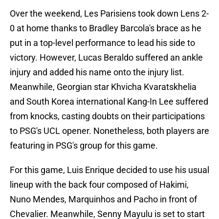
Over the weekend, Les Parisiens took down Lens 2-
0 at home thanks to Bradley Barcola's brace as he
put in a top-level performance to lead his side to
victory. However, Lucas Beraldo suffered an ankle
injury and added his name onto the injury list.
Meanwhile, Georgian star Khvicha Kvaratskhelia
and South Korea international Kang-In Lee suffered
from knocks, casting doubts on their participations
to PSG's UCL opener. Nonetheless, both players are
featuring in PSG's group for this game.
For this game, Luis Enrique decided to use his usual
lineup with the back four composed of Hakimi,
Nuno Mendes, Marquinhos and Pacho in front of
Chevalier. Meanwhile, Senny Mayulu is set to start