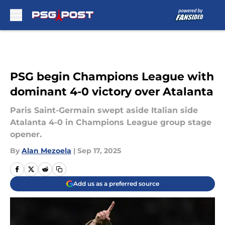
Skip to main content
PSG begin Champions League with
dominant 4-0 victory over Atalanta
Paris Saint-Germain swept aside Italian side
Atalanta 4-0 in Champions League group stage
opener.
By
Alan Mezoela
|
Sep 17, 2025
Add us as a preferred source