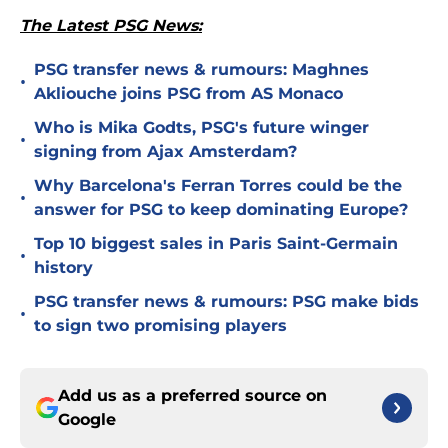
The Latest PSG News:
PSG transfer news & rumours: Maghnes
•
Akliouche joins PSG from AS Monaco
Who is Mika Godts, PSG's future winger
•
signing from Ajax Amsterdam?
Why Barcelona's Ferran Torres could be the
•
answer for PSG to keep dominating Europe?
Top 10 biggest sales in Paris Saint-Germain
•
history
PSG transfer news & rumours: PSG make bids
•
to sign two promising players
Add us as a preferred source on
Google