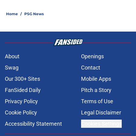
Home
/
PSG News
About
Openings
Swag
Contact
Our 300+ Sites
Mobile Apps
FanSided Daily
Pitch a Story
Privacy Policy
Terms of Use
Cookie Policy
Legal Disclaimer
Accessibility Statement
Cookies Settings