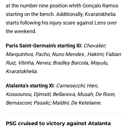
at the number nine position whith Gonçalo Ramos
starting on the bench. Additionally, Kvaratskhelia
starts following his injury scare against Lens over
the weekend.
Paris Saint-Germain's starting XI:
Chevalier;
Marquinhos, Pacho, Nuno Mendes , Hakimi; Fabian
Ruiz, Vitinha, Neves; Bradley Barcola, Mayulu,
Kvaratskhelia.
Atalanta's starting XI:
Carnesecchi; Hien,
Kossounou, Djimsiti; Bellanova, Musah, De Roon,
Bernasconi; Pasalic; Maldini, De Ketelaere.
PSG cruised to victory against Atalanta