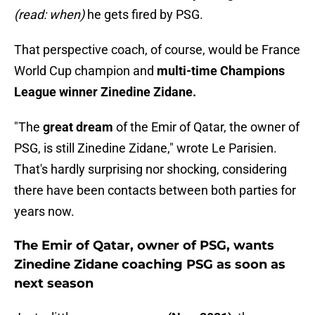
(read: when)
he gets fired by PSG.
That perspective coach, of course, would be France
World Cup champion and
multi-time Champions
League winner Zinedine Zidane.
"The
great dream
of the Emir of Qatar, the owner of
PSG, is still Zinedine Zidane," wrote Le Parisien.
That's hardly surprising nor shocking, considering
there have been contacts between both parties for
years now.
The Emir of Qatar, owner of PSG, wants
Zinedine Zidane coaching PSG as soon as
next season