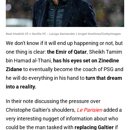
Real Madrid CF v Sevilla FC - LaLiga Santander | Angel Martinez/GettyImages
We don't know if it will end up happening or not, but
one thing is clear:
the Emir of Qatar
, Sheikh Tamim
bin Hamad al-Thani,
has his eyes set on Zinedine
Zidane
to eventually become the coach of PSG and
he will do everything in his hand to
turn that dream
into a reality.
In their note discussing the pressure over
Christophe Galtier's shoulders,
Le Parisien
added a
very interesting nugget of information about who
could be the man tasked with
replacing Galtier
if