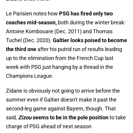
Le Parisien notes how
PSG has fired only two
coaches mid-season,
both during the winter break:
Antoine Kombouare (Dec. 2011) and Thomas
Tuchel (Dec. 2020).
Galtier looks poised to become
the third one
after his putrid run of results leading
up to the elimination from the French Cup last
week with PSG just hanging by a thread in the
Champions League.
Zidane is obviously not going to arrive before the
summer even if Galtier doesn't make it past the
second-leg game against Bayern, though. That
said,
Zizou
seems to be in the pole position
to take
charge of PSG ahead of next season