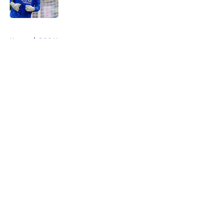
Published by on Invalid Date
5 related articles loaded
Home
/
PSG News
About
Openings
Swag
Contact
Our 300+ Sites
Mobile Apps
FanSided Daily
Pitch a Story
Privacy Policy
Terms of Use
Cookie Policy
Legal Disclaimer
Accessibility Statement
Cookies Settings