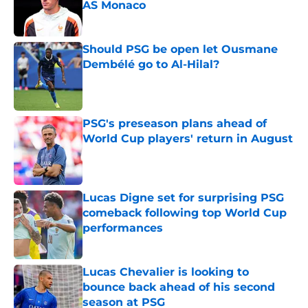
AS Monaco
Published by on Invalid Date
Should PSG be open let Ousmane
Dembélé go to Al-Hilal?
Published by on Invalid Date
PSG's preseason plans ahead of
World Cup players' return in August
Published by on Invalid Date
Lucas Digne set for surprising PSG
comeback following top World Cup
performances
Published by on Invalid Date
Lucas Chevalier is looking to
bounce back ahead of his second
season at PSG