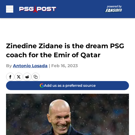
Skip to main content
Zinedine Zidane is the dream PSG
coach for the Emir of Qatar
By
Antonio Losada
|
Feb 16, 2023
Add us as a preferred source