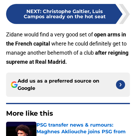
NEXT
:
Christophe Galtier, Luis
Campos already on the hot seat
Zidane would find a very good set of
open arms in
the French capital
where he could definitely get to
manage another behemoth of a club
after reigning
supreme at Real Madrid.
Add us as a preferred source on
Google
More like this
PSG transfer news & rumours:
Maghnes Akliouche joins PSG from