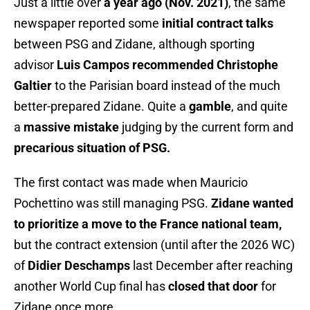
Just a little over
a year ago (Nov. 2021)
, the same
newspaper reported some
initial contract talks
between PSG and Zidane, although sporting
advisor
Luis Campos recommended Christophe
Galtier
to the Parisian board instead of the much
better-prepared Zidane. Quite a
gamble
, and quite
a
massive mistake
judging by the current form and
precarious situation of PSG.
The first contact was made when Mauricio
Pochettino was still managing PSG.
Zidane wanted
to prioritize a move to the France national team,
but the contract extension (until after the 2026 WC)
of
Didier Deschamps
last December after reaching
another World Cup final has
closed that door
for
Zidane once more.