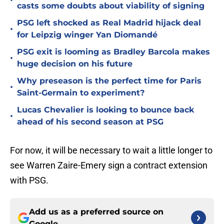
•
casts some doubts about viability of signing
PSG left shocked as Real Madrid hijack deal
•
for Leipzig winger Yan Diomandé
PSG exit is looming as Bradley Barcola makes
•
huge decision on his future
Why preseason is the perfect time for Paris
•
Saint-Germain to experiment?
Lucas Chevalier is looking to bounce back
•
ahead of his second season at PSG
For now, it will be necessary to wait a little longer to
see Warren Zaire-Emery sign a contract extension
with PSG.
Add us as a preferred source on
Google