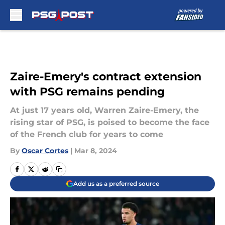
Skip to main content
Zaire-Emery's contract extension
with PSG remains pending
At just 17 years old, Warren Zaire-Emery, the
rising star of PSG, is poised to become the face
of the French club for years to come
By
Oscar Cortes
|
Mar 8, 2024
Add us as a preferred source