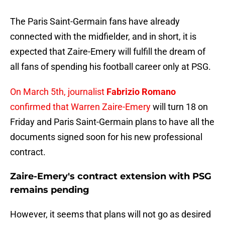
The Paris Saint-Germain fans have already
connected with the midfielder, and in short, it is
expected that Zaire-Emery will fulfill the dream of
all fans of spending his football career only at PSG.
On March 5th, journalist
Fabrizio Romano
confirmed that Warren Zaire-Emery
will turn 18 on
Friday and Paris Saint-Germain plans to have all the
documents signed soon for his new professional
contract.
Zaire-Emery's contract extension with PSG
remains pending
However, it seems that plans will not go as desired