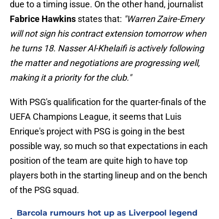
due to a timing issue. On the other hand, journalist
Fabrice Hawkins
states that:
"Warren Zaire-Emery
will not sign his contract extension tomorrow when
he turns 18. Nasser Al-Khelaifi is actively following
the matter and negotiations are progressing well,
making it a priority for the club."
With PSG's qualification for the quarter-finals of the
UEFA Champions League, it seems that Luis
Enrique's project with PSG is going in the best
possible way, so much so that expectations in each
position of the team are quite high to have top
players both in the starting lineup and on the bench
of the PSG squad.
Barcola rumours hot up as Liverpool legend