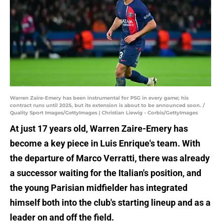
Warren Zaire-Emery has been instrumental for PSG in every game; his
contract runs until 2025, but its extension is about to be announced soon. /
Quality Sport Images/GettyImages | Christian Liewig - Corbis/GettyImages
At just 17 years old, Warren Zaire-Emery has
become a key piece in Luis Enrique's team. With
the departure of Marco Verratti, there was already
a successor waiting for the Italian's position, and
the young Parisian midfielder has integrated
himself both into the club's starting lineup and as a
leader on and off the field.