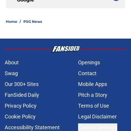
Home
/
PSG News
About
Openings
Swag
Contact
Our 300+ Sites
Mobile Apps
FanSided Daily
Pitch a Story
Privacy Policy
Terms of Use
Cookie Policy
Legal Disclaimer
Accessibility Statement
Cookies Settings