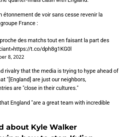
 étonnement de voir sans cesse revenir la
 groupe France :
proche des matchs tout en faisant la part des
ciant»
https://t.co/dph8g1KG0l
er 8, 2022
 rivalry that the media is trying to hype ahead of
at "[England] are just our neighbors,
ries are "close in their cultures."
hat England "are a great team with incredible
d about Kyle Walker