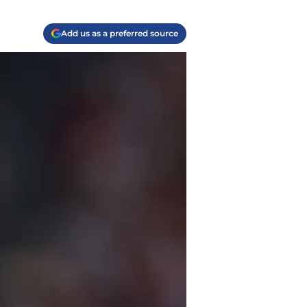
Add us as a preferred source