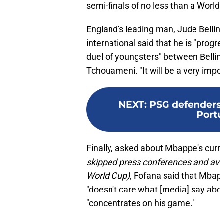
semi-finals of no less than a Worl
England's leading man, Jude Bell
international said that he is "prog
duel of youngsters" between Belli
Tchouameni. "It will be a very impo
NEXT
:
PSG defenders
Portu
Finally, asked about Mbappe's cur
skipped press conferences and avo
World Cup)
, Fofana said that Mbap
"doesn't care what [media] say abo
"concentrates on his game."