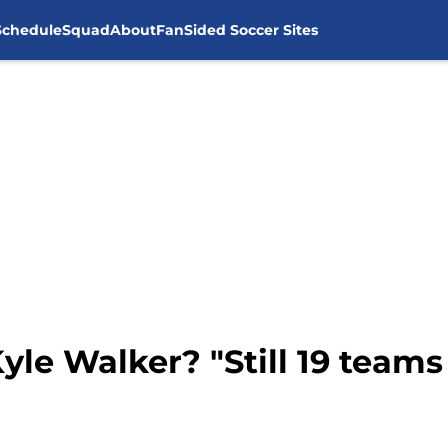
Schedule
Squad
About
FanSided Soccer Sites
yle Walker? "Still 19 teams 