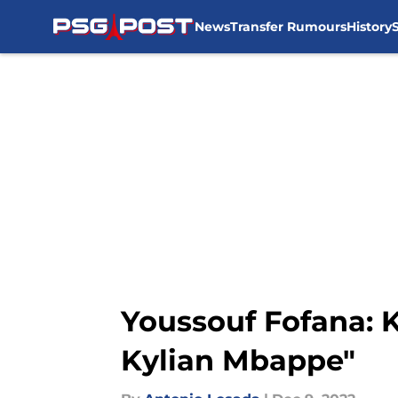
News
Transfer Rumours
History
Skip to main content
Youssouf Fofana: K
Kylian Mbappe"