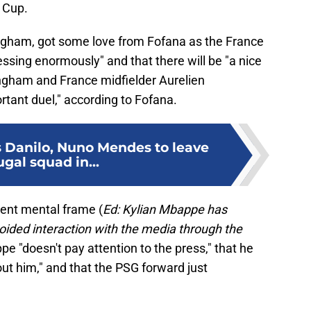
d Cup.
ingham, got some love from Fofana as the France
ressing enormously" and that there will be "a nice
ngham and France midfielder Aurelien
rtant duel," according to Fofana.
 Danilo, Nuno Mendes to leave
gal squad in...
rent mental frame (
Ed: Kylian Mbappe has
ided interaction with the media through the
pe "doesn't pay attention to the press," that he
ut him," and that the PSG forward just