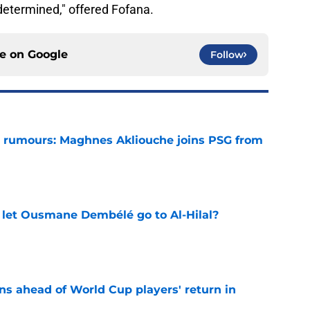
etermined," offered Fofana.
ce on
Google
Follow
 rumours: Maghnes Akliouche joins PSG from
e
let Ousmane Dembélé go to Al-Hilal?
e
ns ahead of World Cup players' return in