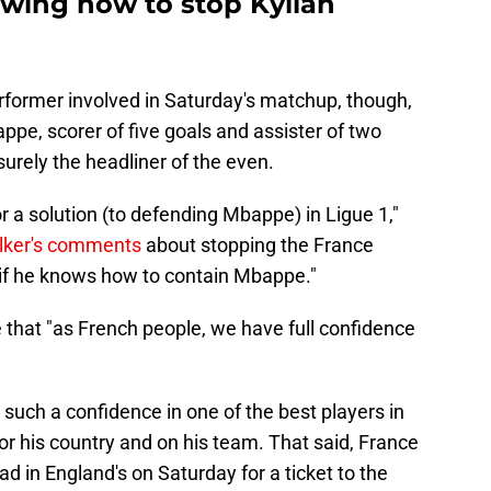
ing how to stop Kylian
rformer involved in Saturday's matchup, though,
appe, scorer of five goals and assister of two
surely the headliner of the even.
or a solution (to defending Mbappe) in Ligue 1,"
lker's comments
about stopping the France
it if he knows how to contain Mbappe."
e that "as French people, we have full confidence
g such a confidence in one of the best players in
for his country and on his team. That said, France
d in England's on Saturday for a ticket to the