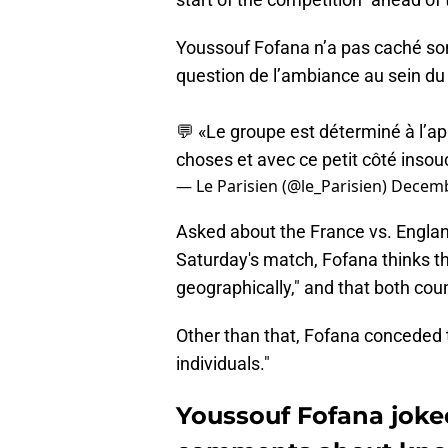
Youssouf Fofana n’a pas caché son
question de l’ambiance au sein du
💬 «Le groupe est déterminé à l’ap
choses et avec ce petit côté insou
— Le Parisien (@le_Parisien)
Decemb
Asked about the France vs. England
Saturday's match, Fofana thinks th
geographically," and that both count
Other than that, Fofana conceded t
individuals."
Youssouf Fofana joke