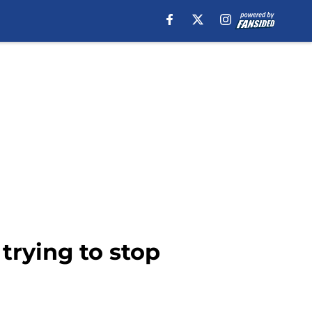
trying to stop