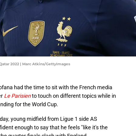
 Qatar 2022 | Marc Atkins/GettyImages
ana had the time to sit with the French media
er
Le Parisien
to touch on different topics while in
nding for the World Cup.
day, young midfield from Ligue 1 side AS
ent enough to say that he feels "like it's the
the quarter-finals clash with England.