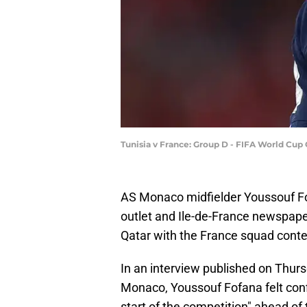
Tunisia v France: Group D - FIFA World Cup
AS Monaco midfielder Youssouf Fof
outlet and Ile-de-France newspap
Qatar with the France squad conte
In an interview published on Thurs
Monaco, Youssouf Fofana felt confid
start of the competition" ahead of 