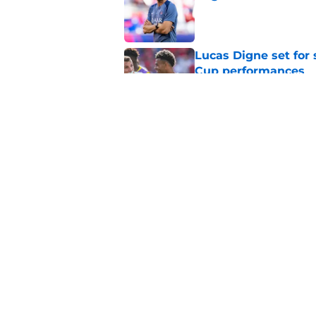
Published by on Invalid Dat
Lucas Digne set for
Cup performances
Published by on Invalid Dat
Lucas Chevalier is 
season at PSG
Published by on Invalid Dat
5 related articles loaded
Home
/
PSG News