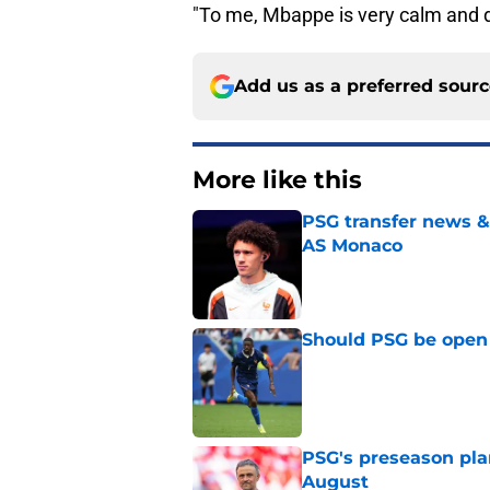
"To me, Mbappe is very calm and d
Add us as a preferred sour
More like this
PSG transfer news &
AS Monaco
Published by on Invalid Dat
Should PSG be open 
Published by on Invalid Dat
PSG's preseason pla
August