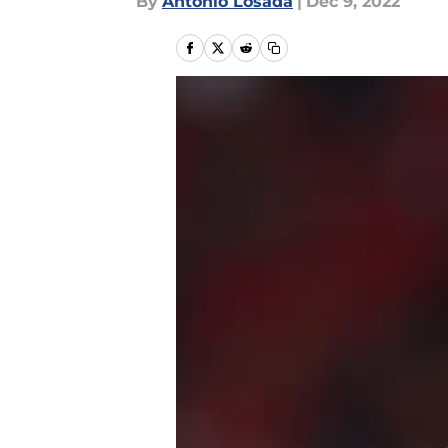
By
Antonio Losada
|
Dec 9, 2022