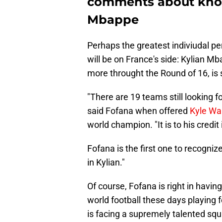
comments about know
Mbappe
Perhaps the greatest indiviudal pe
will be on France's side: Kylian Mb
more throught the Round of 16, is 
"There are 19 teams still looking f
said Fofana when offered
Kyle Wa
world champion. "It is to his cred
Fofana is the first one to recogniz
in Kylian."
Of course, Fofana is right in havin
world football these days playing 
is facing a supremely talented squa