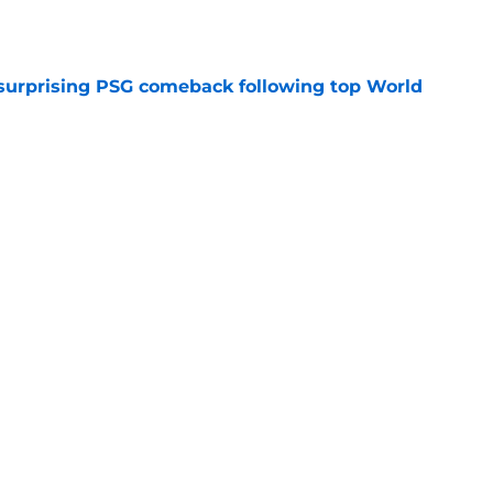
e
 surprising PSG comeback following top World
e
looking to bounce back ahead of his second
e