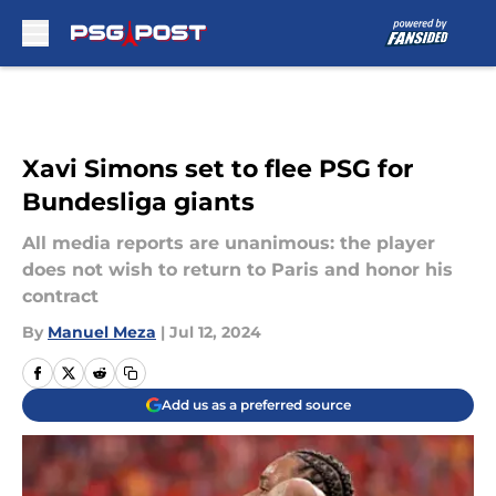
Skip to main content
Xavi Simons set to flee PSG for
Bundesliga giants
All media reports are unanimous: the player
does not wish to return to Paris and honor his
contract
By
Manuel Meza
|
Jul 12, 2024
Add us as a preferred source