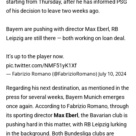
starting from Thursday, after he has informed PSG
of his decision to leave two weeks ago.
Bayern are pushing with director Max Eberl, RB
Leipzig are still there — both working on loan deal.
It’s up to the player now.
pic.twitter.com/NMF51yK1Xf
— Fabrizio Romano (@FabrizioRomano)
July 10, 2024
Regarding his next destination, as mentioned in the
press for several weeks, Bayern Munich emerges
once again. According to Fabrizio Romano, through
its sporting director
Max Eberl
, the Bavarian club is
pushing hard in this matter, with RB Leipzig lurking
in the background. Both Bundesliga clubs are