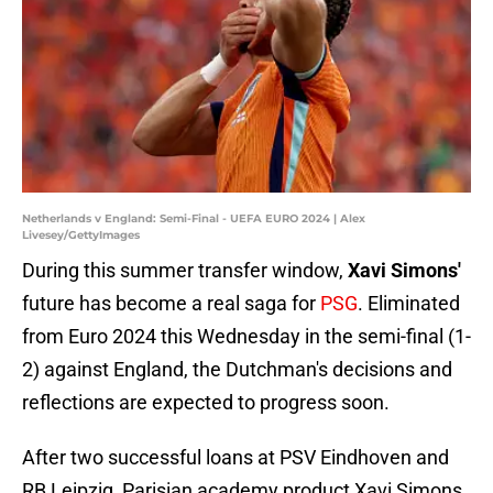
Netherlands v England: Semi-Final - UEFA EURO 2024 | Alex
Livesey/GettyImages
During this summer transfer window,
Xavi Simons'
future has become a real saga for
PSG
. Eliminated
from Euro 2024 this Wednesday in the semi-final (1-
2) against England, the Dutchman's decisions and
reflections are expected to progress soon.
After two successful loans at PSV Eindhoven and
RB Leipzig, Parisian academy product Xavi Simons