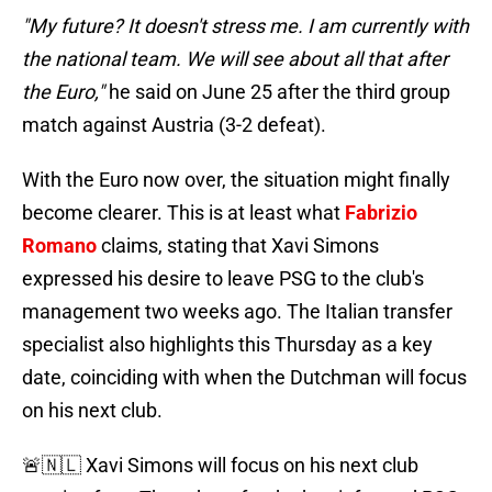
"My future? It doesn't stress me. I am currently with
the national team. We will see about all that after
the Euro,"
he said on June 25 after the third group
match against Austria (3-2 defeat).
With the Euro now over, the situation might finally
become clearer. This is at least what
Fabrizio
Romano
claims, stating that Xavi Simons
expressed his desire to leave PSG to the club's
management two weeks ago. The Italian transfer
specialist also highlights this Thursday as a key
date, coinciding with when the Dutchman will focus
on his next club.
🚨🇳🇱 Xavi Simons will focus on his next club