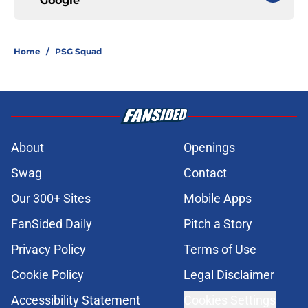
Google
Home
/
PSG Squad
About
Openings
Swag
Contact
Our 300+ Sites
Mobile Apps
FanSided Daily
Pitch a Story
Privacy Policy
Terms of Use
Cookie Policy
Legal Disclaimer
Accessibility Statement
Cookies Settings