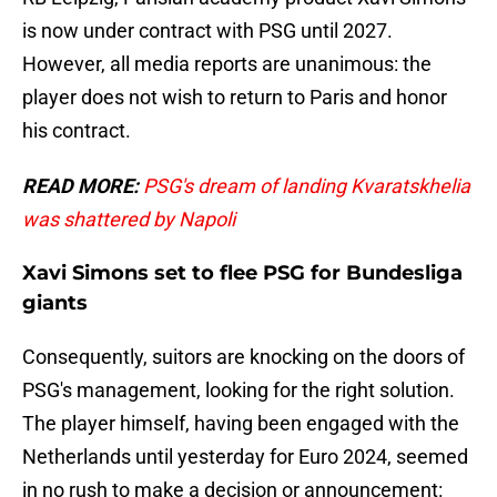
is now under contract with PSG until 2027.
However, all media reports are unanimous: the
player does not wish to return to Paris and honor
his contract.
READ MORE:
PSG's dream of landing Kvaratskhelia
was shattered by Napoli
Xavi Simons set to flee PSG for Bundesliga
giants
Consequently, suitors are knocking on the doors of
PSG's management, looking for the right solution.
The player himself, having been engaged with the
Netherlands until yesterday for Euro 2024, seemed
in no rush to make a decision or announcement: