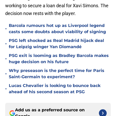
working to secure a loan deal for Xavi Simons. The
decision now rests with the player.
Barcola rumours hot up as Liverpool legend
•
casts some doubts about viability of signing
PSG left shocked as Real Madrid hijack deal
•
for Leipzig winger Yan Diomandé
PSG exit is looming as Bradley Barcola makes
•
huge decision on his future
Why preseason is the perfect time for Paris
•
Saint-Germain to experiment?
Lucas Chevalier is looking to bounce back
•
ahead of his second season at PSG
Add us as a preferred source on