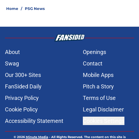
Home
/
PSG News
About
Openings
Swag
Contact
Our 300+ Sites
Mobile Apps
FanSided Daily
Pitch a Story
Privacy Policy
Terms of Use
Cookie Policy
Legal Disclaimer
Accessibility Statement
Cookies Settings
© 2026
Minute Media
-
All Rights Reserved. The content on this site is