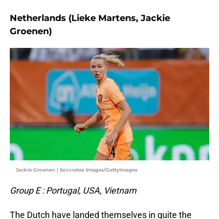
Netherlands (Lieke Martens, Jackie
Groenen)
Jackie Groenen | Soccrates Images/GettyImages
Group E : Portugal, USA, Vietnam
The Dutch have landed themselves in quite the