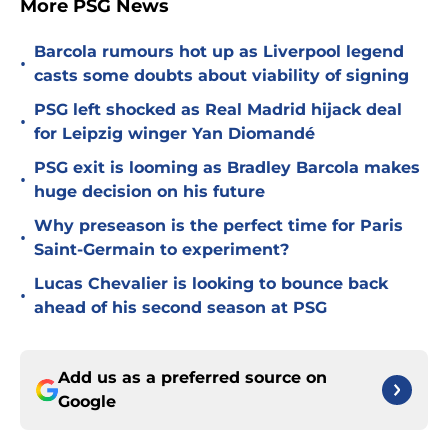
More PSG News
Barcola rumours hot up as Liverpool legend
•
casts some doubts about viability of signing
PSG left shocked as Real Madrid hijack deal
•
for Leipzig winger Yan Diomandé
PSG exit is looming as Bradley Barcola makes
•
huge decision on his future
Why preseason is the perfect time for Paris
•
Saint-Germain to experiment?
Lucas Chevalier is looking to bounce back
•
ahead of his second season at PSG
Add us as a preferred source on
Google