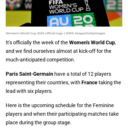
Women's World Cup 2023 official logo | SOPA Images/GettyImages
It's officially the week of the
Women's World Cup
,
and we find ourselves almost at kick-off for the
much-anticipated competition.
Paris Saint-Germain
have a total of 12 players
representing their countries, with
France
taking the
lead with six players.
Here is the upcoming schedule for the Feminine
players and when their participating matches take
place during the group stage.