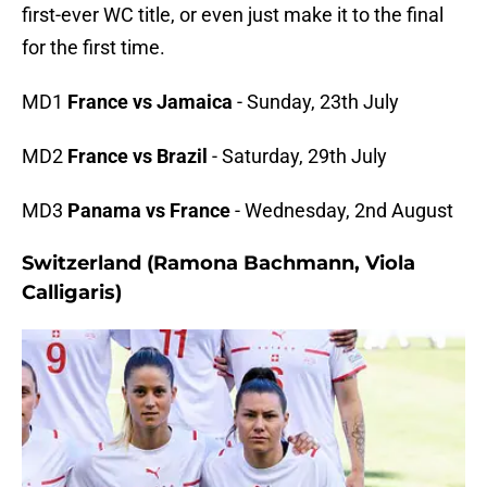
first-ever WC title, or even just make it to the final
for the first time.
MD1
France vs Jamaica
- Sunday, 23th July
MD2
France vs Brazil
- Saturday, 29th July
MD3
Panama vs France
- Wednesday, 2nd August
Switzerland (Ramona Bachmann, Viola
Calligaris)