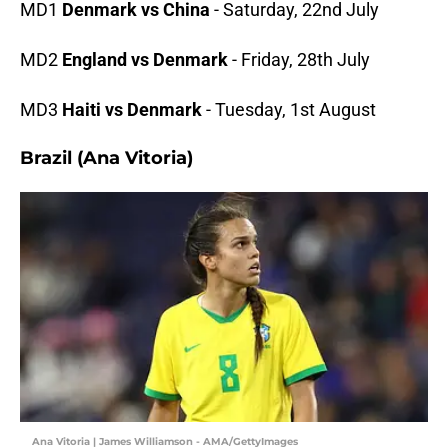
MD1
Denmark vs China
- Saturday, 22nd July
MD2
England vs Denmark
- Friday, 28th July
MD3
Haiti vs Denmark
- Tuesday, 1st August
Brazil (Ana Vitoria)
Ana Vitoria | James Williamson - AMA/GettyImages