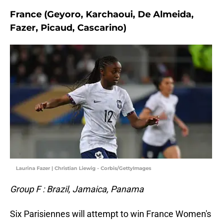
France (Geyoro, Karchaoui, De Almeida,
Fazer, Picaud, Cascarino)
Laurina Fazer | Christian Liewig - Corbis/GettyImages
Group F : Brazil, Jamaica, Panama
Six Parisiennes will attempt to win France Women's