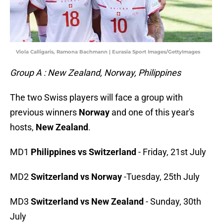
Viola Calligaris, Ramona Bachmann | Eurasia Sport Images/GettyImages
Group A : New Zealand, Norway, Philippines
The two Swiss players will face a group with
previous winners
Norway
and one of this year's
hosts,
New Zealand
.
MD1
Philippines vs Switzerland
- Friday, 21st July
MD2
Switzerland vs Norway
-Tuesday, 25th July
MD3
Switzerland vs New Zealand
- Sunday, 30th
July