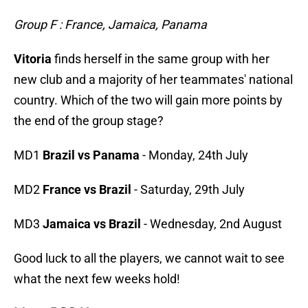
Group F : France, Jamaica, Panama
Vitoria
finds herself in the same group with her
new club and a majority of her teammates' national
country. Which of the two will gain more points by
the end of the group stage?
MD1
Brazil vs Panama
- Monday, 24th July
MD2
France vs Brazil
- Saturday, 29th July
MD3
Jamaica vs Brazil
- Wednesday, 2nd August
Good luck to all the players, we cannot wait to see
what the next few weeks hold!