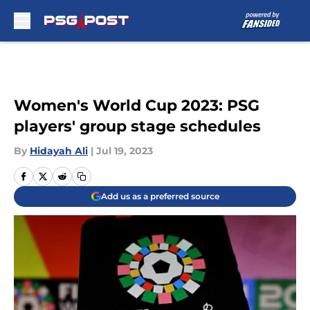
Skip to main content
Women's World Cup 2023: PSG
players' group stage schedules
By
Hidayah Ali
|
Jul 19, 2023
Add us as a preferred source