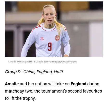
Amalie Vangsgaard | Eurasia Sport Images/GettyImages
Group D : China, England, Haiti
Amalie
and her nation will take on
England
during
matchday two, the tournament's second favourites
to lift the trophy.