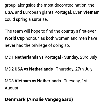
group, alongside the most decorated nation, the
USA
, and European giants
Portugal
. Even
Vietnam
could spring a surprise.
The team will hope to find the country's first-ever
World Cup
honour, as both women and men have
never had the privilege of doing so.
MD1
Netherlands vs Portugal
- Sunday, 23rd July
MD2
USA vs Netherlands
- Thursday, 27th July
MD3
Vietnam vs Netherlands
- Tuesday, 1st
August
Denmark (Amalie Vangsgaard)