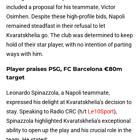
included a proposal for his teammate, Victor
Osimhen. Despite these high-profile bids, Napoli
remained steadfast in their refusal to let
Kvaratskhelia go. The club was determined to keep
hold of their star player, with no intention of parting
ways with him.
Player praises PSG, FC Barcelona €80m
target
Leonardo Spinazzola, a Napoli teammate,
expressed his delight at Kvaratskhelia’s decision to
stay. Speaking to Radio CRC (h/t
Le10Sport
),
Spinazzola highlighted Kvaratskhelia’s exceptional
ability to open up the play and his crucial role in the
team. He stated: