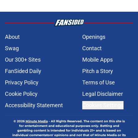
About
Openings
Swag
Contact
Our 300+ Sites
Mobile Apps
FanSided Daily
Pitch a Story
Privacy Policy
Terms of Use
Cookie Policy
Legal Disclaimer
Accessibility Statement
Cookies Settings
© 2026
Minute Media
-
All Rights Reserved. The content on this site is
for entertainment and educational purposes only. Betting and
gambling content is intended for individuals 21+ and is based on
individual commentators' opinions and not that of Minute Media or its