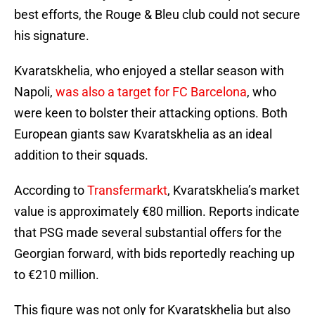
best efforts, the Rouge & Bleu club could not secure
his signature.
Kvaratskhelia, who enjoyed a stellar season with
Napoli,
was also a target for FC Barcelona
, who
were keen to bolster their attacking options. Both
European giants saw Kvaratskhelia as an ideal
addition to their squads.
According to
Transfermarkt
, Kvaratskhelia’s market
value is approximately €80 million. Reports indicate
that PSG made several substantial offers for the
Georgian forward, with bids reportedly reaching up
to €210 million.
This figure was not only for Kvaratskhelia but also