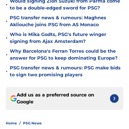
Would signing Zion Suzuki from Parma come
•
to be a double-edged sword for PSG?
PSG transfer news & rumours: Maghnes
•
Akliouche joins PSG from AS Monaco
Who is Mika Godts, PSG's future winger
•
signing from Ajax Amsterdam?
Why Barcelona's Ferran Torres could be the
•
answer for PSG to keep dominating Europe?
PSG transfer news & rumours: PSG make bids
•
to sign two promising players
Add us as a preferred source on
Google
Home
/
PSG News