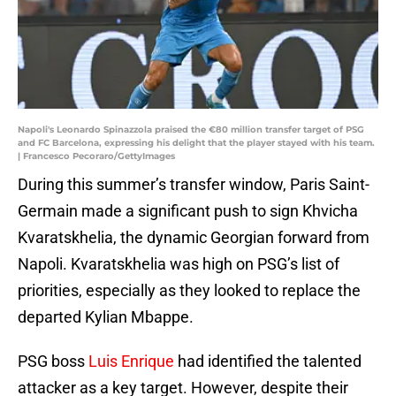
Napoli's Leonardo Spinazzola praised the €80 million transfer target of PSG
and FC Barcelona, expressing his delight that the player stayed with his team.
| Francesco Pecoraro/GettyImages
During this summer’s transfer window, Paris Saint-
Germain made a significant push to sign Khvicha
Kvaratskhelia, the dynamic Georgian forward from
Napoli. Kvaratskhelia was high on PSG’s list of
priorities, especially as they looked to replace the
departed Kylian Mbappe.
PSG boss
Luis Enrique
had identified the talented
attacker as a key target. However, despite their