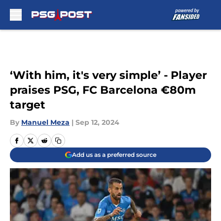
Skip to main content
‘With him, it's very simple’ - Player
praises PSG, FC Barcelona €80m
target
By
Manuel Meza
|
Sep 12, 2024
Add us as a preferred source