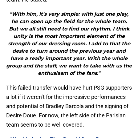
"With him, it's very simple: with just one play,
he can open up the field for the whole team.
But we all still need to find our rhythm. I think
unity is the most important element of the
strength of our dressing room. I add to that the
desire to turn around the previous year and
have a really important year. With the whole
group and the staff, we want to take with us the
enthusiasm of the fans."
This failed transfer would have hurt PSG supporters
a lot if it weren’t for the impressive performances
and potential of Bradley Barcola and the signing of
Desire Doue. For now, the left side of the Parisian
team seems to be well covered.