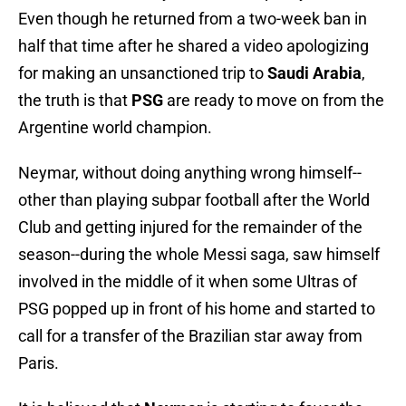
Even though he returned from a two-week ban in
half that time after he shared a video apologizing
for making an unsanctioned trip to
Saudi Arabia
,
the truth is that
PSG
are ready to move on from the
Argentine world champion.
Neymar, without doing anything wrong himself--
other than playing subpar football after the World
Club and getting injured for the remainder of the
season--during the whole Messi saga, saw himself
involved in the middle of it when some Ultras of
PSG popped up in front of his home and started to
call for a transfer of the Brazilian star away from
Paris.