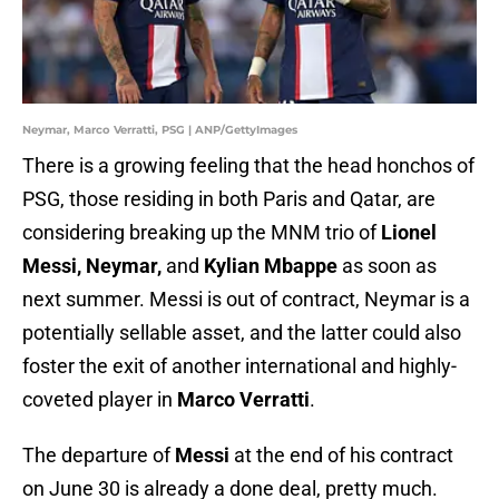
Neymar, Marco Verratti, PSG | ANP/GettyImages
There is a growing feeling that the head honchos of
PSG, those residing in both Paris and Qatar, are
considering breaking up the MNM trio of
Lionel
Messi, Neymar,
and
Kylian Mbappe
as soon as
next summer. Messi is out of contract, Neymar is a
potentially sellable asset, and the latter could also
foster the exit of another international and highly-
coveted player in
Marco Verratti
.
The departure of
Messi
at the end of his contract
on June 30 is already a done deal, pretty much.