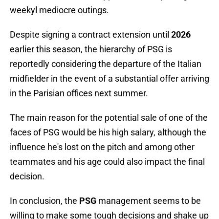
weekyl mediocre outings.
Despite signing a contract extension until
2026
earlier this season, the hierarchy of PSG is
reportedly considering the departure of the Italian
midfielder in the event of a substantial offer arriving
in the Parisian offices next summer.
The main reason for the potential sale of one of the
faces of PSG would be his high salary, although the
influence he's lost on the pitch and among other
teammates and his age could also impact the final
decision.
In conclusion, the
PSG
management seems to be
willing to make some tough decisions and shake up