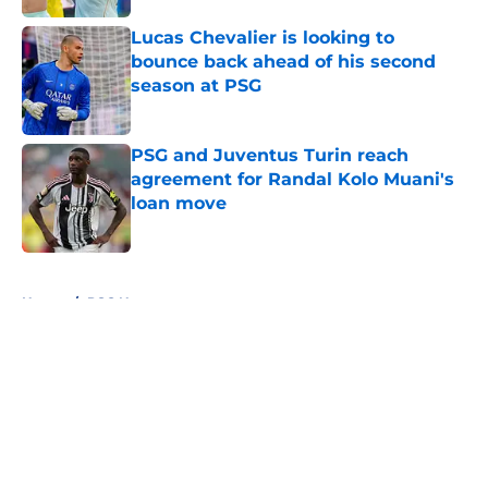
Lucas Chevalier is looking to
bounce back ahead of his second
season at PSG
Published by on Invalid Date
PSG and Juventus Turin reach
agreement for Randal Kolo Muani's
loan move
Published by on Invalid Date
5 related articles loaded
Home
/
PSG News
About
Openings