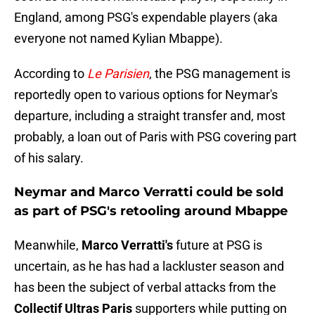
England, among PSG's expendable players (aka
everyone not named Kylian Mbappe).
According to
Le Parisien
, the PSG management is
reportedly open to various options for Neymar's
departure, including a straight transfer and, most
probably, a loan out of Paris with PSG covering part
of his salary.
Neymar and Marco Verratti could be sold
as part of PSG's retooling around Mbappe
Meanwhile,
Marco Verratti's
future at PSG is
uncertain, as he has had a lackluster season and
has been the subject of verbal attacks from the
Collectif Ultras Paris
supporters while putting on