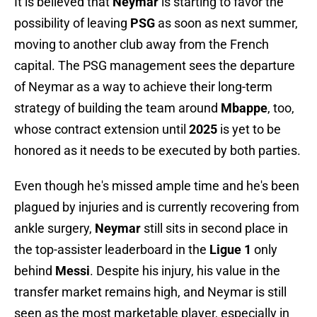
It is believed that
Neymar
is starting to favor the
possibility of leaving
PSG
as soon as next summer,
moving to another club away from the French
capital. The PSG management sees the departure
of Neymar as a way to achieve their long-term
strategy of building the team around
Mbappe
, too,
whose contract extension until
2025
is yet to be
honored as it needs to be executed by both parties.
Even though he's missed ample time and he's been
plagued by injuries and is currently recovering from
ankle surgery,
Neymar
still sits in second place in
the top-assister leaderboard in the
Ligue 1
only
behind
Messi
. Despite his injury, his value in the
transfer market remains high, and Neymar is still
seen as the most marketable player, especially in