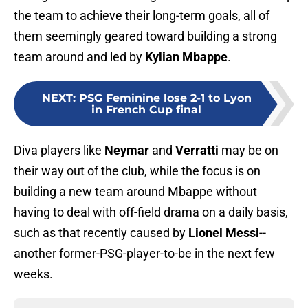
the team to achieve their long-term goals, all of
them seemingly geared toward building a strong
team around and led by
Kylian Mbappe
.
NEXT
:
PSG Feminine lose 2-1 to Lyon
in French Cup final
Diva players like
Neymar
and
Verratti
may be on
their way out of the club, while the focus is on
building a new team around Mbappe without
having to deal with off-field drama on a daily basis,
such as that recently caused by
Lionel Messi
--
another former-PSG-player-to-be in the next few
weeks.