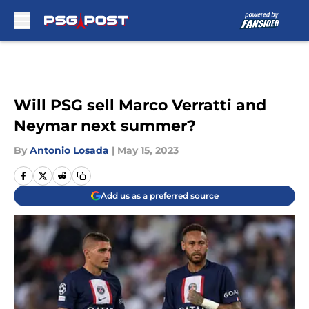
Skip to main content
Will PSG sell Marco Verratti and
Neymar next summer?
By
Antonio Losada
|
May 15, 2023
Add us as a preferred source