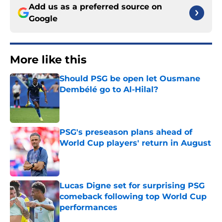
Add us as a preferred source on
Google
More like this
Should PSG be open let Ousmane
Dembélé go to Al-Hilal?
Published by on Invalid Date
PSG's preseason plans ahead of
World Cup players' return in August
Published by on Invalid Date
Lucas Digne set for surprising PSG
comeback following top World Cup
performances
Published by on Invalid Date