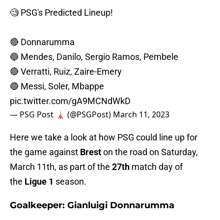
🧐 PSG's Predicted Lineup!
🔴 Donnarumma
🔵 Mendes, Danilo, Sergio Ramos, Pembele
🔴 Verratti, Ruiz, Zaire-Emery
🔵 Messi, Soler, Mbappe
pic.twitter.com/gA9MCNdWkD
— PSG Post 🗼 (@PSGPost)
March 11, 2023
Here we take a look at how PSG could line up for
the game against
Brest
on the road on Saturday,
March 11th, as part of the
27th
match day of
the
Ligue 1
season.
Goalkeeper: Gianluigi Donnarumma