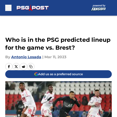
Skip to main content
Who is in the PSG predicted lineup
for the game vs. Brest?
By
Antonio Losada
|
Mar 11, 2023
Add us as a preferred source