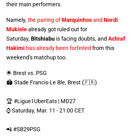
their main performers.
Namely,
the pairing of
Marquinhos
and
Nordi
Mukiele
already got ruled out for
Saturday,
Bitshiabu
is facing doubts, and
Achraf
Hakimi
has already been forfeited
from this
weekend's matchup too.
🌟 Brest vs. PSG
🏟️ Stade Francis-Le Ble, Brest (🇫🇷)
🏆
#Ligue1UberEats
| MD27
⌚️ Saturday, Mar. 11 - 21:00 CET
📲
#SB29PSG