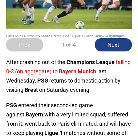
Paris Saint-Germain v Stade Brestois 29 - Ligue 1 | John Berry/GettyImages
Prev
Next
1
of 4
After crashing out of the
Champions League
falling
0-3 (on aggregate) to
Bayern Munich
last
Wednesday,
PSG
returns to domestic action by
visiting
Brest
on Saturday evening.
PSG
entered their second-leg game
against
Bayern
with a very limited squad, suffered
from it, went back to Paris eliminated, and will have
to keep playing
Ligue 1
matches without some of