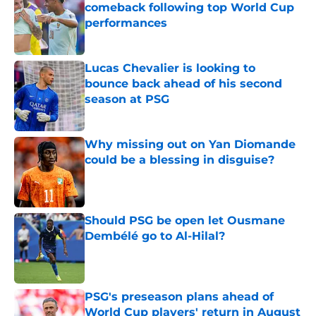
comeback following top World Cup
performances
Published by on Invalid Date
Lucas Chevalier is looking to
bounce back ahead of his second
season at PSG
Published by on Invalid Date
Why missing out on Yan Diomande
could be a blessing in disguise?
Published by on Invalid Date
Should PSG be open let Ousmane
Dembélé go to Al-Hilal?
Published by on Invalid Date
PSG's preseason plans ahead of
World Cup players' return in August