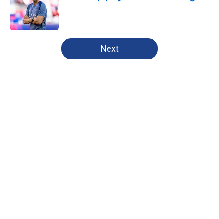
Published by on Invalid Date
5 related articles loaded
Next
Home
/
PSG News
About
Openings
Swag
Contact
Our 300+ Sites
Mobile Apps
FanSided Daily
Pitch a Story