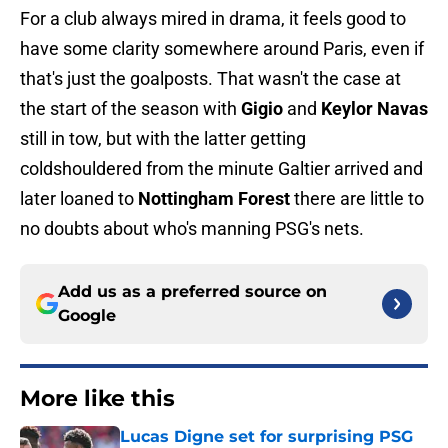
For a club always mired in drama, it feels good to
have some clarity somewhere around Paris, even if
that's just the goalposts. That wasn't the case at
the start of the season with
Gigio
and
Keylor Navas
still in tow, but with the latter getting
coldshouldered from the minute Galtier arrived and
later loaned to
Nottingham Forest
there are little to
no doubts about who's manning PSG's nets.
Add us as a preferred source on
Google
More like this
Lucas Digne set for surprising PSG