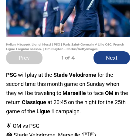
Kylian Mbappé, Lionel Messi | PSG | Paris Saint-Germain V Lille OSC, French
Ligue 1 regular season. | Tim Clayton - Corbis/GettyImages
Prev
Next
1
of 4
PSG
will play at the
Stade Velodrome
for the
second time this month game on Sunday when
they will be traveling to
Marseille
to face
OM
in the
return
Classique
at 20:45 on the night for the 25th
game of the
Ligue 1
campaign.
🌟 OM vs PSG
🏟️ Stade Velodrome, Marseille (🇫🇷)