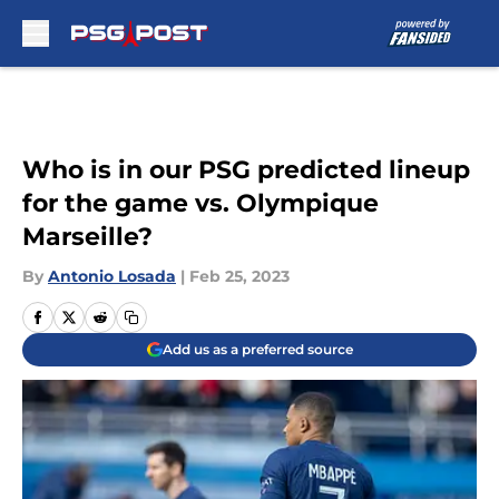
Skip to main content
Who is in our PSG predicted lineup
for the game vs. Olympique
Marseille?
By
Antonio Losada
|
Feb 25, 2023
Add us as a preferred source