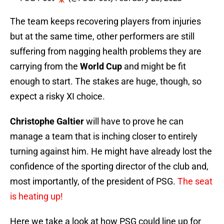
The team keeps recovering players from injuries
but at the same time, other performers are still
suffering from nagging health problems they are
carrying from the
World Cup
and might be fit
enough to start. The stakes are huge, though, so
expect a risky XI choice.
Christophe Galtier
will have to prove he can
manage a team that is inching closer to entirely
turning against him. He might have already lost the
confidence of the sporting director of the club and,
most importantly, of the president of PSG.
The seat
is heating up!
Here we take a look at how PSG could line up for