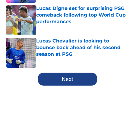
Lucas Digne set for surprising PSG
comeback following top World Cup
performances
Published by on Invalid Date
Lucas Chevalier is looking to
bounce back ahead of his second
season at PSG
Published by on Invalid Date
5 related articles loaded
Next
Home
/
PSG News