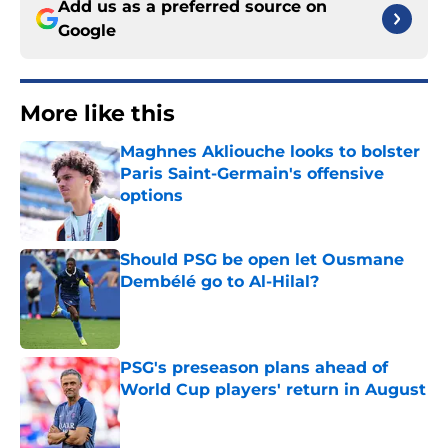
Add us as a preferred source on
Google
More like this
Maghnes Akliouche looks to bolster
Paris Saint-Germain's offensive
options
Published by on Invalid Date
Should PSG be open let Ousmane
Dembélé go to Al-Hilal?
Published by on Invalid Date
PSG's preseason plans ahead of
World Cup players' return in August
Published by on Invalid Date