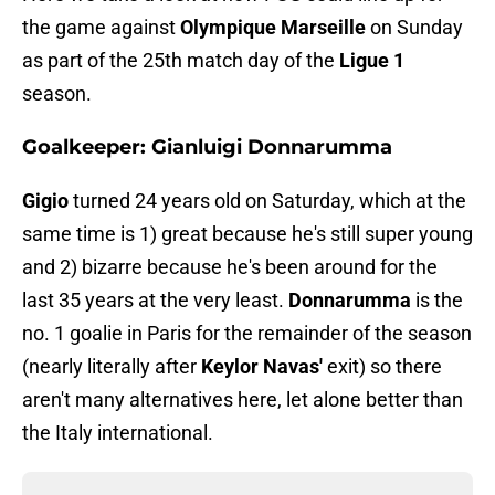
the game against
Olympique Marseille
on Sunday
as part of the 25th match day of the
Ligue 1
season.
Goalkeeper: Gianluigi Donnarumma
Gigio
turned 24 years old on Saturday, which at the
same time is 1) great because he's still super young
and 2) bizarre because he's been around for the
last 35 years at the very least.
Donnarumma
is the
no. 1 goalie in Paris for the remainder of the season
(nearly literally after
Keylor Navas'
exit) so there
aren't many alternatives here, let alone better than
the Italy international.