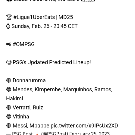
🏆
#Ligue1UberEats
| MD25
⌚️ Sunday, Feb. 26 - 20:45 CET
📲
#OMPSG
🧐 PSG's Updated Predicted Lineup!
🔴 Donnarumma
🔵 Mendes, Kimpembe, Marquinhos, Ramos,
Hakimi
🔴 Verratti, Ruiz
🔵 Vitinha
🔴 Messi, Mbappe
pic.twitter.com/x9IPsUx2XD
— PSG Post 🗼 (@PSGPost)
February 25, 2023