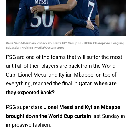
Paris Saint-Germain v Maccabi Haifa FC: Group H - UEFA Champions League |
Sebastian Frej/MB Media/GettyImages
PSG are one of the teams that will suffer the most
until all of their players are back from the World
Cup. Lionel Messi and Kylian Mbappe, on top of
everything, reached the final in Qatar.
When are
they expected back?
PSG superstars
Lionel Messi and Kylian Mbappe
brought down the World Cup curtain
last Sunday in
impressive fashion.