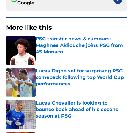
Google
More like this
PSG transfer news & rumours:
Maghnes Akliouche joins PSG from
AS Monaco
Published by on Invalid Date
Lucas Digne set for surprising PSG
comeback following top World Cup
performances
Published by on Invalid Date
Lucas Chevalier is looking to
bounce back ahead of his second
season at PSG
Published by on Invalid Date