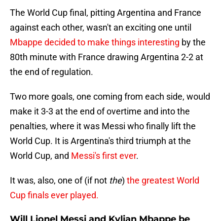
The World Cup final, pitting Argentina and France
against each other, wasn't an exciting one until
Mbappe decided to make things interesting
by the
80th minute with France drawing Argentina 2-2 at
the end of regulation.
Two more goals, one coming from each side, would
make it 3-3 at the end of overtime and into the
penalties, where it was Messi who finally lift the
World Cup. It is Argentina's third triumph at the
World Cup, and
Messi's first ever
.
It was, also, one of (if not
the
)
the greatest World
Cup finals ever played.
Will Lionel Messi and Kylian Mbappe be