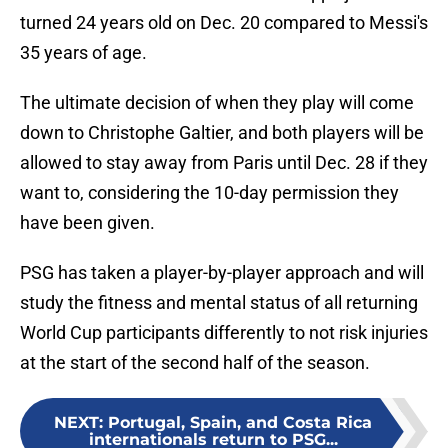
turned 24 years old on Dec. 20 compared to Messi's
35 years of age.
The ultimate decision of when they play will come
down to Christophe Galtier, and both players will be
allowed to stay away from Paris until Dec. 28 if they
want to, considering the 10-day permission they
have been given.
PSG has taken a player-by-player approach and will
study the fitness and mental status of all returning
World Cup participants differently to not risk injuries
at the start of the second half of the season.
NEXT
:
Portugal, Spain, and Costa Rica
internationals return to PSG...