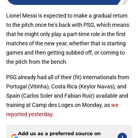
Lionel Messi is expected to make a gradual return
to the pitch once he's back with PSG, which means
that he might only play a part-time role in the first
matches of the new year, whether that is starting
games and then getting subbed off, or coming to
the pitch from the bench.
PSG already had all of their (fit) internationals from
Portugal (Vitinha), Costa Rica (Keylor Navas), and
Spain (Carlos Soler and Fabian Ruiz) available and
training at Camp des Loges on Monday, as
we
reported yesterday
.
Add us as a preferred source on