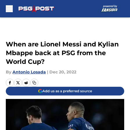
Skip to main content
When are Lionel Messi and Kylian
Mbappe back at PSG from the
World Cup?
By
Antonio Losada
|
Dec 20, 2022
Add us as a preferred source