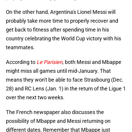
On the other hand, Argentina's Lionel Messi will
probably take more time to properly recover and
get back to fitness after spending time in his
country celebrating the World Cup victory with his
teammates.
According to
Le Parisien
, both Messi and Mbappe
might miss all games until mid-January. That
means they won't be able to face Strasbourg (Dec.
28) and RC Lens (Jan. 1) in the return of the Ligue 1
over the next two weeks.
The French newspaper also discusses the
possibility of Mbappe and Messi returning on
different dates. Remember that Mbappe just