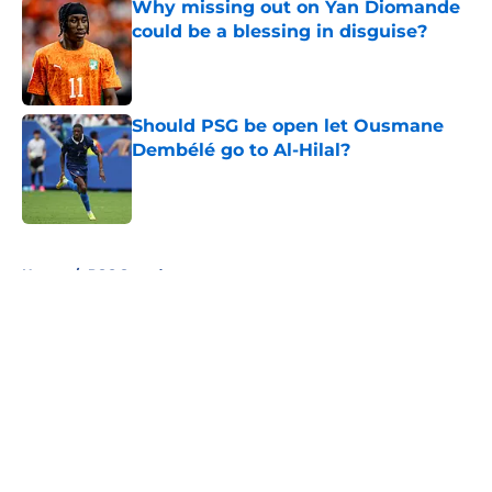
Why missing out on Yan Diomande
could be a blessing in disguise?
Published by on Invalid Date
Should PSG be open let Ousmane
Dembélé go to Al-Hilal?
Published by on Invalid Date
5 related articles loaded
Home
/
PSG Squad
About
Openings
Swag
Contact