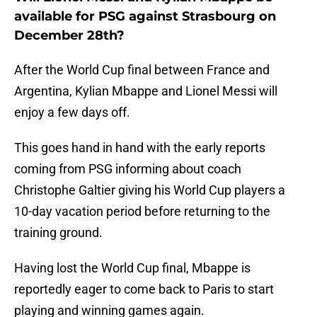
available for PSG against Strasbourg on
December 28th?
After the World Cup final between France and
Argentina, Kylian Mbappe and Lionel Messi will
enjoy a few days off.
This goes hand in hand with the early reports
coming from PSG informing about coach
Christophe Galtier giving his World Cup players a
10-day vacation period before returning to the
training ground.
Having lost the World Cup final, Mbappe is
reportedly eager to come back to Paris to start
playing and winning games again.