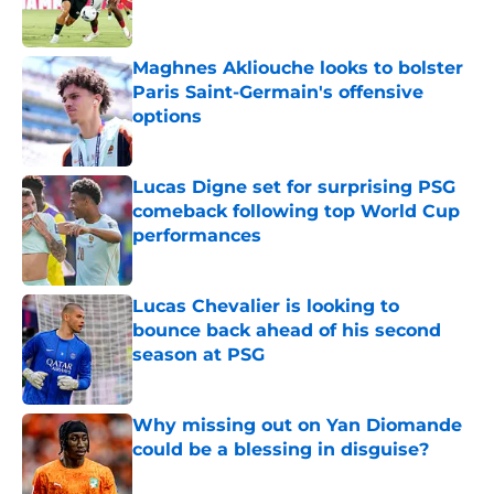
Maghnes Akliouche looks to bolster
Paris Saint-Germain's offensive
options
Published by on Invalid Date
Lucas Digne set for surprising PSG
comeback following top World Cup
performances
Published by on Invalid Date
Lucas Chevalier is looking to
bounce back ahead of his second
season at PSG
Published by on Invalid Date
Why missing out on Yan Diomande
could be a blessing in disguise?
Published by on Invalid Date