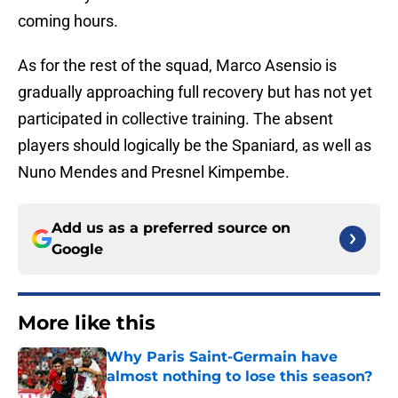
coming hours.
As for the rest of the squad, Marco Asensio is
gradually approaching full recovery but has not yet
participated in collective training. The absent
players should logically be the Spaniard, as well as
Nuno Mendes and Presnel Kimpembe.
Add us as a preferred source on
Google
More like this
Why Paris Saint-Germain have
almost nothing to lose this season?
Published by on Invalid Date