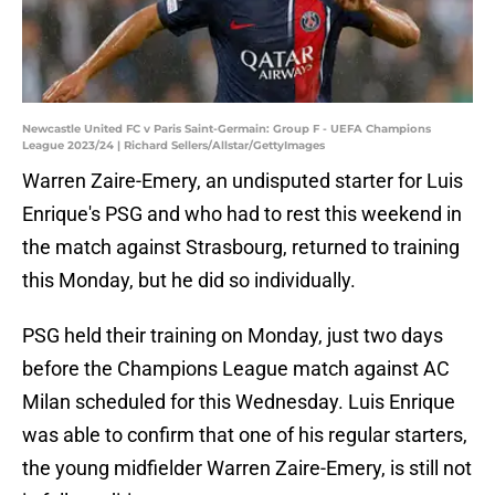
Newcastle United FC v Paris Saint-Germain: Group F - UEFA Champions
League 2023/24 | Richard Sellers/Allstar/GettyImages
Warren Zaire-Emery, an undisputed starter for Luis
Enrique's PSG and who had to rest this weekend in
the match against Strasbourg, returned to training
this Monday, but he did so individually.
PSG held their training on Monday, just two days
before the Champions League match against AC
Milan scheduled for this Wednesday. Luis Enrique
was able to confirm that one of his regular starters,
the young midfielder Warren Zaire-Emery, is still not