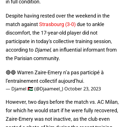
in full condition.
Despite having rested over the weekend in the
match against
Strasbourg (3-0)
due to ankle
discomfort, the 17-year-old player did not
participate in today's collective training session,
according to
Djamel
, an influential informant from
the Parisian community.
🔴🔵 Warren Zaire-Emery n’a pas participé à
l’entraînement collectif aujourd’hui.
— Djamel 🇵🇸 (@Djaameel_)
October 23, 2023
However, two days before the match vs. AC Milan,
for which he would start if he were fully recovered,
Zaire-Emery was not inactive, as the club even