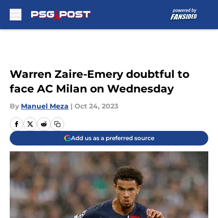
Skip to main content
Warren Zaire-Emery doubtful to
face AC Milan on Wednesday
By
Manuel Meza
|
Oct 24, 2023
Add us as a preferred source