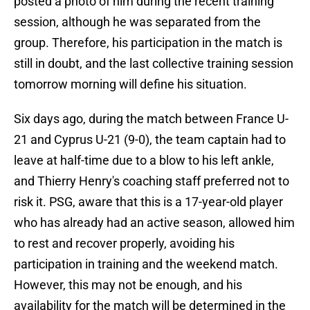
posted a photo of him during the recent training
session, although he was separated from the
group. Therefore, his participation in the match is
still in doubt, and the last collective training session
tomorrow morning will define his situation.
Six days ago, during the match between France U-
21 and Cyprus U-21 (9-0), the team captain had to
leave at half-time due to a blow to his left ankle,
and Thierry Henry's coaching staff preferred not to
risk it. PSG, aware that this is a 17-year-old player
who has already had an active season, allowed him
to rest and recover properly, avoiding his
participation in training and the weekend match.
However, this may not be enough, and his
availability for the match will be determined in the