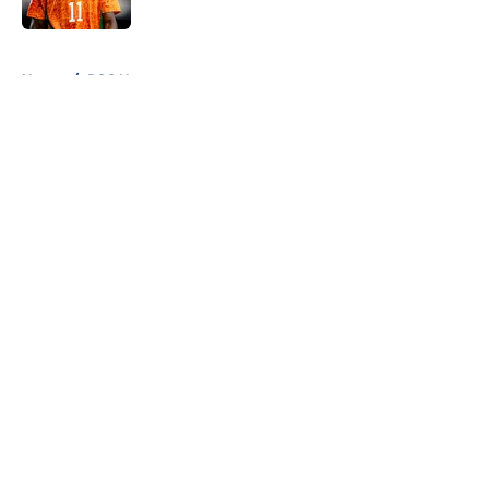
5 related articles loaded
Home
/
PSG News
About
Openings
Swag
Contact
Our 300+ Sites
Mobile Apps
FanSided Daily
Pitch a Story
Privacy Policy
Terms of Use
Cookie Policy
Legal Disclaimer
Accessibility Statement
Cookies Settings