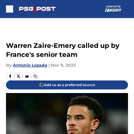
Skip to main content
Warren Zaire-Emery called up by
France's senior team
By
Antonio Losada
|
Nov 9, 2023
Add us as a preferred source