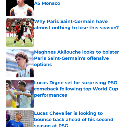
AS Monaco
Published by on Invalid Date
Why Paris Saint-Germain have
almost nothing to lose this season?
Published by on Invalid Date
Maghnes Akliouche looks to bolster
Paris Saint-Germain's offensive
options
Published by on Invalid Date
Lucas Digne set for surprising PSG
comeback following top World Cup
performances
Published by on Invalid Date
Lucas Chevalier is looking to
bounce back ahead of his second
season at PSG