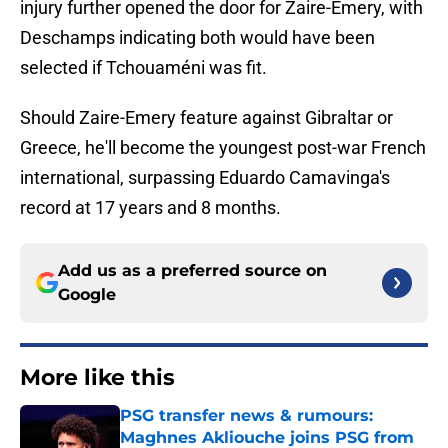
injury further opened the door for Zaire-Emery, with
Deschamps indicating both would have been
selected if Tchouaméni was fit.
Should Zaire-Emery feature against Gibraltar or
Greece, he'll become the youngest post-war French
international, surpassing Eduardo Camavinga's
record at 17 years and 8 months.
Add us as a preferred source on
Google
More like this
PSG transfer news & rumours:
Maghnes Akliouche joins PSG from