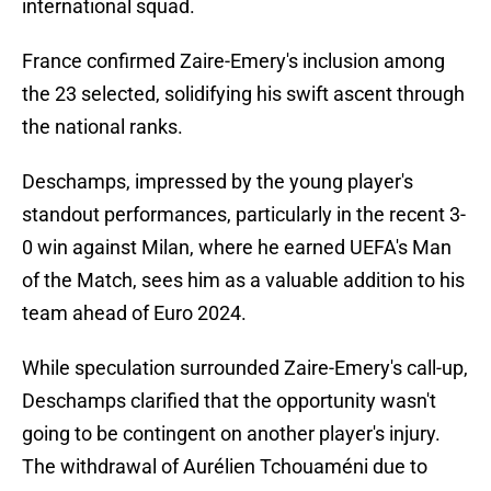
international squad.
France confirmed Zaire-Emery's inclusion among
the 23 selected, solidifying his swift ascent through
the national ranks.
Deschamps, impressed by the young player's
standout performances, particularly in the recent 3-
0 win against Milan, where he earned UEFA's Man
of the Match, sees him as a valuable addition to his
team ahead of Euro 2024.
While speculation surrounded Zaire-Emery's call-up,
Deschamps clarified that the opportunity wasn't
going to be contingent on another player's injury.
The withdrawal of Aurélien Tchouaméni due to