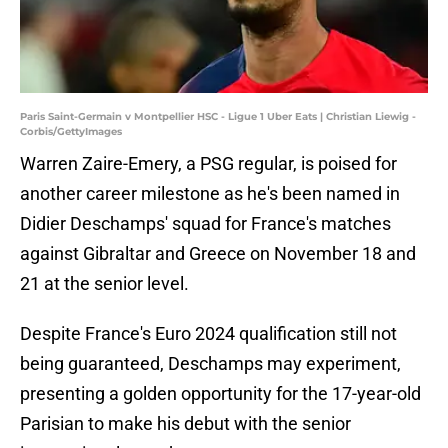
Paris Saint-Germain v Montpellier HSC - Ligue 1 Uber Eats | Christian Liewig -
Corbis/GettyImages
Warren Zaire-Emery, a PSG regular, is poised for
another career milestone as he's been named in
Didier Deschamps' squad for France's matches
against Gibraltar and Greece on November 18 and
21 at the senior level.
Despite France's Euro 2024 qualification still not
being guaranteed, Deschamps may experiment,
presenting a golden opportunity for the 17-year-old
Parisian to make his debut with the senior