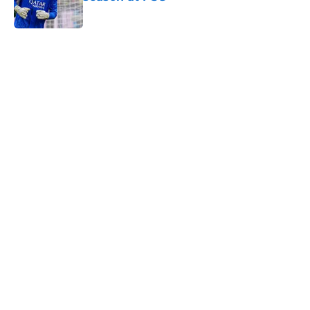
Published by on Invalid Date
5 related articles loaded
Home
/
PSG News
PSG transfer news & rumours:
Maghnes Akliouche joins PSG from
AS Monaco
By
Alan Mezoela
|
Aug 6, 2026
About
Openings