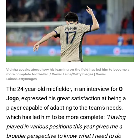
Vitinha speaks about how his learning on the field has led him to become a
more complete footballer. / Xavier Laine/GettyImages | Xavier
Laine/GettyImages
The 24-year-old midfielder, in an interview for
O
Jogo
, expressed his great satisfaction at being a
player capable of adapting to the team's needs,
which has led him to be more complete:
"Having
played in various positions this year gives me a
broader perspective to know what I need to do