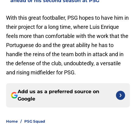
ahead of his second season at PSG
With this great footballer, PSG hopes to have him in
their project for a long time, where Luis Enrique
feels more than comfortable with the work that the
Portuguese do and the great ability he has to
handle the reins of the team both in attack and in
the defense of the club, undoubtedly, a versatile
and rising midfielder for PSG.
Add us as a preferred source on
Google
Home
/
PSG Squad