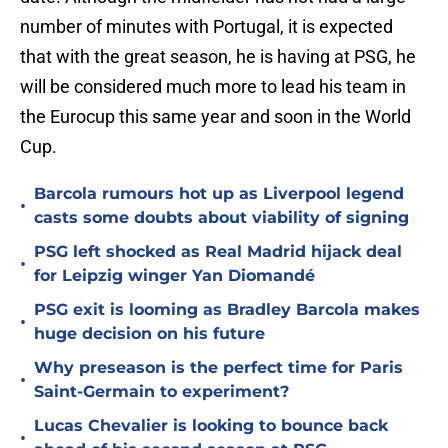
number of minutes with Portugal, it is expected
that with the great season, he is having at PSG, he
will be considered much more to lead his team in
the Eurocup this same year and soon in the World
Cup.
Barcola rumours hot up as Liverpool legend
•
casts some doubts about viability of signing
PSG left shocked as Real Madrid hijack deal
•
for Leipzig winger Yan Diomandé
PSG exit is looming as Bradley Barcola makes
•
huge decision on his future
Why preseason is the perfect time for Paris
•
Saint-Germain to experiment?
Lucas Chevalier is looking to bounce back
•