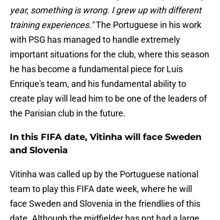
year, something is wrong. I grew up with different
training experiences."
The Portuguese in his work
with PSG has managed to handle extremely
important situations for the club, where this season
he has become a fundamental piece for Luis
Enrique's team, and his fundamental ability to
create play will lead him to be one of the leaders of
the Parisian club in the future.
In this FIFA date, Vitinha will face Sweden
and Slovenia
Vitinha was called up by the Portuguese national
team to play this FIFA date week, where he will
face Sweden and Slovenia in the friendlies of this
date. Although the midfielder has not had a large