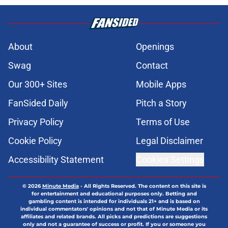
About
Openings
Swag
Contact
Our 300+ Sites
Mobile Apps
FanSided Daily
Pitch a Story
Privacy Policy
Terms of Use
Cookie Policy
Legal Disclaimer
Accessibility Statement
Cookies Settings
© 2026
Minute Media
-
All Rights Reserved. The content on this site is
for entertainment and educational purposes only. Betting and
gambling content is intended for individuals 21+ and is based on
individual commentators' opinions and not that of Minute Media or its
affiliates and related brands. All picks and predictions are suggestions
only and not a guarantee of success or profit. If you or someone you