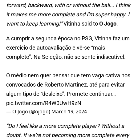
forward, backward, with or without the ball... I think
it makes me more complete and I'm super happy. I
want to keep learning!"
Vitinha said to
O Jogo
.
A cumprir a segunda época no PSG, Vitinha faz um
exercício de autoavaliação e vê-se “mais
completo”. Na Seleção, não se sente indiscutível.
O médio nem quer pensar que tem vaga cativa nos
convocados de Roberto Martínez, até para evitar
algum tipo de “desleixo”. Promete continuar…
pic.twitter.com/R4W0UwH9zN
— O Jogo (@ojogo)
March 19, 2024
"Do I feel like a more complete player? Without a
doubt. If we're not becoming more complete every