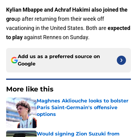
Kylian Mbappe and Achraf Hakimi also joined the
gro
up after returning from their week off
vacationing in the United States. Both are
expected
to play
against Rennes on Sunday.
Add us as a preferred source on
Google
More like this
Maghnes Akliouche looks to bolster
Paris Saint-Germain's offensive
options
Published by on Invalid Date
Would signing Zion Suzuki from