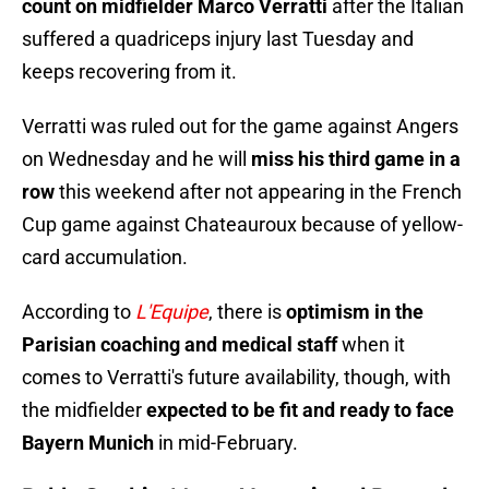
count on midfielder Marco Verratti
after the Italian
suffered a quadriceps injury last Tuesday and
keeps recovering from it.
Verratti was ruled out for the game against Angers
on Wednesday and he will
miss his third game in a
row
this weekend after not appearing in the French
Cup game against Chateauroux because of yellow-
card accumulation.
According to
L'Equipe
, there is
optimism in the
Parisian coaching and medical staff
when it
comes to Verratti's future availability, though, with
the midfielder
expected to be fit and ready to face
Bayern Munich
in mid-February.