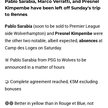
Pablo Sarabia, Marco Verratti, and Presnel
Kimpembe have been left off Sunday's trip
to Rennes
Pablo Sarabia
(soon to be sold to Premier League
side Wolverhampton) and
Presnel Kimpembe
were
the other two notable, albeit expected,
absences
at
Camp des Loges on Saturday.
🚨 Pablo Sarabia from PSG to Wolves to be
announced in a matter of hours
🤝 Complete agreement reached, €5M excluding
bonuses
🔴🔵 Better in yellow than in Rouge et Blue, not