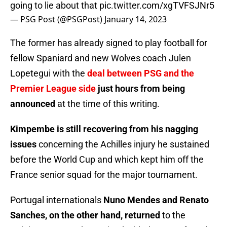
going to lie about that
pic.twitter.com/xgTVFSJNr5
— PSG Post (@PSGPost)
January 14, 2023
The former has already signed to play football for
fellow Spaniard and new Wolves coach Julen
Lopetegui with the
deal between PSG and the
Premier League side
just hours from being
announced
at the time of this writing.
Kimpembe is still recovering from his nagging
issues
concerning the Achilles injury he sustained
before the World Cup and which kept him off the
France senior squad for the major tournament.
Portugal internationals
Nuno Mendes and Renato
Sanches, on the other hand, returned
to the