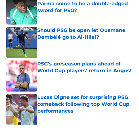
Parma come to be a double-edged
sword for PSG?
Published by on Invalid Date
Should PSG be open let Ousmane
Dembélé go to Al-Hilal?
Published by on Invalid Date
PSG's preseason plans ahead of
World Cup players' return in August
Published by on Invalid Date
Lucas Digne set for surprising PSG
comeback following top World Cup
performances
Published by on Invalid Date
5 related articles loaded