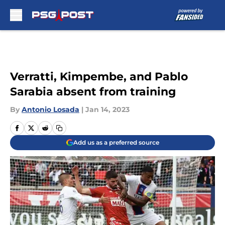
Skip to main content
Verratti, Kimpembe, and Pablo
Sarabia absent from training
By
Antonio Losada
|
Jan 14, 2023
Add us as a preferred source