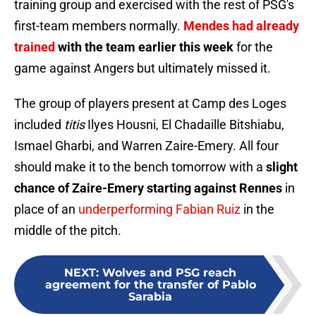
training group and exercised with the rest of PSG's
first-team members normally.
Mendes had already
trained
with the team earlier this week
for the
game against Angers but ultimately missed it.
The group of players present at Camp des Loges
included
titis
Ilyes Housni, El Chadaille Bitshiabu,
Ismael Gharbi, and Warren Zaire-Emery. All four
should make it to the bench tomorrow with a
slight
chance of Zaire-Emery starting against Rennes
in
place of an
underperforming Fabian Ruiz
in the
middle of the pitch.
NEXT
:
Wolves and PSG reach
agreement for the transfer of Pablo
Sarabia