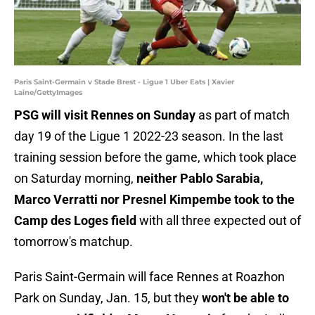
Paris Saint-Germain v Stade Brest - Ligue 1 Uber Eats | Xavier
Laine/GettyImages
PSG will visit Rennes on Sunday
as part of match
day 19 of the Ligue 1 2022-23 season. In the last
training session before the game, which took place
on Saturday morning,
neither Pablo Sarabia,
Marco Verratti nor Presnel Kimpembe took to the
Camp des Loges field
with all three expected out of
tomorrow's matchup.
Paris Saint-Germain will face Rennes at Roazhon
Park on Sunday, Jan. 15, but they
won't be able to