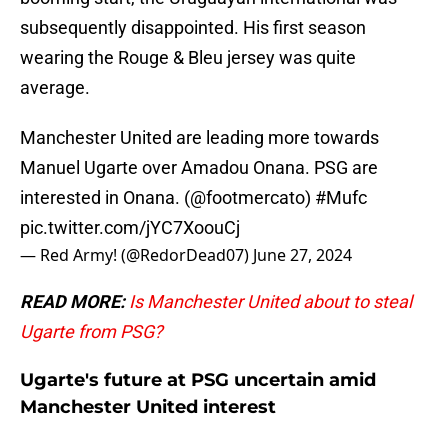
subsequently disappointed. His first season
wearing the Rouge & Bleu jersey was quite
average.
Manchester United are leading more towards
Manuel Ugarte over Amadou Onana. PSG are
interested in Onana. (
@footmercato
)
#Mufc
pic.twitter.com/jYC7XoouCj
— Red Army! (@RedorDead07)
June 27, 2024
READ MORE:
Is Manchester United about to steal
Ugarte from PSG?
Ugarte's future at PSG uncertain amid
Manchester United interest