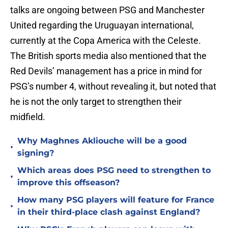
talks are ongoing between PSG and Manchester
United regarding the Uruguayan international,
currently at the Copa America with the Celeste.
The British sports media also mentioned that the
Red Devils’ management has a price in mind for
PSG’s number 4, without revealing it, but noted that
he is not the only target to strengthen their
midfield.
Why Maghnes Akliouche will be a good
•
signing?
Which areas does PSG need to strengthen to
•
improve this offseason?
How many PSG players will feature for France
•
in their third-place clash against England?