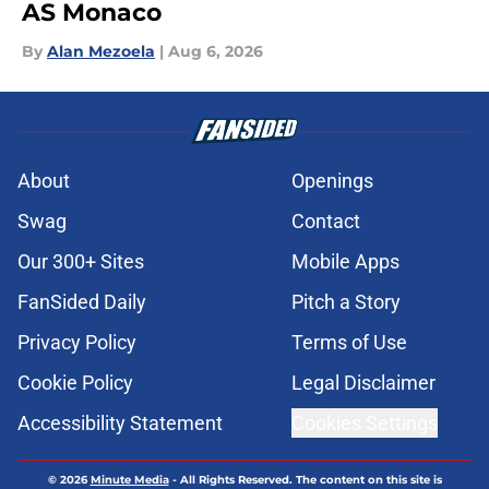
AS Monaco
By
Alan Mezoela
|
Aug 6, 2026
About
Openings
Swag
Contact
Our 300+ Sites
Mobile Apps
FanSided Daily
Pitch a Story
Privacy Policy
Terms of Use
Cookie Policy
Legal Disclaimer
Accessibility Statement
Cookies Settings
© 2026
Minute Media
-
All Rights Reserved. The content on this site is