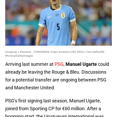
Uruguay v Panama - CONMEBOL Copa America USA 2024 | Carl Kafka/ISI
Photos/GettyImages
Arriving last summer at
PSG
,
Manuel
Ugarte
could
already be leaving the Rouge & Bleu. Discussions
for a potential transfer are ongoing between PSG
and Manchester United.
PSG’s first signing last season, Manuel Ugarte,
joined from Sporting CP for €60 million. After a
booming start, the Uruguayan international was