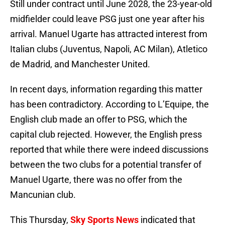
Still under contract until June 2028, the 23-year-old
midfielder could leave PSG just one year after his
arrival. Manuel Ugarte has attracted interest from
Italian clubs (Juventus, Napoli, AC Milan), Atletico
de Madrid, and Manchester United.
In recent days, information regarding this matter
has been contradictory. According to L’Equipe, the
English club made an offer to PSG, which the
capital club rejected. However, the English press
reported that while there were indeed discussions
between the two clubs for a potential transfer of
Manuel Ugarte, there was no offer from the
Mancunian club.
This Thursday,
Sky Sports News
indicated that