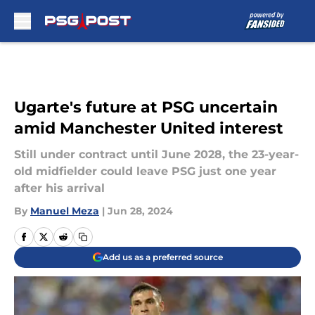
Skip to main content
Ugarte's future at PSG uncertain
amid Manchester United interest
Still under contract until June 2028, the 23-year-
old midfielder could leave PSG just one year
after his arrival
By
Manuel Meza
|
Jun 28, 2024
Add us as a preferred source