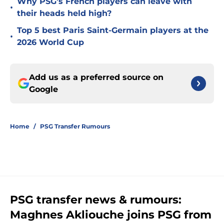
Why PSG's French players can leave with
•
their heads held high?
Top 5 best Paris Saint-Germain players at the
•
2026 World Cup
Add us as a preferred source on
Google
Home
/
PSG Transfer Rumours
PSG transfer news & rumours:
Maghnes Akliouche joins PSG from