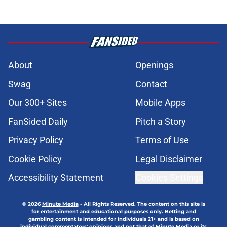
About
Openings
Swag
Contact
Our 300+ Sites
Mobile Apps
FanSided Daily
Pitch a Story
Privacy Policy
Terms of Use
Cookie Policy
Legal Disclaimer
Accessibility Statement
Cookies Settings
© 2026
Minute Media
-
All Rights Reserved. The content on this site is
for entertainment and educational purposes only. Betting and
gambling content is intended for individuals 21+ and is based on
individual commentators' opinions and not that of Minute Media or its