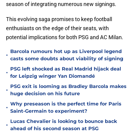
season of integrating numerous new signings.
This evolving saga promises to keep football
enthusiasts on the edge of their seats, with
potential implications for both PSG and AC Milan.
Barcola rumours hot up as Liverpool legend
•
casts some doubts about viability of signing
PSG left shocked as Real Madrid hijack deal
•
for Leipzig winger Yan Diomandé
PSG exit is looming as Bradley Barcola makes
•
huge decision on his future
Why preseason is the perfect time for Paris
•
Saint-Germain to experiment?
Lucas Chevalier is looking to bounce back
•
ahead of his second season at PSG