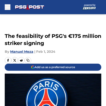
Skip to main content
The feasibility of PSG's €175 million
striker signing
By
Manuel Meza
|
Feb 1, 2024
Add us as a preferred source