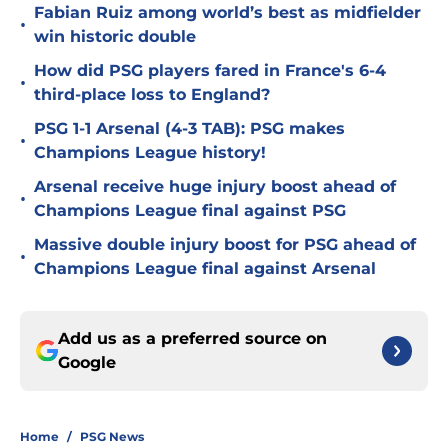
Fabian Ruiz among world’s best as midfielder
•
win historic double
How did PSG players fared in France's 6-4
•
third-place loss to England?
PSG 1-1 Arsenal (4-3 TAB): PSG makes
•
Champions League history!
Arsenal receive huge injury boost ahead of
•
Champions League final against PSG
Massive double injury boost for PSG ahead of
•
Champions League final against Arsenal
Add us as a preferred source on
Google
Home
/
PSG News