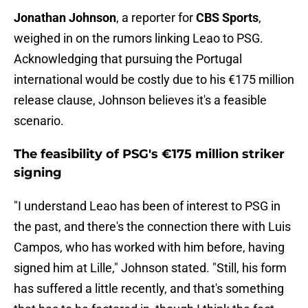
Jonathan Johnson
, a reporter for
CBS Sports
,
weighed in on the rumors linking Leao to PSG.
Acknowledging that pursuing the Portugal
international would be costly due to his €175 million
release clause, Johnson believes it's a feasible
scenario.
The feasibility of PSG's €175 million striker
signing
"I understand Leao has been of interest to PSG in
the past, and there's the connection there with Luis
Campos, who has worked with him before, having
signed him at Lille," Johnson stated. "Still, his form
has suffered a little recently, and that's something