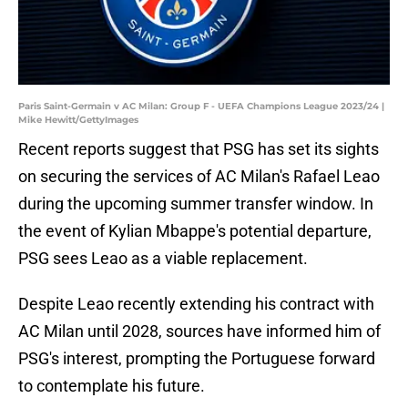
Paris Saint-Germain v AC Milan: Group F - UEFA Champions League 2023/24 |
Mike Hewitt/GettyImages
Recent reports suggest that PSG has set its sights
on securing the services of AC Milan's Rafael Leao
during the upcoming summer transfer window. In
the event of Kylian Mbappe's potential departure,
PSG sees Leao as a viable replacement.
Despite Leao recently extending his contract with
AC Milan until 2028, sources have informed him of
PSG's interest, prompting the Portuguese forward
to contemplate his future.