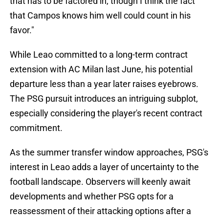
that has to be factored in, though I think the fact
that Campos knows him well could count in his
favor."
While Leao committed to a long-term contract
extension with AC Milan last June, his potential
departure less than a year later raises eyebrows.
The PSG pursuit introduces an intriguing subplot,
especially considering the player's recent contract
commitment.
As the summer transfer window approaches, PSG's
interest in Leao adds a layer of uncertainty to the
football landscape. Observers will keenly await
developments and whether PSG opts for a
reassessment of their attacking options after a