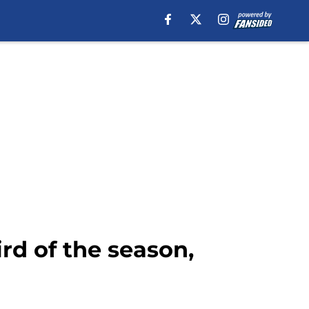
hird of the season,