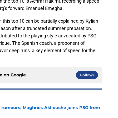
n the top 10 is Achraf Hakimi, recording a speed
ourg's forward Emanuel Emegha.
this top 10 can be partially explained by Kylian
eason after a truncated summer preparation.
attributed to the playing style advocated by PSG
ique. The Spanish coach, a proponent of
avor deep runs, a key element of speed for the
ce on
Google
Follow
 rumours: Maghnes Akliouche joins PSG from