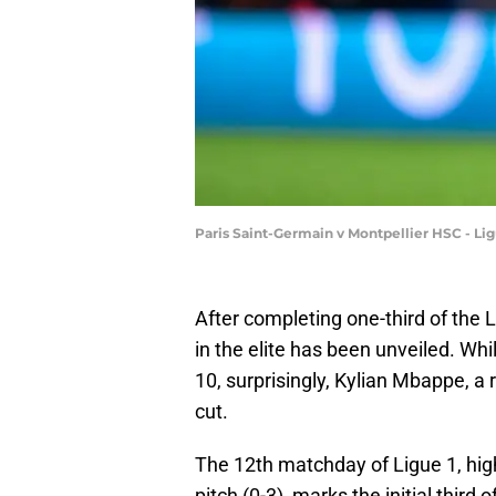
Paris Saint-Germain v Montpellier HSC - Li
After completing one-third of the L
in the elite has been unveiled. Whi
10, surprisingly, Kylian Mbappe, a 
cut.
The 12th matchday of Ligue 1, hig
pitch (0-3), marks the initial third