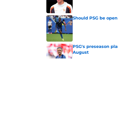
Published by on Invalid Dat
Should PSG be open 
Published by on Invalid Dat
PSG's preseason pla
August
Published by on Invalid Dat
Lucas Digne set for
Cup performances
Published by on Invalid Dat
Lucas Chevalier is 
season at PSG
Published by on Invalid Dat