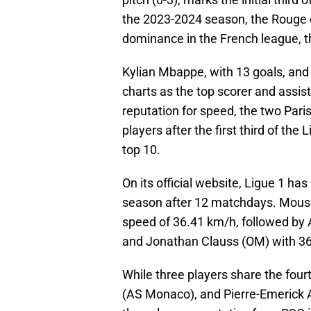
the 2023-2024 season, the Rouge et
dominance in the French league, th
Kylian Mbappe, with 13 goals, and
charts as the top scorer and assist
reputation for speed, the two Pari
players after the first third of the 
top 10.
On its official website, Ligue 1 has
season after 12 matchdays. Moussa
speed of 36.41 km/h, followed by
and Jonathan Clauss (OM) with 3
While three players share the fou
(AS Monaco), and Pierre-Emerick A