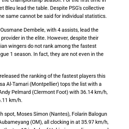
 Bleu lead the table. Despite PSG's collective
e same cannot be said for individual statistics.
 Ousmane Dembele, with 4 assists, lead the
 provider in the elite. However, despite their
sian wingers do not rank among the fastest
Ligue 1 season. In fact, they are not even in the
 released the ranking of the fastest players this
 Al-Tamari (Montpellier) tops the list with a
 Andy Pelmard (Clermont Foot) with 36.14 km/h,
6.11 km/h.
rth spot, Moses Simon (Nantes), Folarin Balogun
ubameyang (OM), all clocking in at 35.97 km/h,