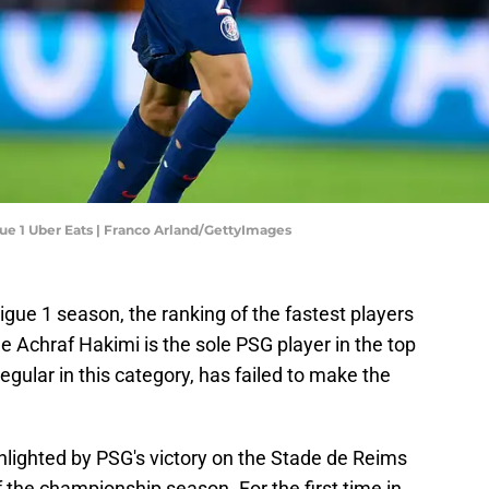
gue 1 Uber Eats | Franco Arland/GettyImages
igue 1 season, the ranking of the fastest players
le Achraf Hakimi is the sole PSG player in the top
regular in this category, has failed to make the
hlighted by PSG's victory on the Stade de Reims
 of the championship season. For the first time in