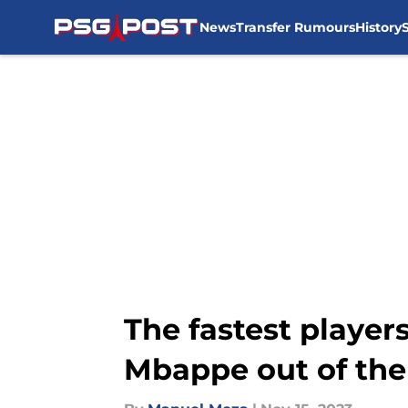
News
Transfer Rumours
History
Skip to main content
The fastest players 
Mbappe out of the 