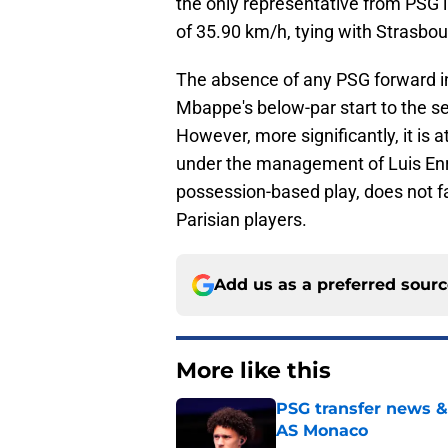
the only representative from PSG i
of 35.90 km/h, tying with Strasb
The absence of any PSG forward in 
Mbappe's below-par start to the s
However, more significantly, it is 
under the management of Luis Enr
possession-based play, does not f
Parisian players.
Add us as a preferred sour
More like this
PSG transfer news &
AS Monaco