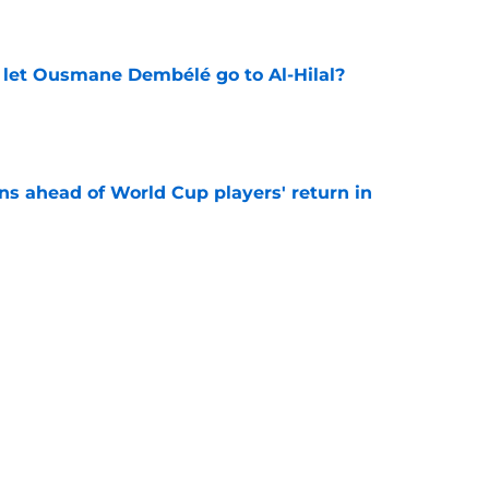
e
let Ousmane Dembélé go to Al-Hilal?
e
ns ahead of World Cup players' return in
e
 surprising PSG comeback following top World
e
looking to bounce back ahead of his second
e