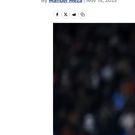
By
Manuel Meza
|
Nov 15, 2023