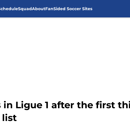
Schedule
Squad
About
FanSided Soccer Sites
in Ligue 1 after the first t
list