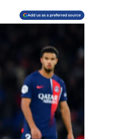
Add us as a preferred source