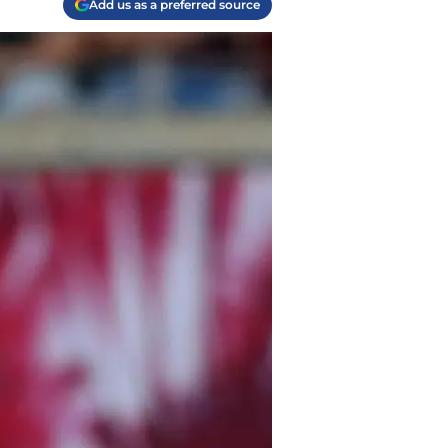
Add us as a preferred source