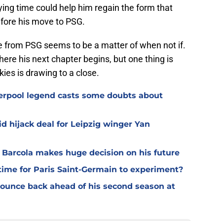
ing time could help him regain the form that
fore his move to PSG.
re from PSG seems to be a matter of when not if.
re his next chapter begins, but one thing is
kies is drawing to a close.
verpool legend casts some doubts about
d hijack deal for Leipzig winger Yan
y Barcola makes huge decision on his future
time for Paris Saint-Germain to experiment?
 bounce back ahead of his second season at