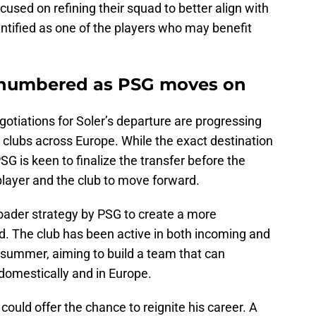
sed on refining their squad to better align with
entified as one of the players who may benefit
s numbered as PSG moves on
otiations for Soler’s departure are progressing
l clubs across Europe. While the exact destination
PSG is keen to finalize the transfer before the
player and the club to move forward.
 broader strategy by PSG to create a more
. The club has been active in both incoming and
 summer, aiming to build a team that can
domestically and in Europe.
ould offer the chance to reignite his career. A