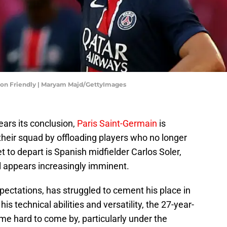
ason Friendly | Maryam Majd/GettyImages
ars its conclusion,
Paris Saint-Germain
is
 their squad by offloading players who no longer
et to depart is Spanish midfielder Carlos Soler,
l appears increasingly imminent.
pectations, has struggled to cement his place in
his technical abilities and versatility, the 27-year-
ime hard to come by, particularly under the