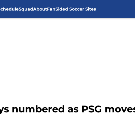
Schedule
Squad
About
FanSided Soccer Sites
days numbered as PSG move