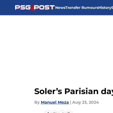
News
Transfer Rumours
History
Skip to main content
Soler’s Parisian 
By
Manuel Meza
|
Aug 23, 2024