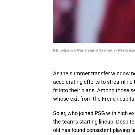
RB Leipzig v Paris Saint-Germain - Pre-Se
As the summer transfer window ne
accelerating efforts to streamline
fit into their plans. Among those s
whose exit from the French capita
Soler, who joined PSG with high ex
the team’s starting lineup. Despite 
old has found consistent playing t