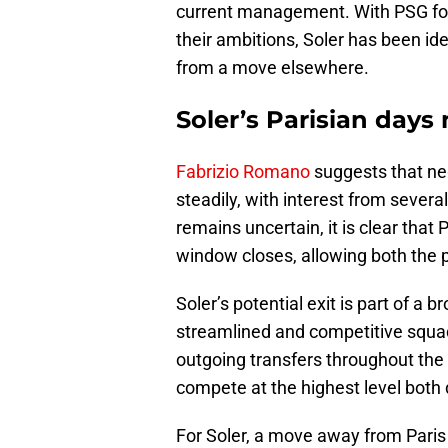
current management. With PSG focu
their ambitions, Soler has been id
from a move elsewhere.
Soler’s Parisian day
Fabrizio Romano
suggests that neg
steadily, with interest from severa
remains uncertain, it is clear that 
window closes, allowing both the 
Soler’s potential exit is part of a
streamlined and competitive squad
outgoing transfers throughout the
compete at the highest level both 
For Soler, a move away from Paris c