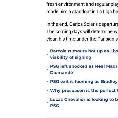
fresh environment and regular play
made him a standout in La Liga be
In the end, Carlos Soler’s departu
The coming days will determine whe
clear: his time under the Parisian s
Barcola rumours hot up as Li
•
viability of signing
PSG left shocked as Real Madri
•
Diomandé
•
PSG exit is looming as Bradle
•
Why preseason is the perfect 
Lucas Chevalier is looking to
•
PSG