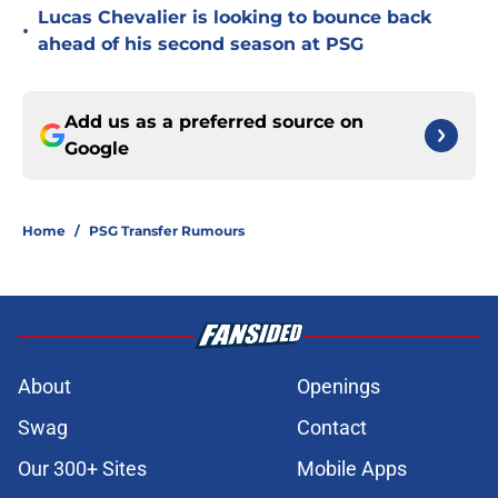
Lucas Chevalier is looking to bounce back
•
ahead of his second season at PSG
Add us as a preferred source on
Google
Home
/
PSG Transfer Rumours
About
Openings
Swag
Contact
Our 300+ Sites
Mobile Apps