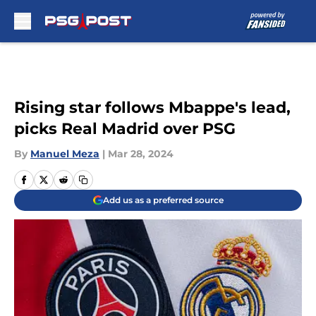
Skip to main content
Rising star follows Mbappe's lead,
picks Real Madrid over PSG
By
Manuel Meza
|
Mar 28, 2024
Add us as a preferred source