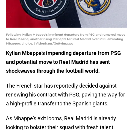
Following Kylian Mbappe's imminent departure from PSG and rumored move
to Real Madrid, another rising star opts for Real Madrid over PSG, emulating
Mbappe's choice. | Visionhaus/GettyImages
Kylian Mbappe's impending departure from PSG
and potential move to Real Madrid has sent
shockwaves through the football world.
The French star has reportedly decided against
renewing his contract with PSG, paving the way for
a high-profile transfer to the Spanish giants.
As Mbappe's exit looms, Real Madrid is already
looking to bolster their squad with fresh talent.