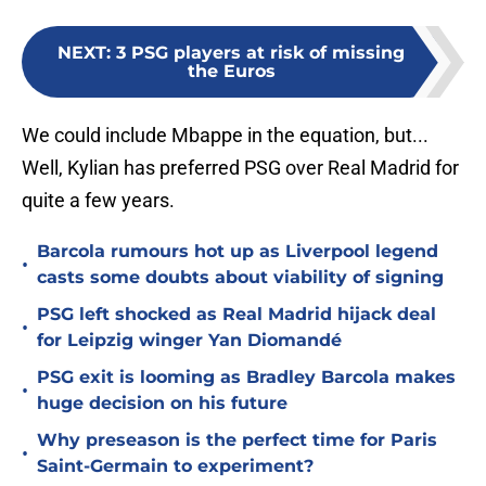
NEXT
:
3 PSG players at risk of missing
the Euros
We could include Mbappe in the equation, but...
Well, Kylian has preferred PSG over Real Madrid for
quite a few years.
Barcola rumours hot up as Liverpool legend
•
casts some doubts about viability of signing
PSG left shocked as Real Madrid hijack deal
•
for Leipzig winger Yan Diomandé
PSG exit is looming as Bradley Barcola makes
•
huge decision on his future
Why preseason is the perfect time for Paris
•
Saint-Germain to experiment?