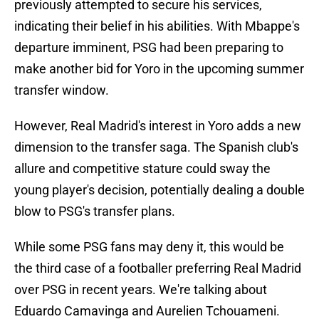
previously attempted to secure his services,
indicating their belief in his abilities. With Mbappe's
departure imminent, PSG had been preparing to
make another bid for Yoro in the upcoming summer
transfer window.
However, Real Madrid's interest in Yoro adds a new
dimension to the transfer saga. The Spanish club's
allure and competitive stature could sway the
young player's decision, potentially dealing a double
blow to PSG's transfer plans.
While some PSG fans may deny it, this would be
the third case of a footballer preferring Real Madrid
over PSG in recent years. We're talking about
Eduardo Camavinga and Aurelien Tchouameni.