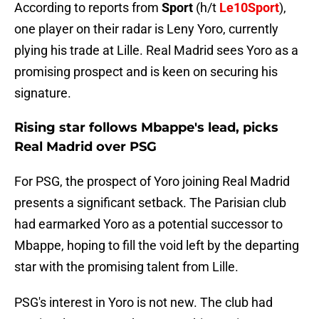
According to reports from
Sport
(h/t
Le10Sport
),
one player on their radar is Leny Yoro, currently
plying his trade at Lille. Real Madrid sees Yoro as a
promising prospect and is keen on securing his
signature.
Rising star follows Mbappe's lead, picks
Real Madrid over PSG
For PSG, the prospect of Yoro joining Real Madrid
presents a significant setback. The Parisian club
had earmarked Yoro as a potential successor to
Mbappe, hoping to fill the void left by the departing
star with the promising talent from Lille.
PSG's interest in Yoro is not new. The club had