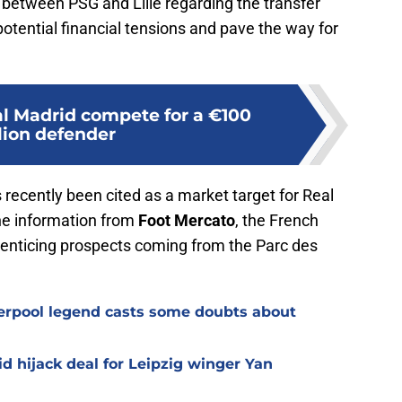
s between PSG and Lille regarding the transfer
otential financial tensions and pave the way for
l Madrid compete for a €100
lion defender
recently been cited as a market target for Real
he information from
Foot Mercato
, the French
enticing prospects coming from the Parc des
verpool legend casts some doubts about
d hijack deal for Leipzig winger Yan