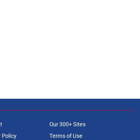
t
Our 300+ Sites
 Policy
Terms of Use