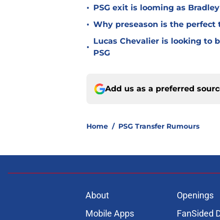
•
PSG exit is looming as Bradle
•
Why preseason is the perfect 
Lucas Chevalier is looking to
•
PSG
Add us as a preferred sour
Home
/
PSG Transfer Rumours
About
Openings
Mobile Apps
FanSided D