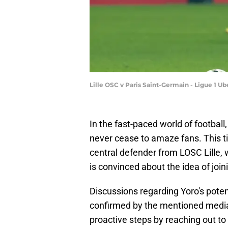
Lille OSC v Paris Saint-Germain - Ligue 1 U
In the fast-paced world of footbal
never cease to amaze fans. This tim
central defender from LOSC Lille,
is convinced about the idea of joi
Discussions regarding Yoro's pote
confirmed by the mentioned media 
proactive steps by reaching out t