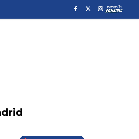
adrid