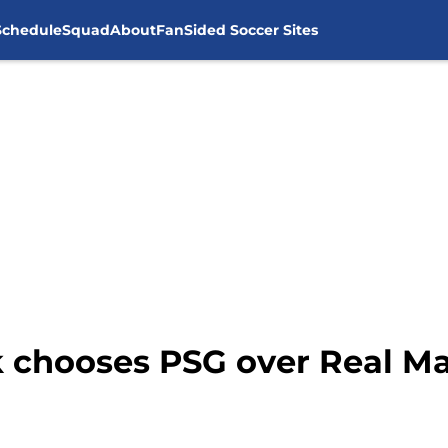
Schedule
Squad
About
FanSided Soccer Sites
k chooses PSG over Real M