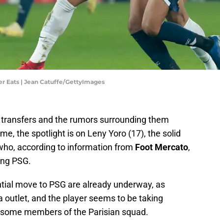
ber Eats | Jean Catuffe/GettyImages
l, transfers and the rumors surrounding them
e, the spotlight is on Leny Yoro (17), the solid
 who, according to information from
Foot Mercato
,
ning PSG.
ntial move to PSG are already underway, as
outlet, and the player seems to be taking
o some members of the Parisian squad.