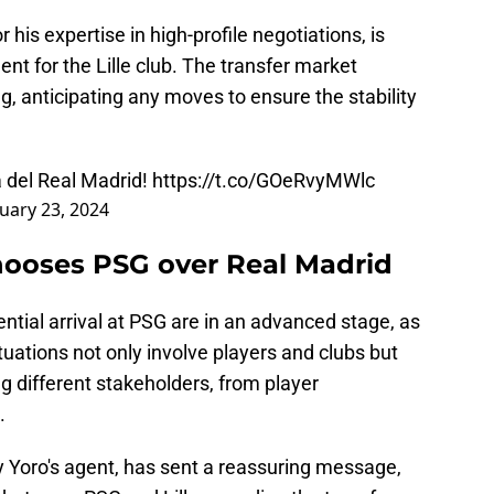
is expertise in high-profile negotiations, is
nt for the Lille club. The transfer market
g, anticipating any moves to ensure the stability
a del Real Madrid!
https://t.co/GOeRvyMWlc
uary 23, 2024
hooses PSG over Real Madrid
ntial arrival at PSG are in an advanced stage, as
ituations not only involve players and clubs but
g different stakeholders, from player
.
ny Yoro's agent, has sent a reassuring message,