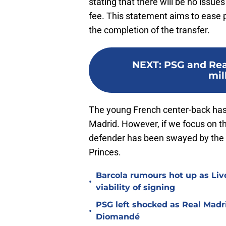
stating that there will be no issue
fee. This statement aims to ease p
the completion of the transfer.
NEXT
:
PSG and Rea
mil
The young French center-back has 
Madrid. However, if we focus on t
defender has been swayed by the 
Princes.
Barcola rumours hot up as Li
•
viability of signing
PSG left shocked as Real Madri
•
Diomandé