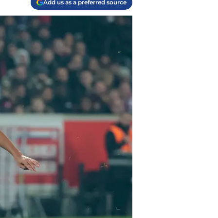
Add us as a preferred source