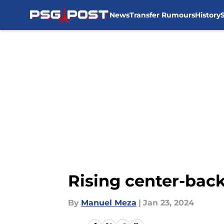
News
Transfer Rumours
History
Skip to main content
Rising center-bac
By
Manuel Meza
|
Jan 23, 2024