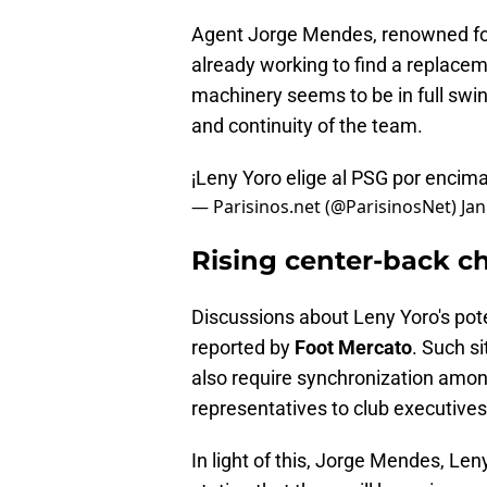
Agent Jorge Mendes, renowned for h
already working to find a replaceme
machinery seems to be in full swin
and continuity of the team.
¡Leny Yoro elige al PSG por encim
— Parisinos.net (@ParisinosNet)
Jan
Rising center-back c
Discussions about Leny Yoro's pote
reported by
Foot Mercato
. Such s
also require synchronization amon
representatives to club executives
In light of this, Jorge Mendes, Le