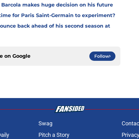
y Barcola makes huge decision on his future
time for Paris Saint-Germain to experiment?
 bounce back ahead of his second season at
ce on
Google
Follow
Swag
Contac
aily
Pitch a Story
Privacy