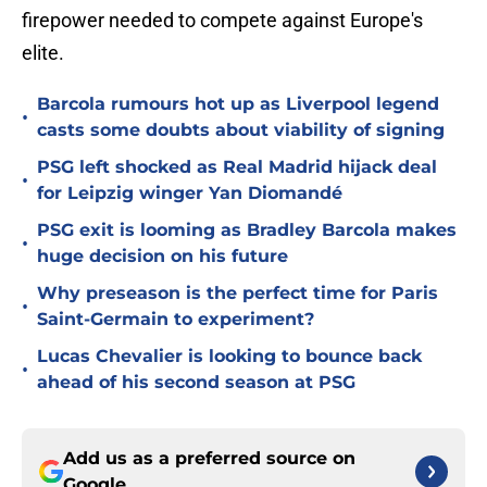
firepower needed to compete against Europe's
elite.
Barcola rumours hot up as Liverpool legend
•
casts some doubts about viability of signing
PSG left shocked as Real Madrid hijack deal
•
for Leipzig winger Yan Diomandé
PSG exit is looming as Bradley Barcola makes
•
huge decision on his future
Why preseason is the perfect time for Paris
•
Saint-Germain to experiment?
Lucas Chevalier is looking to bounce back
•
ahead of his second season at PSG
Add us as a preferred source on
Google