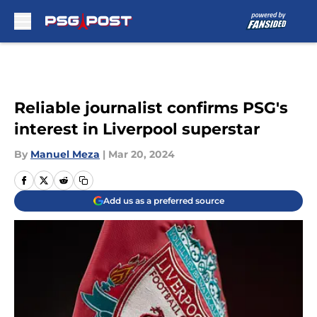
Skip to main content
Reliable journalist confirms PSG's
interest in Liverpool superstar
By
Manuel Meza
|
Mar 20, 2024
Add us as a preferred source