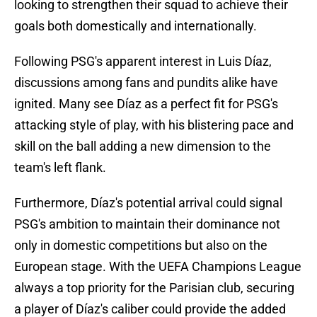
looking to strengthen their squad to achieve their
goals both domestically and internationally.
Following PSG's apparent interest in Luis Díaz,
discussions among fans and pundits alike have
ignited. Many see Díaz as a perfect fit for PSG's
attacking style of play, with his blistering pace and
skill on the ball adding a new dimension to the
team's left flank.
Furthermore, Díaz's potential arrival could signal
PSG's ambition to maintain their dominance not
only in domestic competitions but also on the
European stage. With the UEFA Champions League
always a top priority for the Parisian club, securing
a player of Díaz's caliber could provide the added