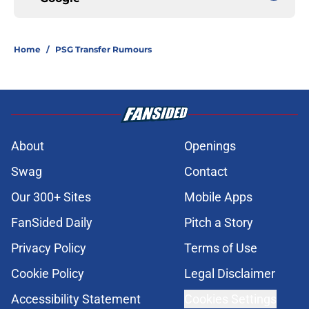
Home
/
PSG Transfer Rumours
About
Openings
Swag
Contact
Our 300+ Sites
Mobile Apps
FanSided Daily
Pitch a Story
Privacy Policy
Terms of Use
Cookie Policy
Legal Disclaimer
Accessibility Statement
Cookies Settings