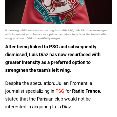
Following initial rumors connecting him with PSG, Luis Díaz has reemerged
with increased prominence as a prime candidate to bolster the team's left-
wing position. | Visionhaus/GettyImages
After being linked to PSG and subsequently
dismissed, Luis Díaz has now resurfaced with
greater intensity as a preferred option to
strengthen the team's left wing.
Despite the speculation, Julien Froment, a
journalist specializing in
PSG
for
Radio France
,
stated that the Parisian club would not be
interested in acquiring Luis Díaz.