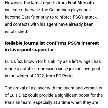
However, the latest reports from
Foot Mercato
indicate otherwise: the Colombian player has
become Qatar's priority to reinforce PSG's attack,
and contacts with his agent have already been
established.
Reliable journalist confirms PSG's interest
in Liverpool superstar
Luis Díaz, known for his ability as a left winger, has
made a notable impression since joining Liverpool
in the winter of 2022, from FC Porto.
The arrival of a player with the talent and versatility
of Luis Díaz could provide a significant boost for the
Parisian team, especially at a time when they are