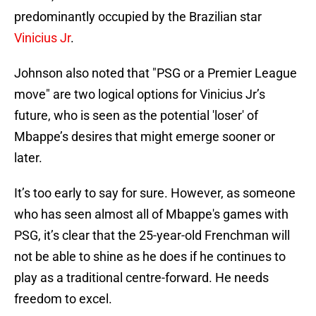
predominantly occupied by the Brazilian star
Vinicius Jr
.
Johnson also noted that "PSG or a Premier League
move" are two logical options for Vinicius Jr’s
future, who is seen as the potential 'loser' of
Mbappe’s desires that might emerge sooner or
later.
It’s too early to say for sure. However, as someone
who has seen almost all of Mbappe's games with
PSG, it’s clear that the 25-year-old Frenchman will
not be able to shine as he does if he continues to
play as a traditional centre-forward. He needs
freedom to excel.