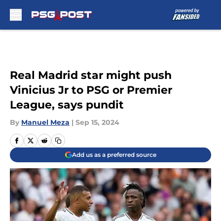
Skip to main content
Real Madrid star might push
Vinicius Jr to PSG or Premier
League, says pundit
By
Manuel Meza
|
Sep 15, 2024
Add us as a preferred source