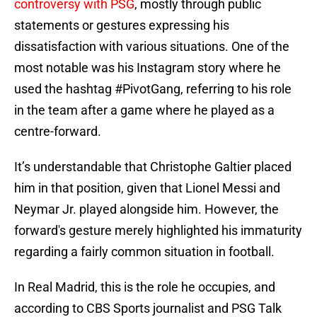
controversy with PSG
, mostly through public
statements or gestures expressing his
dissatisfaction with various situations. One of the
most notable was his Instagram story where he
used the hashtag #PivotGang, referring to his role
in the team after a game where he played as a
centre-forward.
It’s understandable that Christophe Galtier placed
him in that position, given that Lionel Messi and
Neymar Jr. played alongside him. However, the
forward's gesture merely highlighted his immaturity
regarding a fairly common situation in football.
In Real Madrid, this is the role he occupies, and
according to CBS Sports journalist and PSG Talk