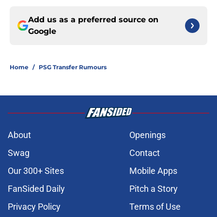
Add us as a preferred source on
Google
Home
/
PSG Transfer Rumours
About
Openings
Swag
Contact
Our 300+ Sites
Mobile Apps
FanSided Daily
Pitch a Story
Privacy Policy
Terms of Use