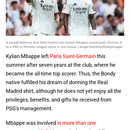
A pundit believes that Real Madrid star Kylian Mbappe could push Vinicius Jr
to a PSG or Premier League move in the future. | Angel Martinez/GettyImages
Kylian Mbappe left
Paris Saint-Germain
this
summer after seven years at the club, where he
became the all-time top scorer. Thus, the Bondy
native fulfilled his dream of donning the Real
Madrid shirt, although he does not yet enjoy all the
privileges, benefits, and gifts he received from
PSG's management.
Mbappe was involved
in more than one