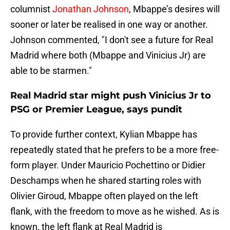
columnist
Jonathan Johnson
, Mbappe’s desires will
sooner or later be realised in one way or another.
Johnson commented, "I don't see a future for Real
Madrid where both (Mbappe and Vinicius Jr) are
able to be starmen."
Real Madrid star might push Vinicius Jr to
PSG or Premier League, says pundit
To provide further context, Kylian Mbappe has
repeatedly stated that he prefers to be a more free-
form player. Under Mauricio Pochettino or Didier
Deschamps when he shared starting roles with
Olivier Giroud, Mbappe often played on the left
flank, with the freedom to move as he wished. As is
known, the left flank at Real Madrid is