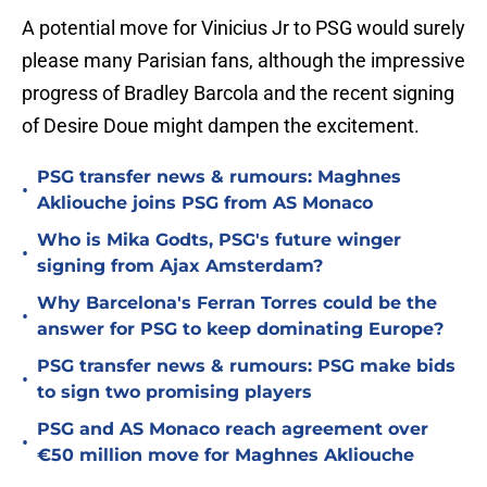
A potential move for Vinicius Jr to PSG would surely
please many Parisian fans, although the impressive
progress of Bradley Barcola and the recent signing
of Desire Doue might dampen the excitement.
PSG transfer news & rumours: Maghnes
•
Akliouche joins PSG from AS Monaco
Who is Mika Godts, PSG's future winger
•
signing from Ajax Amsterdam?
Why Barcelona's Ferran Torres could be the
•
answer for PSG to keep dominating Europe?
PSG transfer news & rumours: PSG make bids
•
to sign two promising players
PSG and AS Monaco reach agreement over
•
€50 million move for Maghnes Akliouche