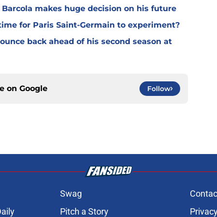
y Barcola makes huge decision on his future
time for Paris Saint-Germain to experiment?
 bounce back ahead of his second season at
ce on
Google
Follow
Swag
Contac
aily
Pitch a Story
Privacy