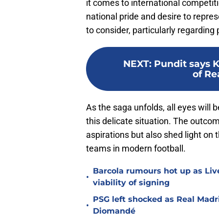
it comes to international competit
national pride and desire to repres
to consider, particularly regarding 
NEXT
:
Pundit says 
of Re
As the saga unfolds, all eyes wil
this delicate situation. The outcom
aspirations but also shed light o
teams in modern football.
Barcola rumours hot up as Li
•
viability of signing
PSG left shocked as Real Madri
•
Diomandé