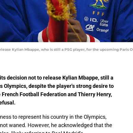
elease Kylian Mbappe, who is still a PSG player, for the upcoming Paris Ol
its decision not to release Kylian Mbappe, still a
 Olympics, despite the player's strong desire to
he French Football Federation and Thierry Henry,
efusal.
ss to represent his country in the Olympics,
 not waned. However, he acknowledged that the