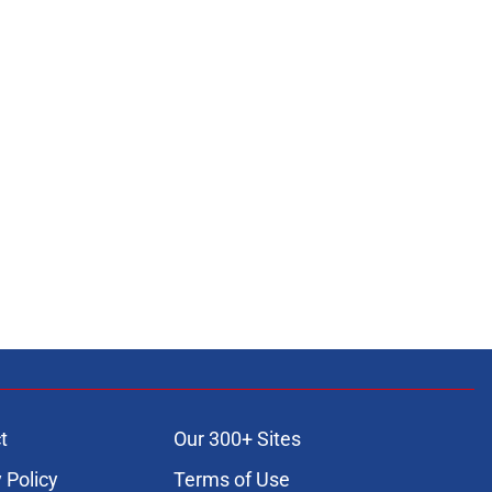
t
Our 300+ Sites
 Policy
Terms of Use