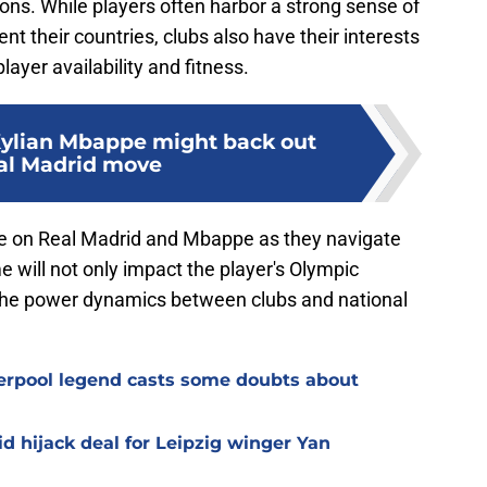
ions. While players often harbor a strong sense of
ent their countries, clubs also have their interests
player availability and fitness.
Kylian Mbappe might back out
al Madrid move
l be on Real Madrid and Mbappe as they navigate
e will not only impact the player's Olympic
n the power dynamics between clubs and national
verpool legend casts some doubts about
d hijack deal for Leipzig winger Yan