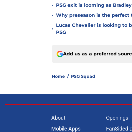
•
PSG exit is looming as Bradle
•
Why preseason is the perfect 
Lucas Chevalier is looking to
•
PSG
Add us as a preferred sour
Home
/
PSG Squad
About
Openings
Mobile Apps
FanSided D