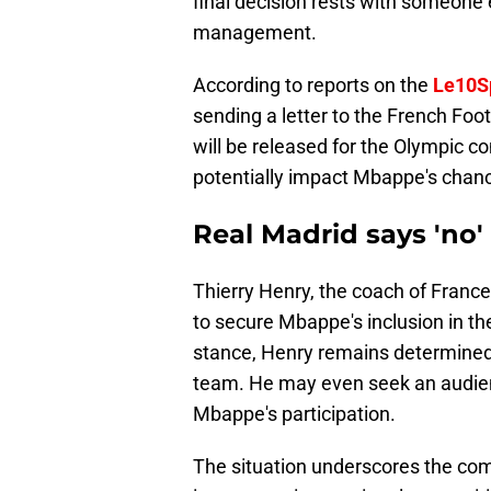
final decision rests with someone e
management.
According to reports on the
Le10S
sending a letter to the French Foot
will be released for the Olympic c
potentially impact Mbappe's chance
Real Madrid says 'no'
Thierry Henry, the coach of France'
to secure Mbappe's inclusion in th
stance, Henry remains determined 
team. He may even seek an audienc
Mbappe's participation.
The situation underscores the c