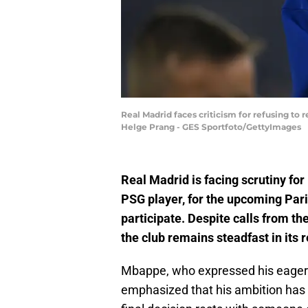
Real Madrid faces criticism for refusing to r
Helge Prang - GES Sportfoto/GettyImages
Real Madrid is facing scrutiny for 
PSG player, for the upcoming Paris
participate. Despite calls from t
the club remains steadfast in its r
Mbappe, who expressed his eagerne
emphasized that his ambition has