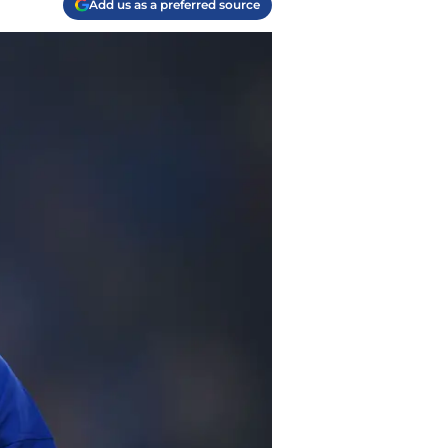
Add us as a preferred source