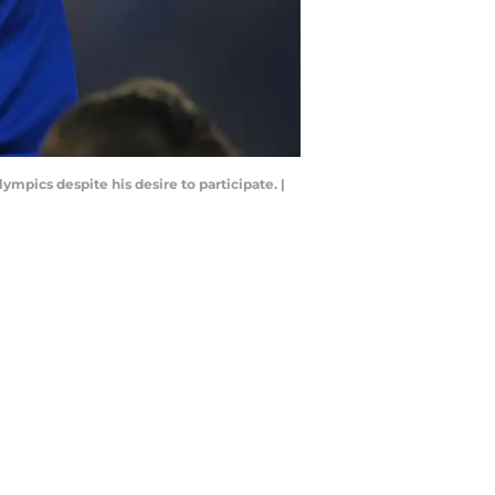
ympics despite his desire to participate. |