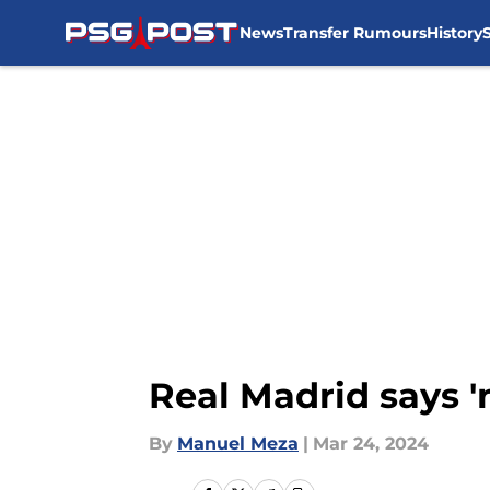
News
Transfer Rumours
History
Skip to main content
Real Madrid says '
By
Manuel Meza
|
Mar 24, 2024