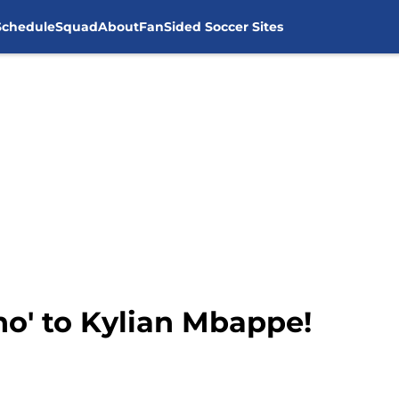
Schedule
Squad
About
FanSided Soccer Sites
no' to Kylian Mbappe!