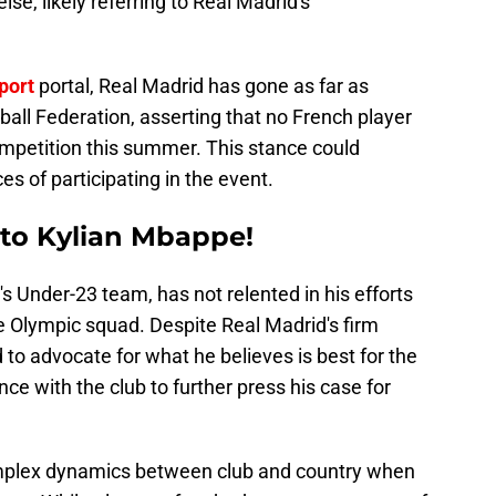
lse, likely referring to Real Madrid's
port
portal, Real Madrid has gone as far as
ball Federation, asserting that no French player
ompetition this summer. This stance could
s of participating in the event.
 to Kylian Mbappe!
s Under-23 team, has not relented in his efforts
e Olympic squad. Despite Real Madrid's firm
to advocate for what he believes is best for the
e with the club to further press his case for
omplex dynamics between club and country when