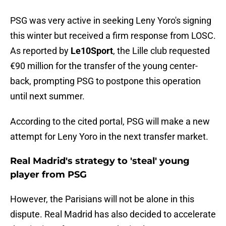
PSG was very active in seeking Leny Yoro's signing
this winter but received a firm response from LOSC.
As reported by
Le10Sport
, the Lille club requested
€90 million for the transfer of the young center-
back, prompting PSG to postpone this operation
until next summer.
According to the cited portal, PSG will make a new
attempt for Leny Yoro in the next transfer market.
Real Madrid's strategy to 'steal' young
player from PSG
However, the Parisians will not be alone in this
dispute. Real Madrid has also decided to accelerate