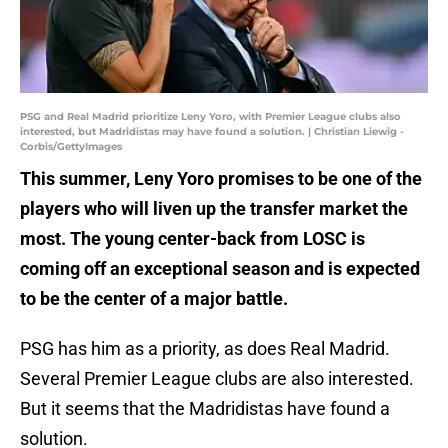
PSG and Real Madrid prioritize Leny Yoro, with Premier League clubs also
interested, but Madridistas may have found a solution. | Christian Liewig -
Corbis/GettyImages
This summer, Leny Yoro promises to be one of the
players who will liven up the transfer market the
most. The young center-back from LOSC is
coming off an exceptional season and is expected
to be the center of a major battle.
PSG has him as a priority, as does Real Madrid.
Several Premier League clubs are also interested.
But it seems that the Madridistas have found a
solution.