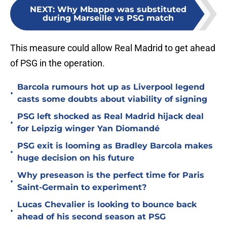
NEXT
:
Why Mbappe was substituted
during Marseille vs PSG match
This measure could allow Real Madrid to get ahead
of PSG in the operation.
Barcola rumours hot up as Liverpool legend
•
casts some doubts about viability of signing
PSG left shocked as Real Madrid hijack deal
•
for Leipzig winger Yan Diomandé
PSG exit is looming as Bradley Barcola makes
•
huge decision on his future
Why preseason is the perfect time for Paris
•
Saint-Germain to experiment?
Lucas Chevalier is looking to bounce back
•
ahead of his second season at PSG