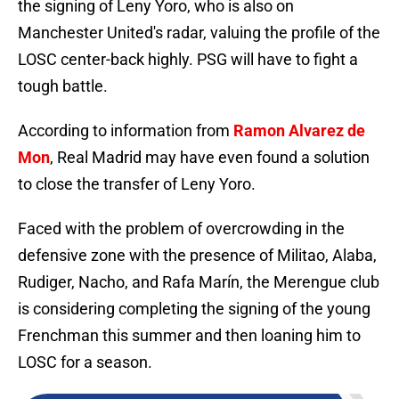
the signing of Leny Yoro, who is also on
Manchester United's radar, valuing the profile of the
LOSC center-back highly. PSG will have to fight a
tough battle.
According to information from
Ramon Alvarez de
Mon
, Real Madrid may have even found a solution
to close the transfer of Leny Yoro.
Faced with the problem of overcrowding in the
defensive zone with the presence of Militao, Alaba,
Rudiger, Nacho, and Rafa Marín, the Merengue club
is considering completing the signing of the young
Frenchman this summer and then loaning him to
LOSC for a season.