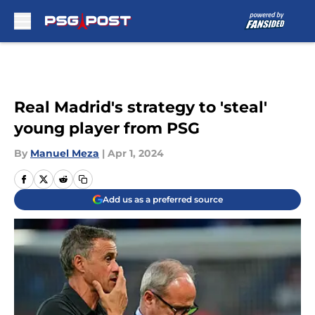
Skip to main content
Real Madrid's strategy to 'steal'
young player from PSG
By
Manuel Meza
|
Apr 1, 2024
Add us as a preferred source