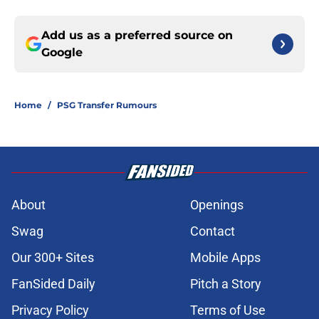
Add us as a preferred source on
Google
Home
/
PSG Transfer Rumours
About
Openings
Swag
Contact
Our 300+ Sites
Mobile Apps
FanSided Daily
Pitch a Story
Privacy Policy
Terms of Use