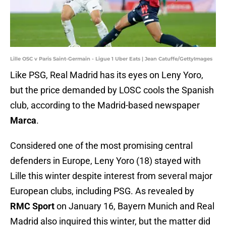
Lille OSC v Paris Saint-Germain - Ligue 1 Uber Eats | Jean Catuffe/GettyImages
Like PSG, Real Madrid has its eyes on Leny Yoro,
but the price demanded by LOSC cools the Spanish
club, according to the Madrid-based newspaper
Marca
.
Considered one of the most promising central
defenders in Europe, Leny Yoro (18) stayed with
Lille this winter despite interest from several major
European clubs, including PSG. As revealed by
RMC Sport
on January 16, Bayern Munich and Real
Madrid also inquired this winter, but the matter did