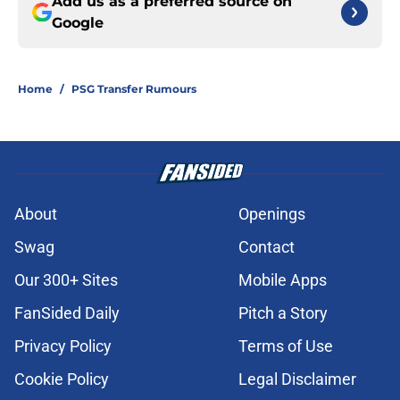
Add us as a preferred source on
Google
Home
/
PSG Transfer Rumours
About
Openings
Swag
Contact
Our 300+ Sites
Mobile Apps
FanSided Daily
Pitch a Story
Privacy Policy
Terms of Use
Cookie Policy
Legal Disclaimer