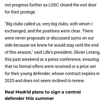
not progress further as LOSC closed the exit door
for their protege.
"Big clubs called us, very big clubs, with whom I
exchanged, and the positions were clear. There
were never proposals or discussed sums on our
side because we knew he would stay until the end
of this season," said Lille's president, Olivier Letang,
this past weekend at a press conference, ensuring
that no formal offers were received or a price set
for their young defender, whose contract expires in
2025 and does not seem inclined to renew.
Real Madrid plans to sign a central
defender this summer