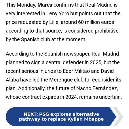
This Monday,
Marca
confirms that Real Madrid is
very interested in Leny Yoro but points out that the
price requested by Lille, around 60 million euros
according to that source, is considered prohibitive
by the Spanish club at the moment.
According to the Spanish newspaper, Real Madrid
planned to sign a central defender in 2025, but the
recent serious injuries to Eder Militao and David
Alaba have led the Merengue club to reconsider its
plan. Additionally, the future of Nacho Fernández,
whose contract expires in 2024, remains uncertain.
NEXT
:
PSG explores alternative
pathway to replace Kylian Mbappe