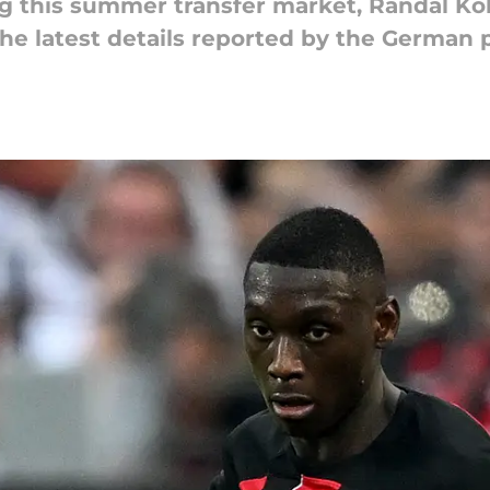
ng this summer transfer market, Randal Kol
 the latest details reported by the German 