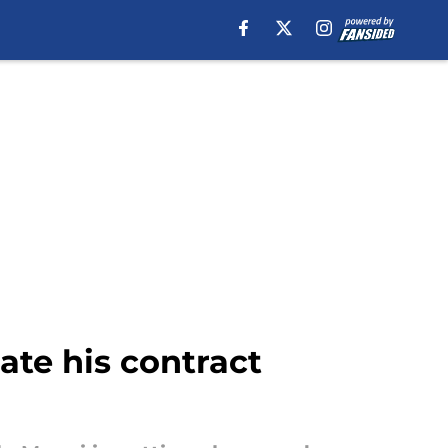
ate his contract