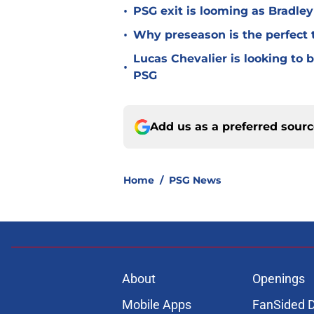
•
PSG exit is looming as Bradle
•
Why preseason is the perfect 
Lucas Chevalier is looking to
•
PSG
Add us as a preferred sour
Home
/
PSG News
About
Openings
Mobile Apps
FanSided D