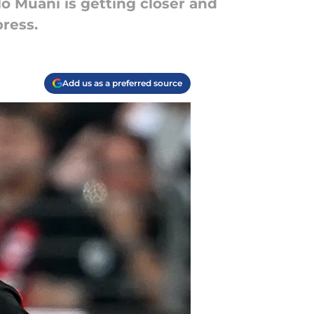
o Muani is getting closer and
press.
Add us as a preferred source