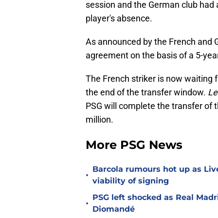
session and the German club had 
player's absence.
As announced by the French and 
agreement on the basis of a 5-yea
The French striker is now waiting
the end of the transfer window.
Le
PSG will complete the transfer of 
million.
More PSG News
Barcola rumours hot up as Li
•
viability of signing
PSG left shocked as Real Madri
•
Diomandé