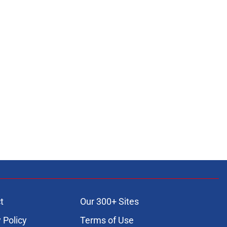
t
Our 300+ Sites
 Policy
Terms of Use