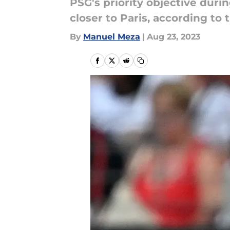
PSG's priority objective duri
closer to Paris, according to
By
Manuel Meza
|
Aug 23, 2023