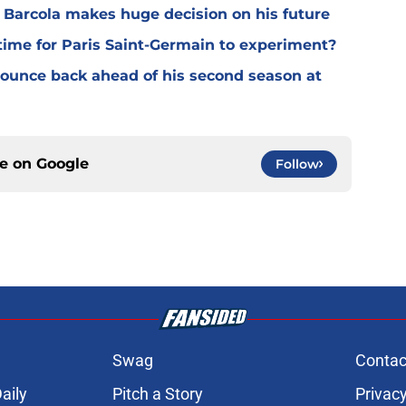
y Barcola makes huge decision on his future
time for Paris Saint-Germain to experiment?
 bounce back ahead of his second season at
ce on
Google
Follow
Swag
Contac
aily
Pitch a Story
Privacy