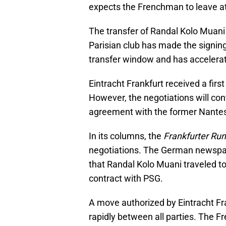
expects the Frenchman to leave at
The transfer of Randal Kolo Muani
Parisian club has made the signing 
transfer window and has accelerate
Eintracht Frankfurt received a firs
However, the negotiations will co
agreement with the former Nantes
In its columns, the
Frankfurter Ru
negotiations. The German newspape
that Randal Kolo Muani traveled to
contract with PSG.
A move authorized by Eintracht Fra
rapidly between all parties. The 