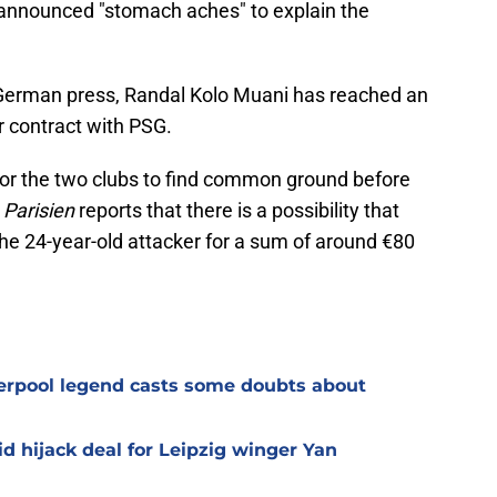
announced "stomach aches" to explain the
German press, Randal Kolo Muani has reached an
r contract with PSG.
 for the two clubs to find common ground before
 Parisien
reports that there is a possibility that
the 24-year-old attacker for a sum of around €80
verpool legend casts some doubts about
d hijack deal for Leipzig winger Yan