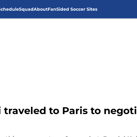
Schedule
Squad
About
FanSided Soccer Sites
traveled to Paris to negoti