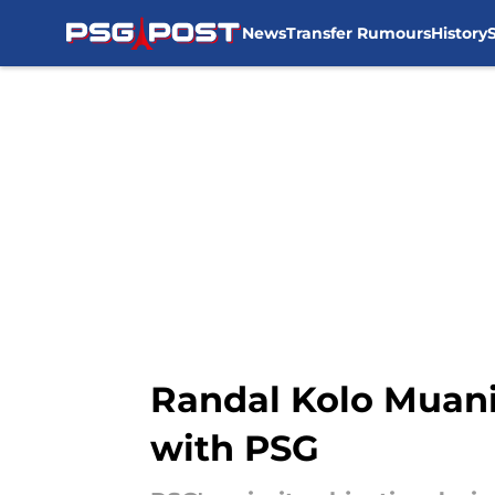
News
Transfer Rumours
History
Skip to main content
Randal Kolo Muani 
with PSG