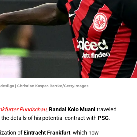
ndesliga | Christian Kaspar-Bartke/GettyImages
nkfurter Rundschau
,
Randal Kolo Muani
traveled
 the details of his potential contract with
PSG
.
ization of
Eintracht Frankfurt
, which now