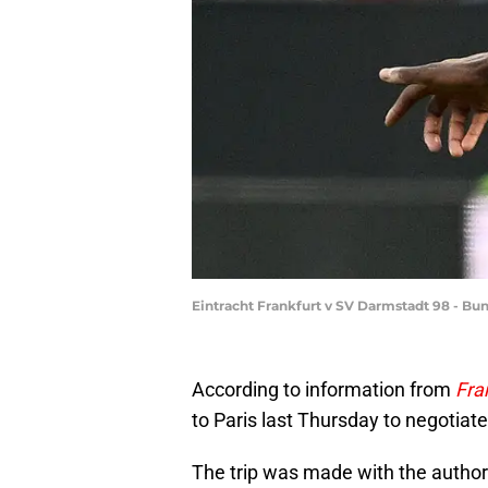
Eintracht Frankfurt v SV Darmstadt 98 - Bu
According to information from
Fra
to Paris last Thursday to negotiate
The trip was made with the author