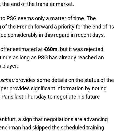
 the end of the transfer market.
 to PSG seems only a matter of time. The
of the French forward a priority for the end of its
d considerably in this regard in recent days.
t offer estimated at
€60m
, but it was rejected.
ntinue as long as PSG has already reached an
 player.
nschau
provides some details on the status of the
r provides significant information by noting
 Paris last Thursday to negotiate his future
nkfurt, a sign that negotiations are advancing
Frenchman had skipped the scheduled training