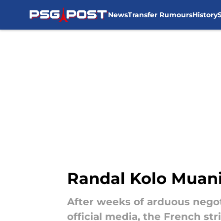
News
Transfer Rumours
History
Skip to main content
Randal Kolo Muani 
After weeks of arduous negoti
official media, the French str