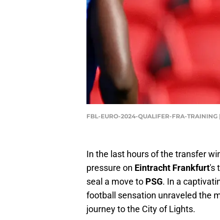
FBL-EURO-2024-QUALIFER-FRA-TRAINING |
In the last hours of the transfer w
pressure on
Eintracht Frankfurt
's
seal a move to
PSG
. In a captivat
football sensation unraveled the m
journey to the City of Lights.