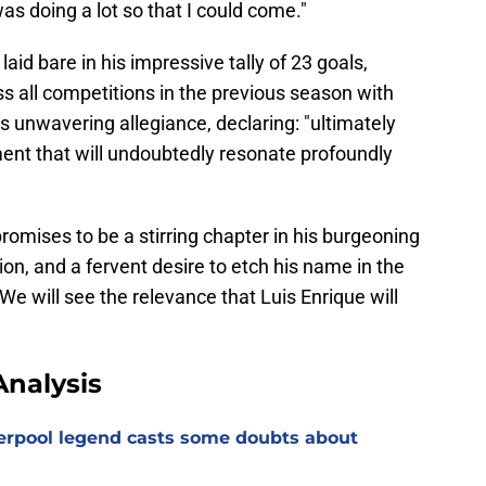
was doing a lot so that I could come."
id bare in his impressive tally of 23 goals,
 all competitions in the previous season with
s unwavering allegiance, declaring: "ultimately
ment that will undoubtedly resonate profoundly
omises to be a stirring chapter in his burgeoning
ion, and a fervent desire to etch his name in the
 We will see the relevance that Luis Enrique will
nalysis
verpool legend casts some doubts about