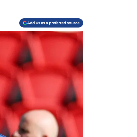
Add us as a preferred source