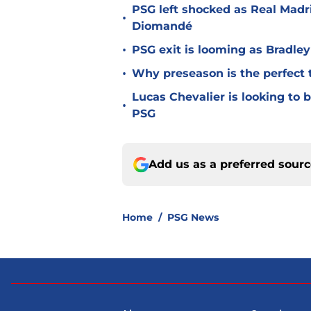
PSG left shocked as Real Madri
•
Diomandé
•
PSG exit is looming as Bradle
•
Why preseason is the perfect 
Lucas Chevalier is looking to
•
PSG
Add us as a preferred sour
Home
/
PSG News