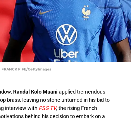
 FRANCK FIFE/GettyImages
indow,
Randal Kolo Muani
applied tremendous
 top brass, leaving no stone unturned in his bid to
ing interview with
PSG TV
, the rising French
otivations behind his decision to embark on a