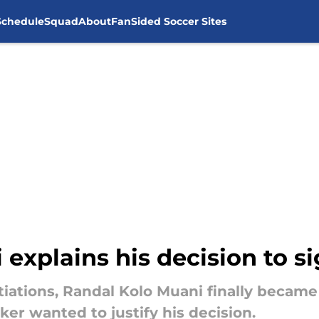
Schedule
Squad
About
FanSided Soccer Sites
explains his decision to s
ations, Randal Kolo Muani finally became 
iker wanted to justify his decision.