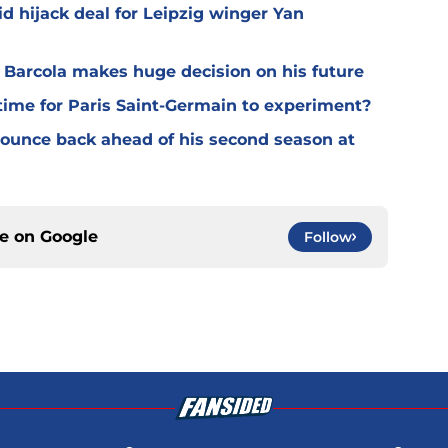
d hijack deal for Leipzig winger Yan
y Barcola makes huge decision on his future
time for Paris Saint-Germain to experiment?
 bounce back ahead of his second season at
ce on
Google
Follow