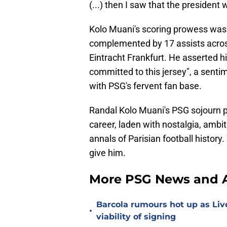
(...) then I saw that the president 
Kolo Muani's scoring prowess was la
complemented by 17 assists across
Eintracht Frankfurt. He asserted hi
committed to this jersey", a senti
with PSG's fervent fan base.
Randal Kolo Muani's PSG sojourn pr
career, laden with nostalgia, ambit
annals of Parisian football history.
give him.
More PSG News and A
Barcola rumours hot up as Li
•
viability of signing