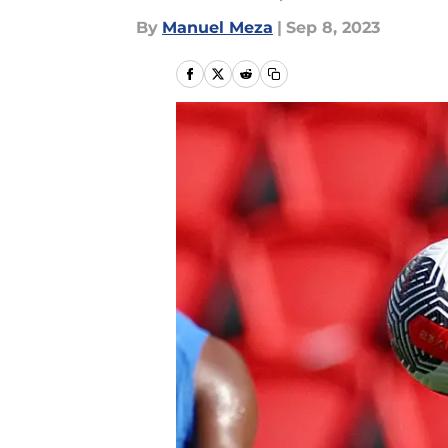
By
Manuel Meza
|
Sep 8, 2023