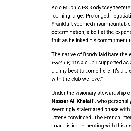
Kolo Muani's PSG odyssey teetered
looming large. Prolonged negotiat
Frankfurt seemed insurmountable. 
determination, albeit at the expen
fruit as he inked his commitment t
The native of Bondy laid bare the 
PSG TV
, “It's a club I supported as
did my best to come here. It's a p
with the club we love."
Under the visionary stewardship o
Nasser Al-Khelaifi
, who personall
seemingly stalemated phase with 
utterly convinced. The French inte
coach is implementing with this ne