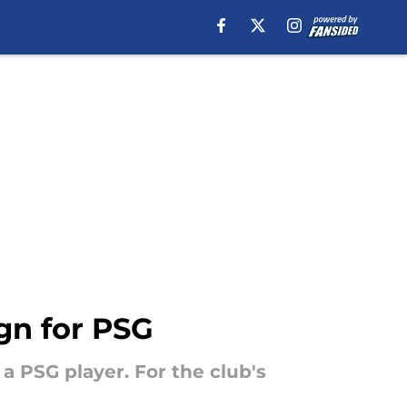
ign for PSG
a PSG player. For the club's