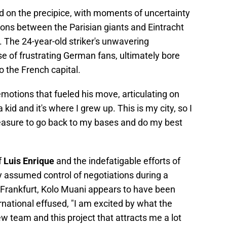
 on the precipice, with moments of uncertainty
ions between the Parisian giants and Eintracht
The 24-year-old striker's unwavering
se of frustrating German fans, ultimately bore
o the French capital.
emotions that fueled his move, articulating on
 a kid and it's where I grew up. This is my city, so I
leasure to go back to my bases and do my best
f
Luis Enrique
and the indefatigable efforts of
y assumed control of negotiations during a
Frankfurt, Kolo Muani appears to have been
rnational effused, "I am excited by what the
w team and this project that attracts me a lot