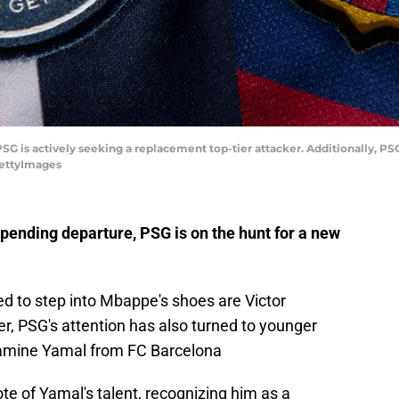
G is actively seeking a replacement top-tier attacker. Additionally, PSG
GettyImages
pending departure, PSG is on the hunt for a new
 to step into Mbappe's shoes are Victor
, PSG's attention has also turned to younger
 Lamine Yamal from FC Barcelona
e of Yamal's talent, recognizing him as a