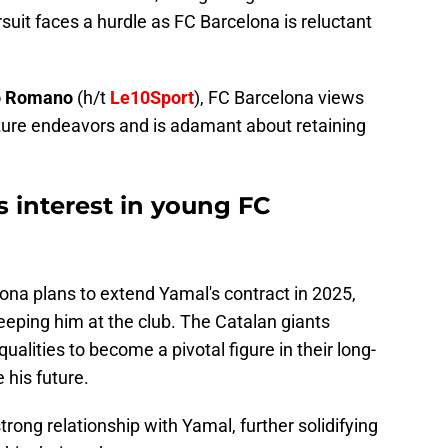
ursuit faces a hurdle as FC Barcelona is reluctant
o Romano
(h/t
Le10Sport
), FC Barcelona views
uture endeavors and is adamant about retaining
s interest in young FC
elona plans to extend Yamal's contract in 2025,
eeping him at the club. The Catalan giants
alities to become a pivotal figure in their long-
 his future.
rong relationship with Yamal, further solidifying