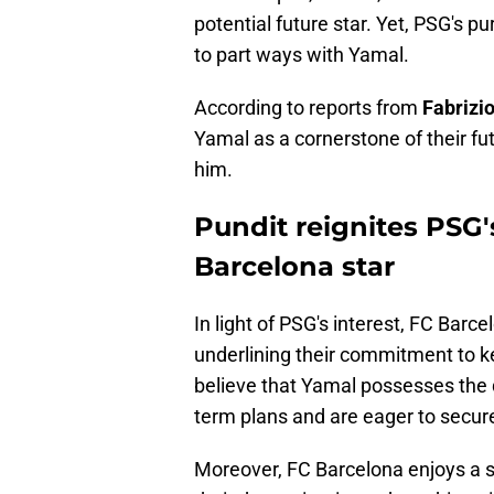
potential future star. Yet, PSG's p
to part ways with Yamal.
According to reports from
Fabrizi
Yamal as a cornerstone of their f
him.
Pundit reignites PSG'
Barcelona star
In light of PSG's interest, FC Barc
underlining their commitment to k
believe that Yamal possesses the qu
term plans and are eager to secure
Moreover, FC Barcelona enjoys a st