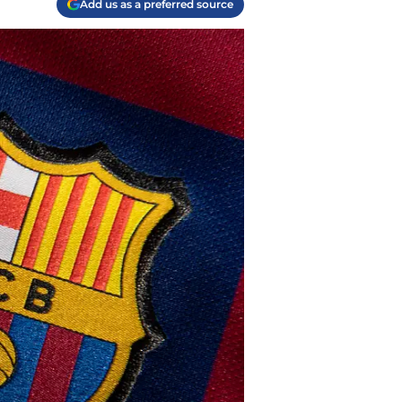
Add us as a preferred source