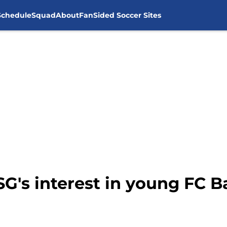
Schedule
Squad
About
FanSided Soccer Sites
SG's interest in young FC B