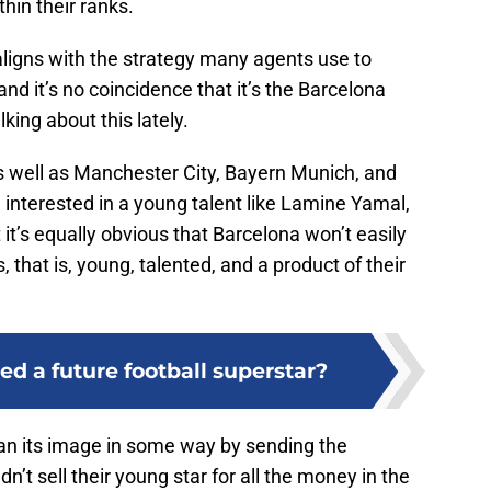
hin their ranks.
aligns with the strategy many agents use to
 and it’s no coincidence that it’s the Barcelona
king about this lately.
as well as Manchester City, Bayern Munich, and
interested in a young talent like Lamine Yamal,
 it’s equally obvious that Barcelona won’t easily
s, that is, young, talented, and a product of their
d a future football superstar?
lean its image in some way by sending the
n’t sell their young star for all the money in the