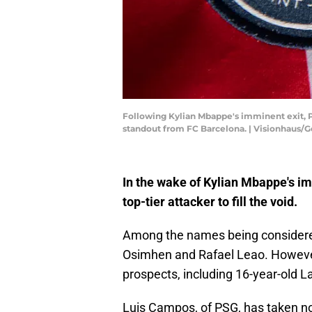
Following Kylian Mbappe's imminent exit, PS
standout from FC Barcelona. | Visionhaus/
In the wake of Kylian Mbappe's im
top-tier attacker to fill the void.
Among the names being considered
Osimhen and Rafael Leao. However
prospects, including 16-year-old
Luis Campos, of PSG, has taken not