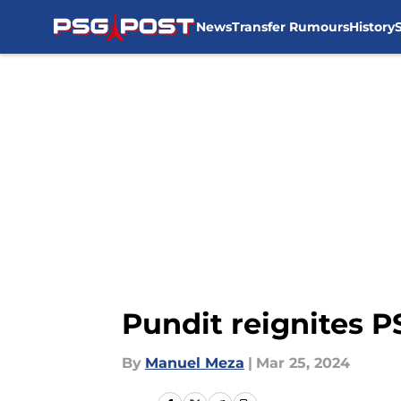
News
Transfer Rumours
History
Skip to main content
Pundit reignites P
By
Manuel Meza
|
Mar 25, 2024