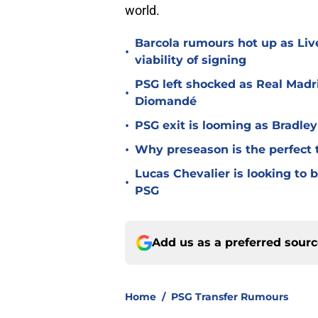
world.
Barcola rumours hot up as Li
•
viability of signing
PSG left shocked as Real Madri
•
Diomandé
•
PSG exit is looming as Bradle
•
Why preseason is the perfect 
Lucas Chevalier is looking to
•
PSG
Add us as a preferred sour
Home
/
PSG Transfer Rumours