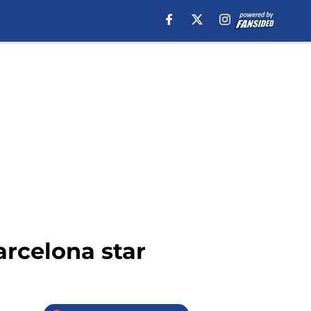
arcelona star