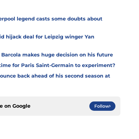
verpool legend casts some doubts about
d hijack deal for Leipzig winger Yan
y Barcola makes huge decision on his future
time for Paris Saint-Germain to experiment?
 bounce back ahead of his second season at
ce on
Google
Follow