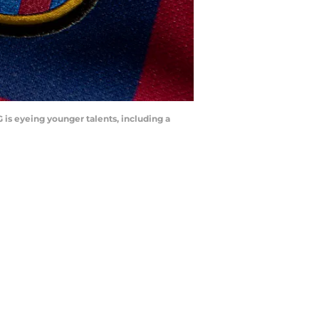
 is eyeing younger talents, including a