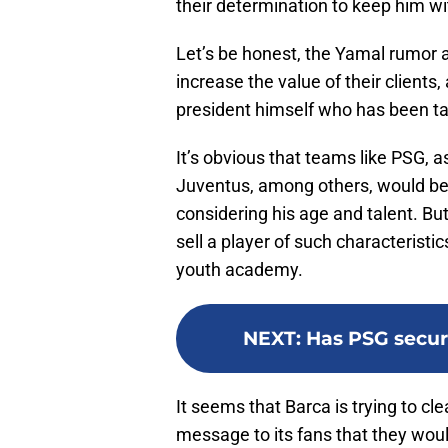
their determination to keep him wit
Let’s be honest, the Yamal rumor 
increase the value of their clients,
president himself who has been tal
It’s obvious that teams like PSG, 
Juventus, among others, would be 
considering his age and talent. But
sell a player of such characteristic
youth academy.
NEXT
:
Has PSG secure
It seems that Barca is trying to c
message to its fans that they would