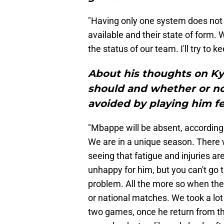
"Having only one system does not 
available and their state of form. W
the status of our team. I'll try to
About his thoughts on K
should and whether or no
avoided by playing him fe
"Mbappe will be absent, according
We are in a unique season. There w
seeing that fatigue and injuries are 
unhappy for him, but you can't go 
problem. All the more so when the 
or national matches. We took a lot
two games, once he return from th