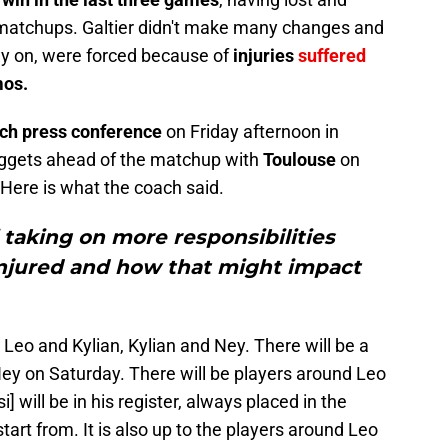
 matchups. Galtier didn't make many changes and
dy on, were forced because of
injuries
suffered
mos.
tch press conference
on Friday afternoon in
ggets ahead of the matchup with
Toulouse
on
 Here is what the coach said.
taking on more responsibilities
njured and how that might impact
eo and Kylian, Kylian and Ney. There will be a
y on Saturday. There will be players around Leo
] will be in his register, always placed in the
start from. It is also up to the players around Leo