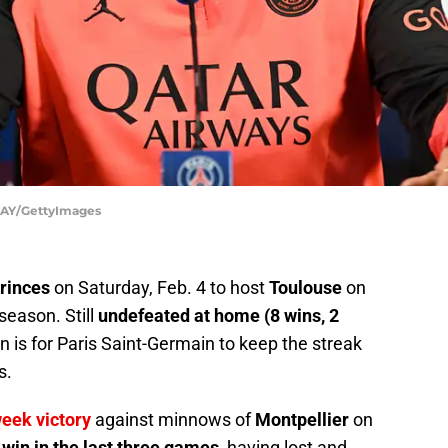
AY/GettyImages
Princes
on Saturday, Feb. 4 to host
Toulouse
on
season. Still
undefeated at home (8 wins, 2
n is for Paris Saint-Germain to keep the streak
s.
eek victory
against minnows of
Montpellier
on
t win in the last three games
, having lost and