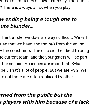
 that on matches of lower intensity. I don't think
? There is always a risk when you play.
w ending being a tough one to
ute blunder...
. The transfer window is always difficult. We will
quad that we have and the
titis
from the young
w the constraints. The club did their best to bring
he current team, and the youngsters will be part
of the season. Absences are important. Kylian,
be… That's a lot of people. But we are PSG. We
e not there are often replaced by other
arned from the public but the
 players with him because of a lack