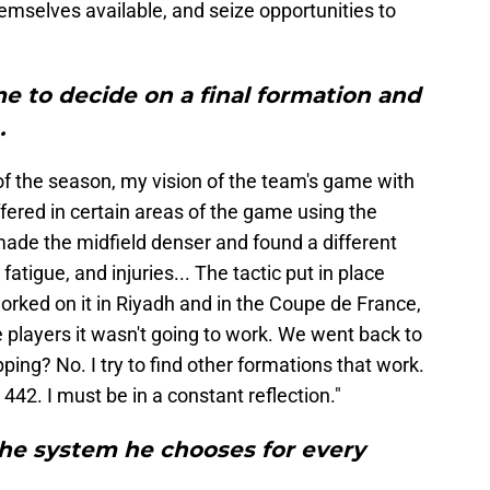
themselves available, and seize opportunities to
e to decide on a final formation and
.
t of the season, my vision of the team's game with
ffered in certain areas of the game using the
ade the midfield denser and found a different
atigue, and injuries... The tactic put in place
orked on it in Riyadh and in the Coupe de France,
e players it wasn't going to work. We went back to
ing? No. I try to find other formations that work.
 442. I must be in a constant reflection."
he system he chooses for every