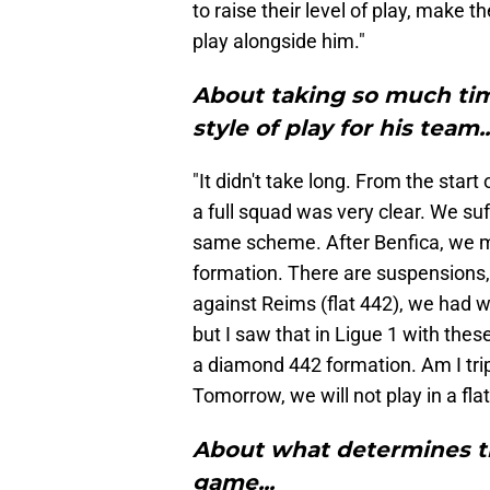
to raise their level of play, make 
play alongside him."
About taking so much tim
style of play for his team..
"It didn't take long. From the star
a full squad was very clear. We su
same scheme. After Benfica, we m
formation. There are suspensions, f
against Reims (flat 442), we had w
but I saw that in Ligue 1 with thes
a diamond 442 formation. Am I tripp
Tomorrow, we will not play in a flat
About what determines t
game...