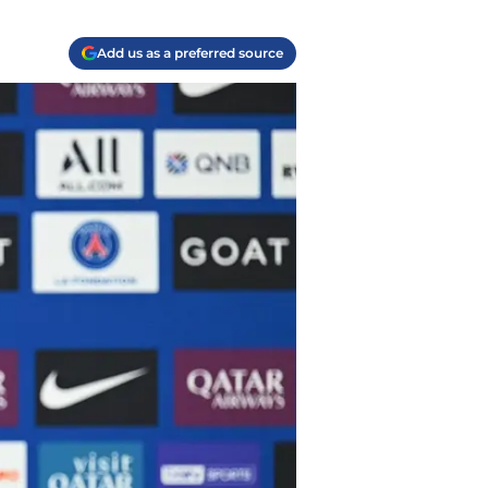
Add us as a preferred source