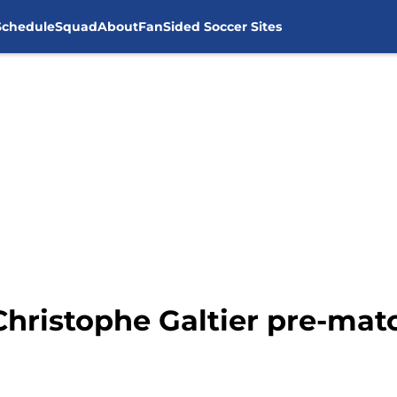
Schedule
Squad
About
FanSided Soccer Sites
Christophe Galtier pre-mat