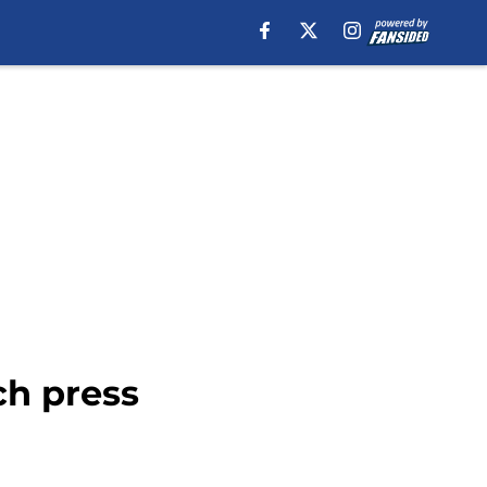
ch press