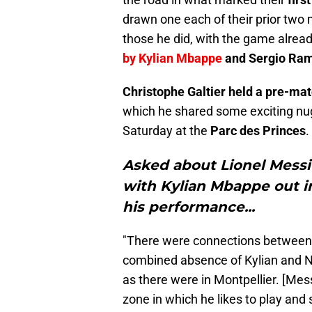
drawn one each of their prior two
those he did, with the game alrea
by Kylian Mbappe
and Sergio Ra
Christophe Galtier held a pre-ma
which he shared some exciting nu
Saturday at the
Parc des Princes
.
Asked about Lionel Messi 
with Kylian Mbappe out i
his performance...
"There were connections between L
combined absence of Kylian and Ne
as there were in Montpellier. [Messi
zone in which he likes to play and 