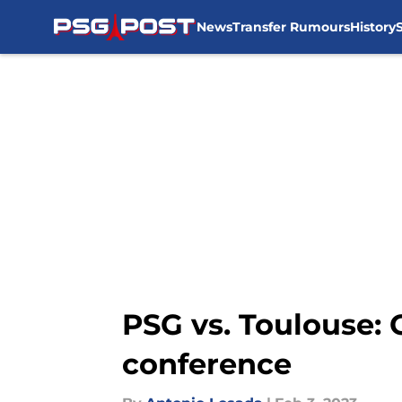
News
Transfer Rumours
History
Skip to main content
PSG vs. Toulouse: 
conference