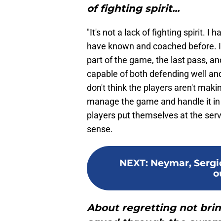
of fighting spirit...
"It's not a lack of fighting spirit. I
have known and coached before. I
part of the game, the last pass, an
capable of both defending well and
don't think the players aren't mak
manage the game and handle it in 
players put themselves at the servi
sense.
NEXT
:
Neymar, Serg
o
About regretting not brin