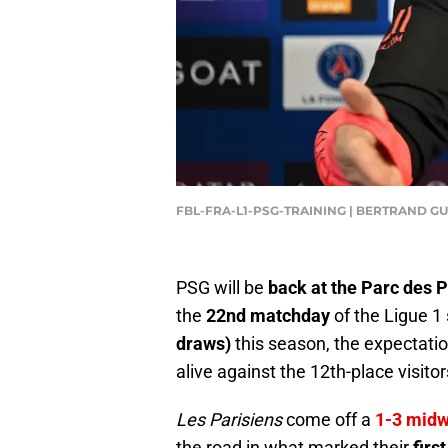
FBL-FRA-L1-PSG-TRAINING | BERTRAND GU
PSG will be
back at the Parc des 
the
22nd matchday
of the Ligue 1 
draws)
this season, the expectatio
alive against the 12th-place visitor
Les Parisiens
come off a
1-3 midw
the road in what marked their
firs