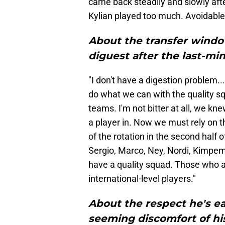
came back steadily and slowly after
Kylian played too much. Avoidable
About the transfer windo
diguest after the last-min
"I don't have a digestion problem..
do what we can with the quality s
teams. I'm not bitter at all, we kne
a player in. Now we must rely on t
of the rotation in the second half 
Sergio, Marco, Ney, Nordi, Kimpem
have a quality squad. Those who ar
international-level players."
About the respect he's e
seeming discomfort of his