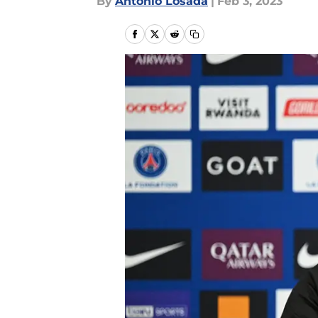
By
Antonio Losada
|
Feb 3, 2023