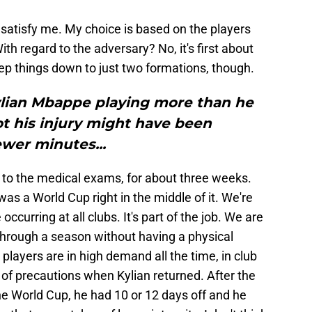
satisfy me. My choice is based on the players
ith regard to the adversary? No, it's first about
 keep things down to just two formations, though.
ylian Mbappe playing more than he
t his injury might have been
wer minutes...
 to the medical exams, for about three weeks.
as a World Cup right in the middle of it. We're
occurring at all clubs. It's part of the job. We are
through a season without having a physical
players are in high demand all the time, in club
 of precautions when Kylian returned. After the
e World Cup, he had 10 or 12 days off and he