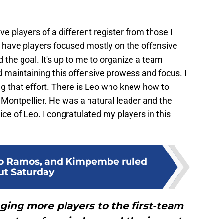
 have players of a different register from those I
 have players focused mostly on the offensive
d the goal. It's up to me to organize a team
 maintaining this offensive prowess and focus. I
ing that effort. There is Leo who knew how to
Montpellier. He was a natural leader and the
ce of Leo. I congratulated my players in this
io Ramos, and Kimpembe ruled
ut Saturday
ging more players to the first-team