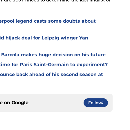
verpool legend casts some doubts about
d hijack deal for Leipzig winger Yan
y Barcola makes huge decision on his future
time for Paris Saint-Germain to experiment?
 bounce back ahead of his second season at
ce on
Google
Follow