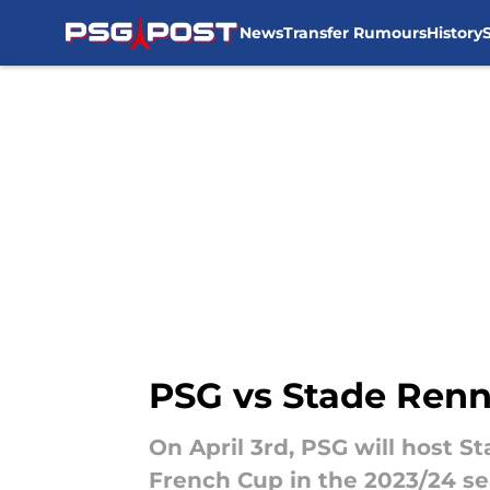
News
Transfer Rumours
History
Skip to main content
PSG vs Stade Renn
On April 3rd, PSG will host S
French Cup in the 2023/24 s