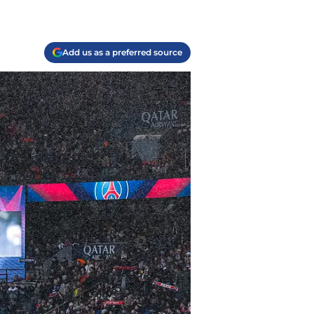
Add us as a preferred source