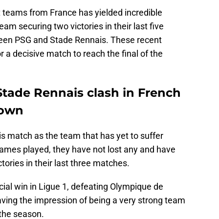
 teams from France has yielded incredible
eam securing two victories in their last five
een PSG and Stade Rennais. These recent
r a decisive match to reach the final of the
Stade Rennais clash in French
down
s match as the team that has yet to suffer
games played, they have not lost any and have
ories in their last three matches.
ial win in Ligue 1, defeating Olympique de
aving the impression of being a very strong team
the season.