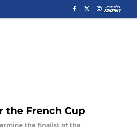
r the French Cup
ermine the finalist of the