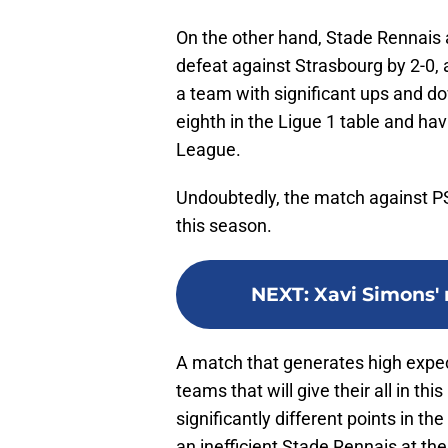
On the other hand, Stade Rennais a
defeat against Strasbourg by 2-0,
a team with significant ups and do
eighth in the Ligue 1 table and ha
League.
Undoubtedly, the match against PSG 
this season.
NEXT
:
Xavi Simons' 
A match that generates high expect
teams that will give their all in th
significantly different points in t
an inefficient Stade Rennais at the