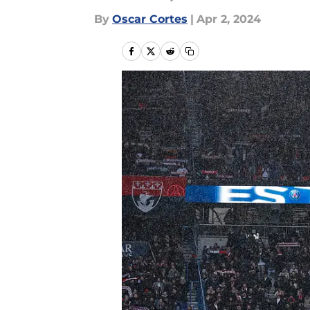
By
Oscar Cortes
|
Apr 2, 2024