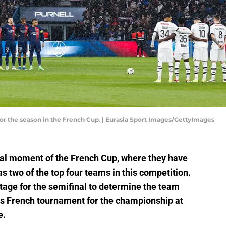
or the season in the French Cup. | Eurasia Sport Images/GettyImages
ial moment of the French Cup, where they have
 two of the top four teams in this competition.
stage for the semifinal to determine the team
this French tournament for the championship at
e.