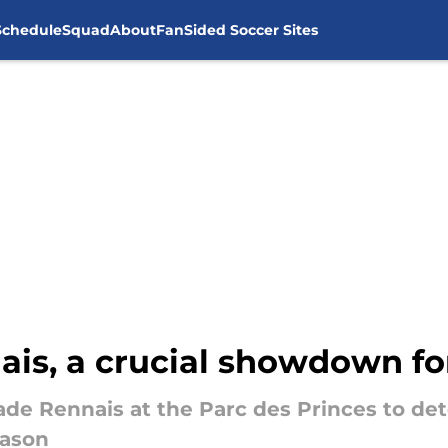
Schedule
Squad
About
FanSided Soccer Sites
ais, a crucial showdown fo
tade Rennais at the Parc des Princes to det
eason