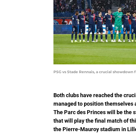
PSG vs Stade Rennais, a crucial showdown f
Both clubs have reached the cruc
managed to position themselves as
The Parc des Princes will be the 
that will play the final match of 
the Pierre-Mauroy stadium in Lill