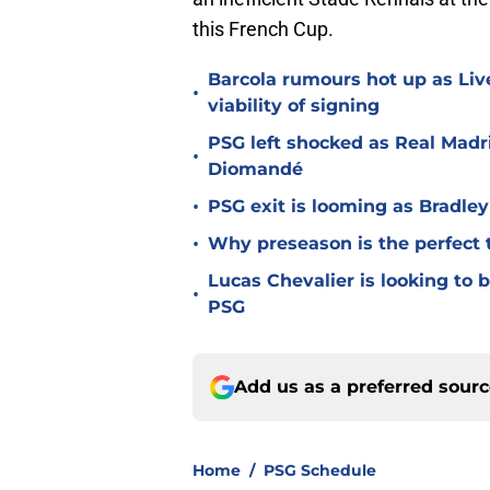
this French Cup.
Barcola rumours hot up as Li
•
viability of signing
PSG left shocked as Real Madri
•
Diomandé
•
PSG exit is looming as Bradle
•
Why preseason is the perfect 
Lucas Chevalier is looking to
•
PSG
Add us as a preferred sour
Home
/
PSG Schedule