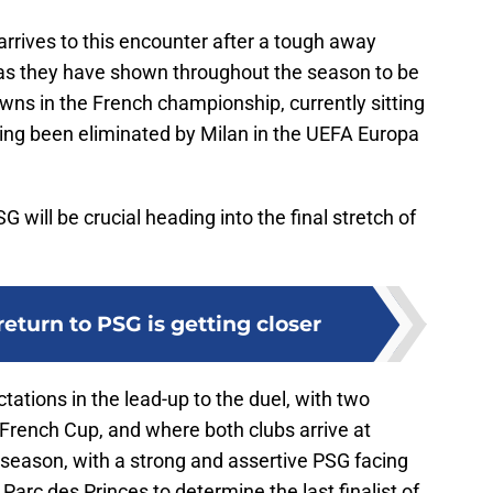
rrives to this encounter after a tough away
 as they have shown throughout the season to be
wns in the French championship, currently sitting
ving been eliminated by Milan in the UEFA Europa
will be crucial heading into the final stretch of
return to PSG is getting closer
ations in the lead-up to the duel, with two
is French Cup, and where both clubs arrive at
he season, with a strong and assertive PSG facing
 Parc des Princes to determine the last finalist of