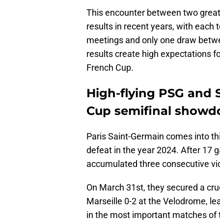
This encounter between two great
results in recent years, with each t
meetings and only one draw betw
results create high expectations fo
French Cup.
High-flying PSG and 
Cup semifinal show
Paris Saint-Germain comes into thi
defeat in the year 2024. After 17 
accumulated three consecutive vict
On March 31st, they secured a cruc
Marseille 0-2 at the Velodrome, le
in the most important matches of 