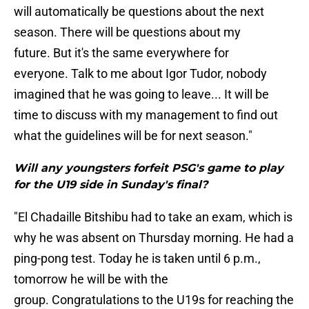
will automatically be questions about the next
season. There will be questions about my
future. But it's the same everywhere for
everyone. Talk to me about Igor Tudor, nobody
imagined that he was going to leave... It will be
time to discuss with my management to find out
what the guidelines will be for next season."
Will any youngsters forfeit PSG's game to play
for the U19 side in Sunday's final?
"El Chadaille Bitshibu had to take an exam, which is
why he was absent on Thursday morning. He had a
ping-pong test. Today he is taken until 6 p.m.,
tomorrow he will be with the
group. Congratulations to the U19s for reaching the