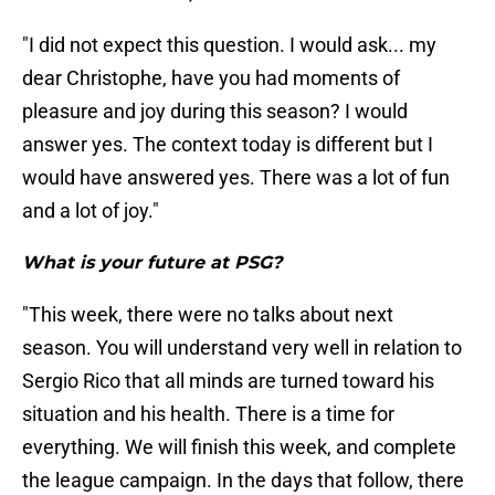
"I did not expect this question. I would ask... my
dear Christophe, have you had moments of
pleasure and joy during this season? I would
answer yes. The context today is different but I
would have answered yes. There was a lot of fun
and a lot of joy."
What is your future at PSG?
"This week, there were no talks about next
season. You will understand very well in relation to
Sergio Rico that all minds are turned toward his
situation and his health. There is a time for
everything. We will finish this week, and complete
the league campaign. In the days that follow, there