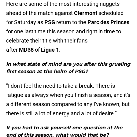
Here are some of the most interesting nuggets
ahead of the match against
Clermont
scheduled
for Saturday as
PSG
return to the
Parc des Princes
for one last time this season and right in time to
celebrate their title with their fans
after
MD38
of
Ligue 1.
In what state of mind are you after this grueling
first season at the helm of PSG?
"I don't feel the need to take a break. There is
fatigue as always when you finish a season, and it's
a different season compared to any I've known, but
there is still a lot of energy and a lot of desire."
If you had to ask yourself one question at the
end of this season, what would that be?