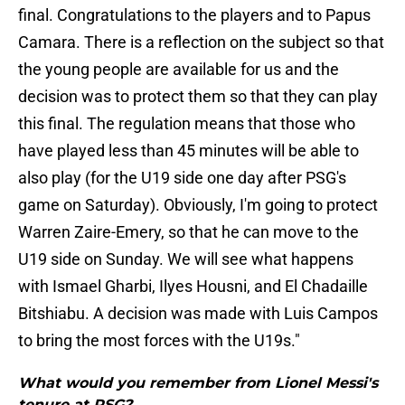
final. Congratulations to the players and to Papus
Camara. There is a reflection on the subject so that
the young people are available for us and the
decision was to protect them so that they can play
this final. The regulation means that those who
have played less than 45 minutes will be able to
also play (for the U19 side one day after PSG's
game on Saturday). Obviously, I'm going to protect
Warren Zaire-Emery, so that he can move to the
U19 side on Sunday. We will see what happens
with Ismael Gharbi, Ilyes Housni, and El Chadaille
Bitshiabu. A decision was made with Luis Campos
to bring the most forces with the U19s."
What would you remember from Lionel Messi's
tenure at PSG?