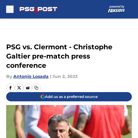
Skip to main content
PSG vs. Clermont - Christophe
Galtier pre-match press
conference
By
Antonio Losada
|
Jun 2, 2023
Add us as a preferred source