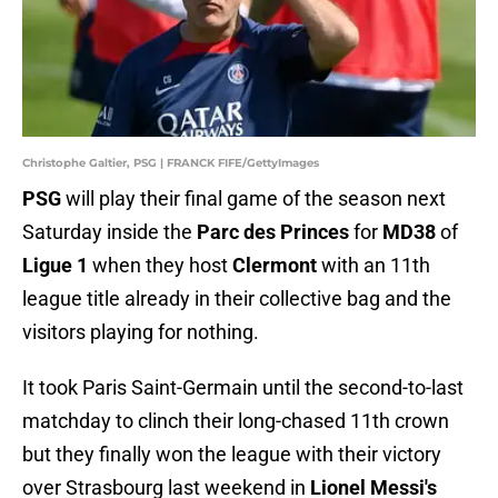
Christophe Galtier, PSG | FRANCK FIFE/GettyImages
PSG
will play their final game of the season next
Saturday inside the
Parc des Princes
for
MD38
of
Ligue 1
when they host
Clermont
with an 11th
league title already in their collective bag and the
visitors playing for nothing.
It took Paris Saint-Germain until the second-to-last
matchday to clinch their long-chased 11th crown
but they finally won the league with their victory
over Strasbourg last weekend in
Lionel Messi's