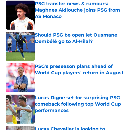
PSG transfer news & rumours:
Maghnes Akliouche joins PSG from
AS Monaco
Published by on Invalid Date
Should PSG be open let Ousmane
Dembélé go to Al-Hilal?
Published by on Invalid Date
PSG's preseason plans ahead of
World Cup players' return in August
Published by on Invalid Date
Lucas Digne set for surprising PSG
comeback following top World Cup
performances
Published by on Invalid Date
Lucas Chevalier is looking to