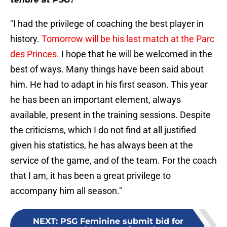
"I had the privilege of coaching the best player in
history.
Tomorrow will be his last match at the Parc
des Princes.
I hope that he will be welcomed in the
best of ways. Many things have been said about
him. He had to adapt in his first season. This year
he has been an important element, always
available, present in the training sessions. Despite
the criticisms, which I do not find at all justified
given his statistics, he has always been at the
service of the game, and of the team. For the coach
that I am, it has been a great privilege to
accompany him all season."
NEXT
:
PSG Feminine submit bid for