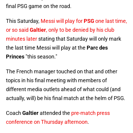
final PSG game on the road.
This Saturday,
Messi will play for
PSG
one last time,
or so said
Galtier
, only to be denied by his club
minutes later
stating that Saturday will only mark
the last time Messi will play at the
Parc des
Princes
"this season."
The French manager touched on that and other
topics in his final meeting with members of
different media outlets ahead of what could (and
actually, will) be his final match at the helm of PSG.
Coach
Galtier
attended the
pre-match press
conference on Thursday afternoon
.