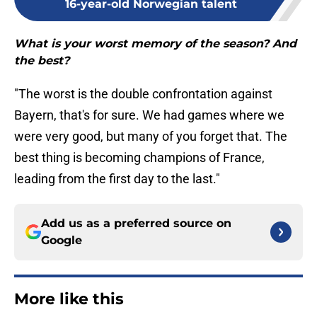
16-year-old Norwegian talent
What is your worst memory of the season? And
the best?
"The worst is the double confrontation against
Bayern, that's for sure. We had games where we
were very good, but many of you forget that. The
best thing is becoming champions of France,
leading from the first day to the last."
Add us as a preferred source on
Google
More like this