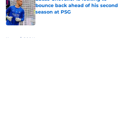
bounce back ahead of his second
season at PSG
Published by on Invalid Date
5 related articles loaded
Home
/
PSG News
About
Openings
Swag
Contact
Our 300+ Sites
Mobile Apps
FanSided Daily
Pitch a Story
Privacy Policy
Terms of Use