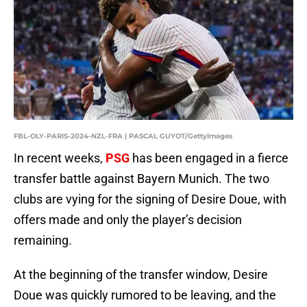
FBL-OLY-PARIS-2024-NZL-FRA | PASCAL GUYOT/GettyImages
In recent weeks,
PSG
has been engaged in a fierce
transfer battle against Bayern Munich. The two
clubs are vying for the signing of Desire Doue, with
offers made and only the player’s decision
remaining.
At the beginning of the transfer window, Desire
Doue was quickly rumored to be leaving, and the