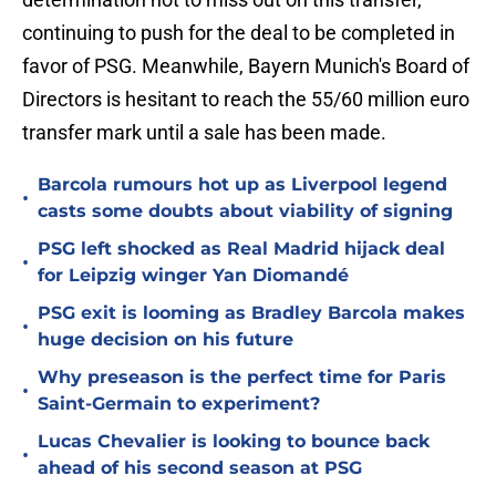
continuing to push for the deal to be completed in
favor of PSG. Meanwhile, Bayern Munich's Board of
Directors is hesitant to reach the 55/60 million euro
transfer mark until a sale has been made.
Barcola rumours hot up as Liverpool legend
•
casts some doubts about viability of signing
PSG left shocked as Real Madrid hijack deal
•
for Leipzig winger Yan Diomandé
PSG exit is looming as Bradley Barcola makes
•
huge decision on his future
Why preseason is the perfect time for Paris
•
Saint-Germain to experiment?
Lucas Chevalier is looking to bounce back
•
ahead of his second season at PSG