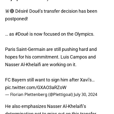
🚨🔴 Désiré Doué’s transfer decision has been
postponed!
… as
#Doué
is now focused on the Olympics.
Paris Saint-Germain are still pushing hard and
hopes for his commitment. Luis Campos and
Nasser Al-Khelaifi are working on it.
FC Bayern still want to sign him after Xavi’s…
pic.twitter.com/GXAO3aRZoW
— Florian Plettenberg (@Plettigoal)
July 30, 2024
He also emphasizes Nasser Al-Khelaifi’s
determination not to miss out on this transfer,