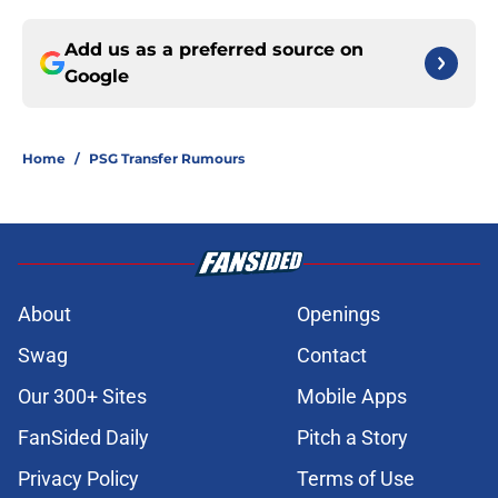
Add us as a preferred source on
Google
Home
/
PSG Transfer Rumours
About
Openings
Swag
Contact
Our 300+ Sites
Mobile Apps
FanSided Daily
Pitch a Story
Privacy Policy
Terms of Use