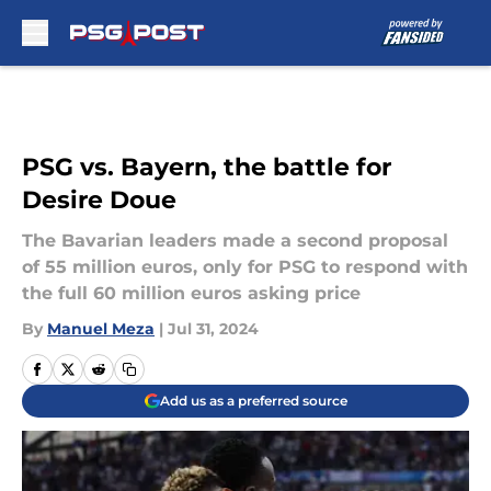
Skip to main content
PSG vs. Bayern, the battle for
Desire Doue
The Bavarian leaders made a second proposal
of 55 million euros, only for PSG to respond with
the full 60 million euros asking price
By
Manuel Meza
|
Jul 31, 2024
Add us as a preferred source