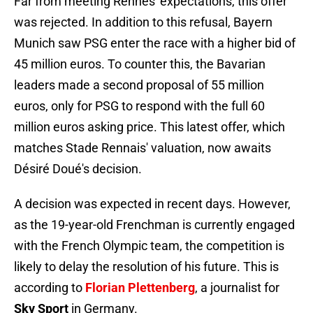
Far from meeting Rennes' expectations, this offer
was rejected. In addition to this refusal, Bayern
Munich saw PSG enter the race with a higher bid of
45 million euros. To counter this, the Bavarian
leaders made a second proposal of 55 million
euros, only for PSG to respond with the full 60
million euros asking price. This latest offer, which
matches Stade Rennais' valuation, now awaits
Désiré Doué's decision.
A decision was expected in recent days. However,
as the 19-year-old Frenchman is currently engaged
with the French Olympic team, the competition is
likely to delay the resolution of his future. This is
according to
Florian
Plettenberg
, a journalist for
Sky Sport
in Germany.