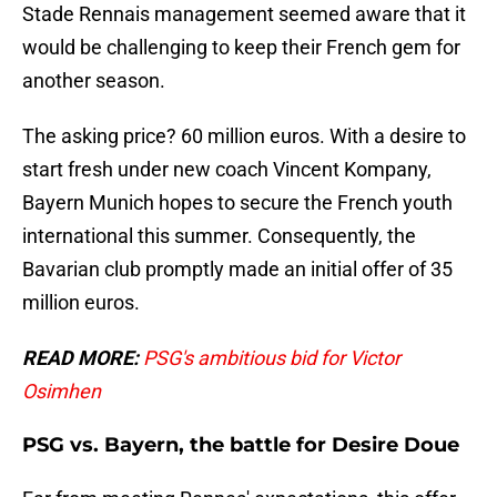
Stade Rennais management seemed aware that it
would be challenging to keep their French gem for
another season.
The asking price? 60 million euros. With a desire to
start fresh under new coach Vincent Kompany,
Bayern Munich hopes to secure the French youth
international this summer. Consequently, the
Bavarian club promptly made an initial offer of 35
million euros.
READ MORE:
PSG's ambitious bid for Victor
Osimhen
PSG vs. Bayern, the battle for Desire Doue