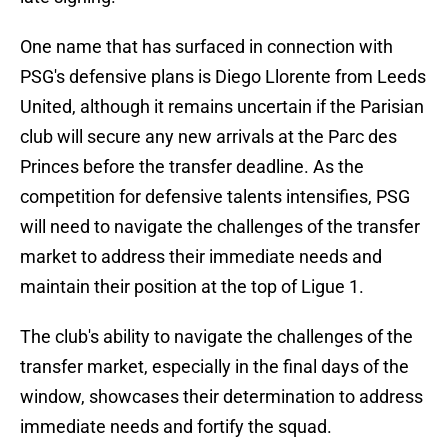
One name that has surfaced in connection with
PSG's defensive plans is Diego Llorente from Leeds
United, although it remains uncertain if the Parisian
club will secure any new arrivals at the Parc des
Princes before the transfer deadline. As the
competition for defensive talents intensifies, PSG
will need to navigate the challenges of the transfer
market to address their immediate needs and
maintain their position at the top of Ligue 1.
The club's ability to navigate the challenges of the
transfer market, especially in the final days of the
window, showcases their determination to address
immediate needs and fortify the squad.