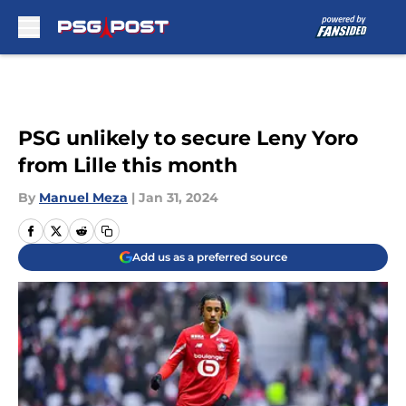
Skip to main content
PSG unlikely to secure Leny Yoro
from Lille this month
By
Manuel Meza
|
Jan 31, 2024
Add us as a preferred source