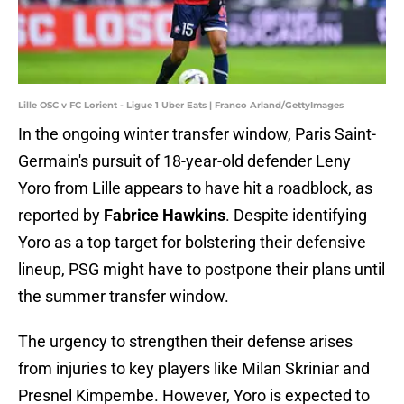
Lille OSC v FC Lorient - Ligue 1 Uber Eats | Franco Arland/GettyImages
In the ongoing winter transfer window, Paris Saint-
Germain's pursuit of 18-year-old defender Leny
Yoro from Lille appears to have hit a roadblock, as
reported by
Fabrice Hawkins
. Despite identifying
Yoro as a top target for bolstering their defensive
lineup, PSG might have to postpone their plans until
the summer transfer window.
The urgency to strengthen their defense arises
from injuries to key players like Milan Skriniar and
Presnel Kimpembe. However, Yoro is expected to