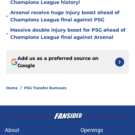
Champions League history!
Arsenal receive huge injury boost ahead of
•
Champions League final against PSG
Massive double injury boost for PSG ahead of
•
Champions League final against Arsenal
Add us as a preferred source on
Google
Home
/
PSG Transfer Rumours
About
Openings