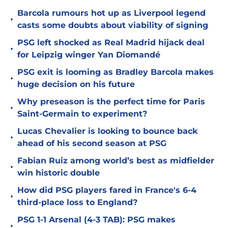
Barcola rumours hot up as Liverpool legend
•
casts some doubts about viability of signing
PSG left shocked as Real Madrid hijack deal
•
for Leipzig winger Yan Diomandé
PSG exit is looming as Bradley Barcola makes
•
huge decision on his future
Why preseason is the perfect time for Paris
•
Saint-Germain to experiment?
Lucas Chevalier is looking to bounce back
•
ahead of his second season at PSG
Fabian Ruiz among world’s best as midfielder
•
win historic double
How did PSG players fared in France's 6-4
•
third-place loss to England?
PSG 1-1 Arsenal (4-3 TAB): PSG makes
•