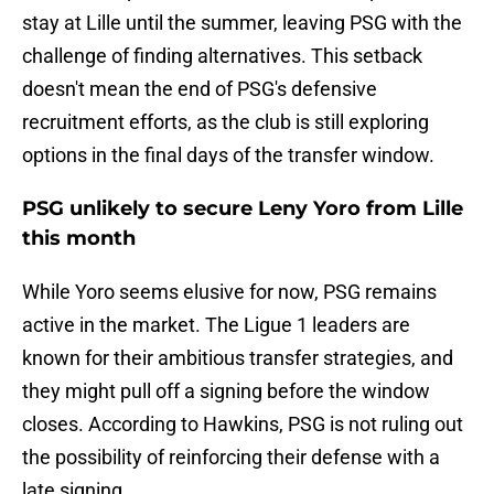
stay at Lille until the summer, leaving PSG with the
challenge of finding alternatives. This setback
doesn't mean the end of PSG's defensive
recruitment efforts, as the club is still exploring
options in the final days of the transfer window.
PSG unlikely to secure Leny Yoro from Lille
this month
While Yoro seems elusive for now, PSG remains
active in the market. The Ligue 1 leaders are
known for their ambitious transfer strategies, and
they might pull off a signing before the window
closes. According to Hawkins, PSG is not ruling out
the possibility of reinforcing their defense with a
late signing.