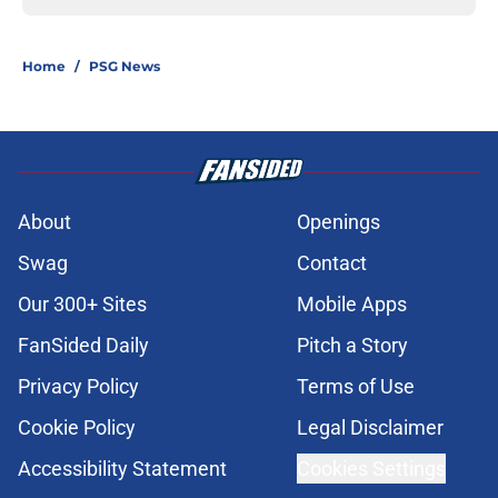
Home
/
PSG News
About
Openings
Swag
Contact
Our 300+ Sites
Mobile Apps
FanSided Daily
Pitch a Story
Privacy Policy
Terms of Use
Cookie Policy
Legal Disclaimer
Accessibility Statement
Cookies Settings