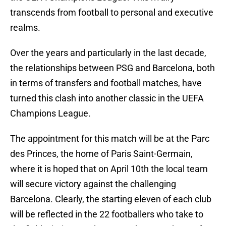
transcends from football to personal and executive
realms.
Over the years and particularly in the last decade,
the relationships between PSG and Barcelona, both
in terms of transfers and football matches, have
turned this clash into another classic in the UEFA
Champions League.
The appointment for this match will be at the Parc
des Princes, the home of Paris Saint-Germain,
where it is hoped that on April 10th the local team
will secure victory against the challenging
Barcelona. Clearly, the starting eleven of each club
will be reflected in the 22 footballers who take to