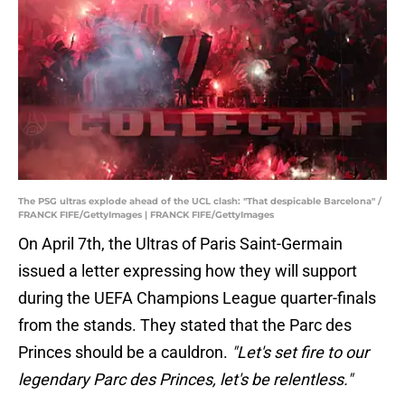
The PSG ultras explode ahead of the UCL clash: "That despicable Barcelona" /
FRANCK FIFE/GettyImages | FRANCK FIFE/GettyImages
On April 7th, the Ultras of Paris Saint-Germain
issued a letter expressing how they will support
during the UEFA Champions League quarter-finals
from the stands. They stated that the Parc des
Princes should be a cauldron.
"Let's set fire to our
legendary Parc des Princes, let's be relentless."