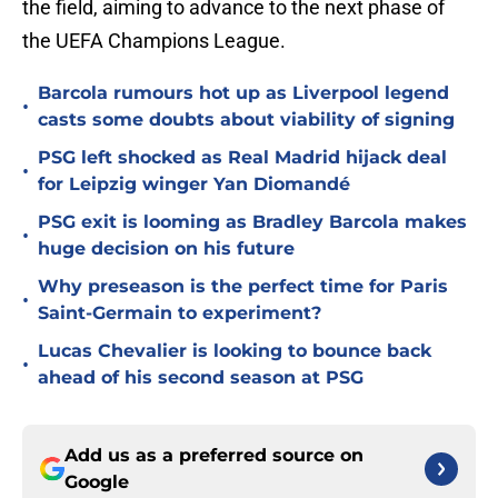
the field, aiming to advance to the next phase of
the UEFA Champions League.
Barcola rumours hot up as Liverpool legend
•
casts some doubts about viability of signing
PSG left shocked as Real Madrid hijack deal
•
for Leipzig winger Yan Diomandé
PSG exit is looming as Bradley Barcola makes
•
huge decision on his future
Why preseason is the perfect time for Paris
•
Saint-Germain to experiment?
Lucas Chevalier is looking to bounce back
•
ahead of his second season at PSG
Add us as a preferred source on
Google