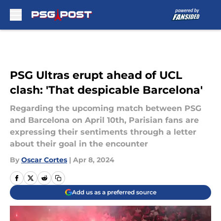
Skip to main content
PSG Ultras erupt ahead of UCL
clash: 'That despicable Barcelona'
Regarding the upcoming match between PSG
and Barcelona on April 10th, Parisian fans are
expressing their sentiments through a letter
about their goal in the encounter
By
Oscar Cortes
|
Apr 8, 2024
Add us as a preferred source