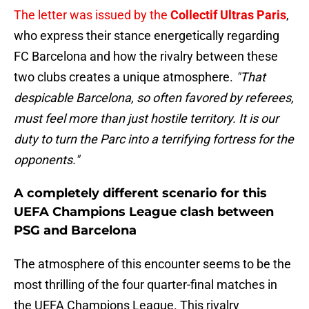
The letter was issued by the
Collectif Ultras Paris
,
who express their stance energetically regarding
FC Barcelona and how the rivalry between these
two clubs creates a unique atmosphere.
"That
despicable Barcelona, so often favored by referees,
must feel more than just hostile territory. It is our
duty to turn the Parc into a terrifying fortress for the
opponents."
A completely different scenario for this
UEFA Champions League clash between
PSG and Barcelona
The atmosphere of this encounter seems to be the
most thrilling of the four quarter-final matches in
the UEFA Champions League. This rivalry